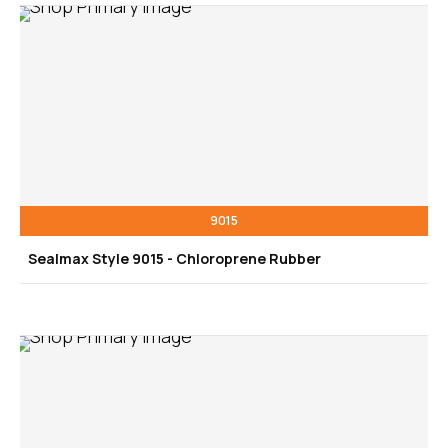
9015
Sealmax Style 9015 - Chloroprene Rubber