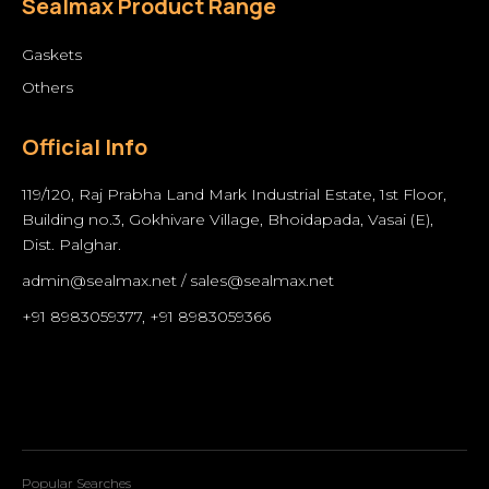
Sealmax Product Range
Gaskets
Others
Official Info
119/120, Raj Prabha Land Mark Industrial Estate, 1st Floor,
Building no.3, Gokhivare Village, Bhoidapada, Vasai (E),
Dist. Palghar.
admin@sealmax.net
/
sales@sealmax.net
+91 8983059377
,
+91 8983059366
Popular Searches