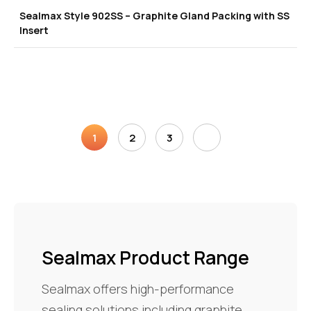
Sealmax Style 902SS – Graphite Gland Packing with SS
Insert
1
2
3
Sealmax Product Range
Sealmax offers high-performance
sealing solutions including graphite