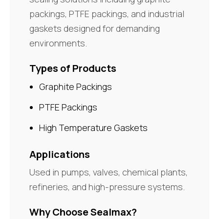
packings, PTFE packings, and industrial
gaskets designed for demanding
environments.
Types of Products
Graphite Packings
PTFE Packings
High Temperature Gaskets
Applications
Used in pumps, valves, chemical plants,
refineries, and high-pressure systems.
Why Choose Sealmax?