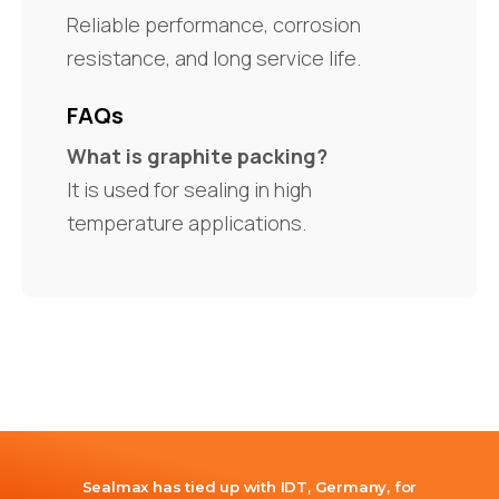
Reliable performance, corrosion
resistance, and long service life.
FAQs
What is graphite packing?
It is used for sealing in high
temperature applications.
Sealmax has tied up with IDT, Germany, for