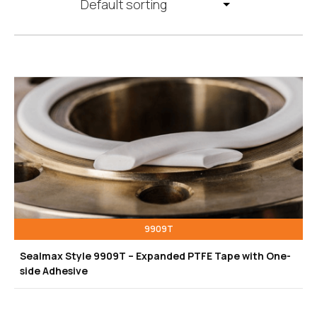
9909T
Sealmax Style 9909T – Expanded PTFE Tape with One-
side Adhesive