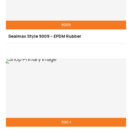
9009
Sealmax Style 9009 – EPDM Rubber
900-I