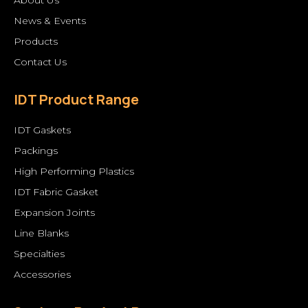
News & Events
Products
Contact Us
IDT Product Range
IDT Gaskets
Packings
High Performing Plastics
IDT Fabric Gasket
Expansion Joints
Line Blanks
Specialties
Accessories