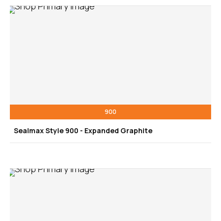
900
Sealmax Style 900 - Expanded Graphite