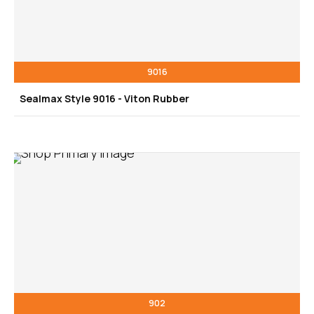
9016
Sealmax Style 9016 - Viton Rubber
902