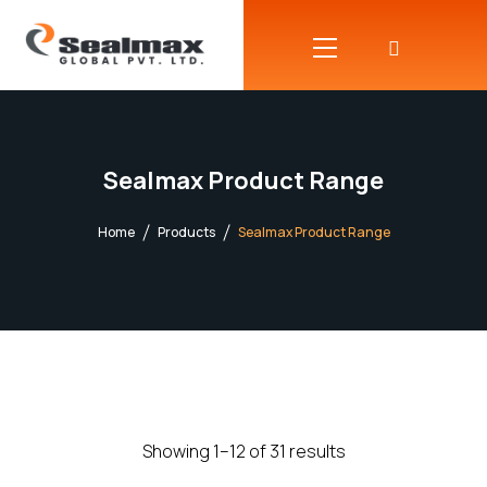
Sealmax Product Range
Home
Products
Sealmax Product Range
Showing 1–12 of 31 results