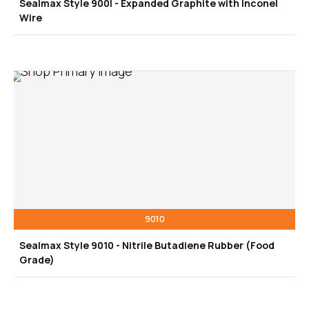
Sealmax Style 900I - Expanded Graphite with Inconel
Wire
9010
Sealmax Style 9010 - Nitrile Butadiene Rubber (Food
Grade)