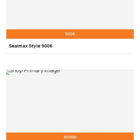
9006
Sealmax Style 9006
9006M