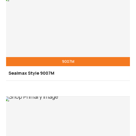
9007M
Sealmax Style 9007M