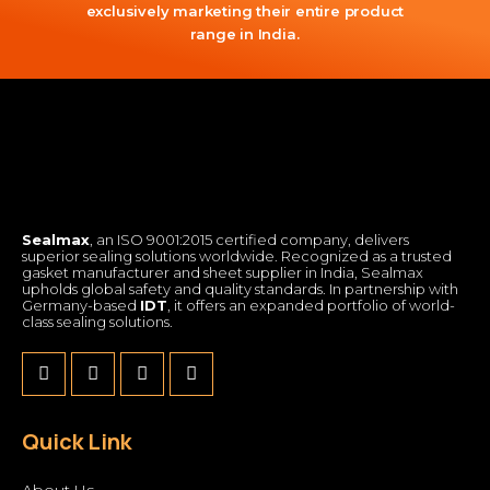
exclusively marketing their entire product
range in India.
Sealmax
, an ISO 9001:2015 certified company, delivers
superior sealing solutions worldwide. Recognized as a trusted
gasket manufacturer and sheet supplier in India, Sealmax
upholds global safety and quality standards. In partnership with
Germany-based
IDT
, it offers an expanded portfolio of world-
class sealing solutions.
Quick Link
About Us