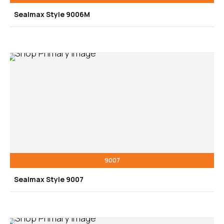
Sealmax Style 9006M
9007
Sealmax Style 9007