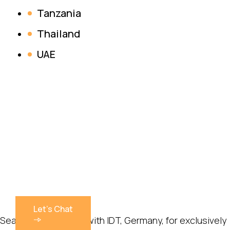
Tanzania
Thailand
UAE
Let's Chat
Sealmax has tied up with IDT, Germany, for exclusively