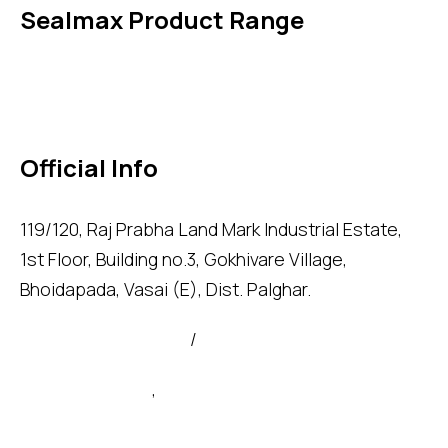
Sealmax Product Range
Gaskets
Others
Official Info
119/120, Raj Prabha Land Mark Industrial Estate,
1st Floor, Building no.3, Gokhivare Village,
Bhoidapada, Vasai (E), Dist. Palghar.
admin@sealmax.net
/
sales@sealmax.net
+91 8983059377
,
+91 8983059366