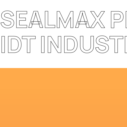
SEALMAX 
IDT INDUST