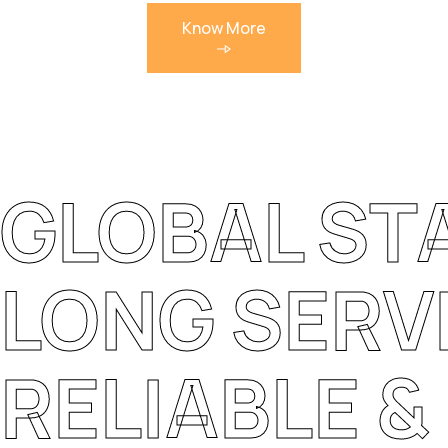
Know More
GLOBAL S
LONG SERVI
RELIABLE 