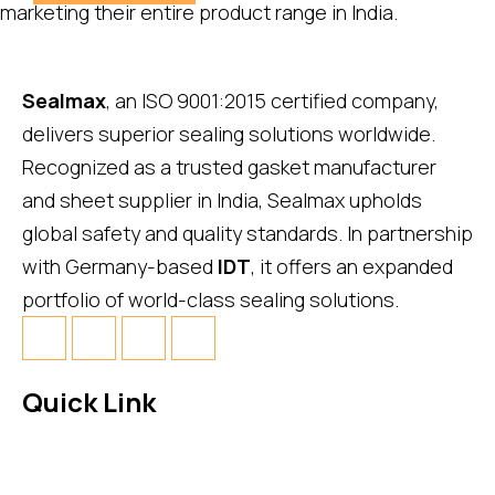
marketing their entire product range in India.
Sealmax
, an ISO 9001:2015 certified company,
delivers superior sealing solutions worldwide.
Recognized as a trusted gasket manufacturer
and sheet supplier in India, Sealmax upholds
global safety and quality standards. In partnership
with Germany-based
IDT
, it offers an expanded
portfolio of world-class sealing solutions.
Quick Link
About Us