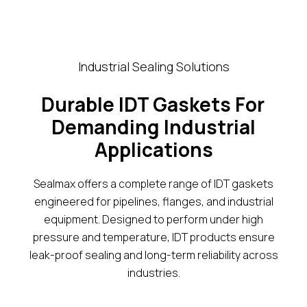
Industrial Sealing Solutions
Durable IDT Gaskets For
Demanding Industrial
Applications
Sealmax offers a complete range of IDT gaskets
engineered for pipelines, flanges, and industrial
equipment. Designed to perform under high
pressure and temperature, IDT products ensure
leak-proof sealing and long-term reliability across
industries.