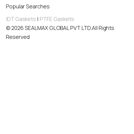
Popular Searches
IDT Gaskets
|
PTFE Gaskets
© 2026 SEALMAX GLOBAL PVT LTD.All Rights
Reserved