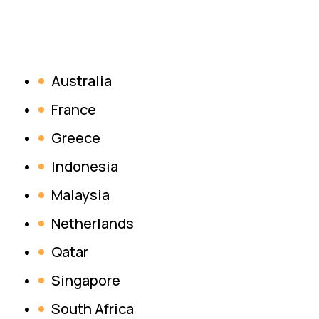
Australia
France
Greece
Indonesia
Malaysia
Netherlands
Qatar
Singapore
South Africa