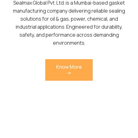
Sealmax Global Pvt. Ltd. is a Mumbai-based gasket
manufacturing company delivering reliable sealing
solutions for oil & gas, power, chemical, and
industrial applications. Engineered for durability,
safety, and performance across demanding
environments.
Know More