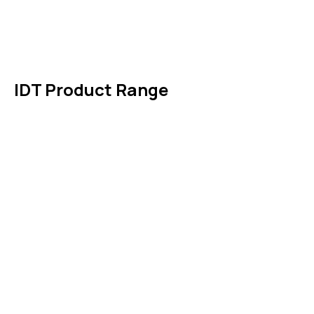
News & Events
Products
Contact Us
IDT Product Range
IDT Gaskets
Packings
High Performing Plastics
IDT Fabric Gasket
Expansion Joints
Line Blanks
Specialties
Accessories