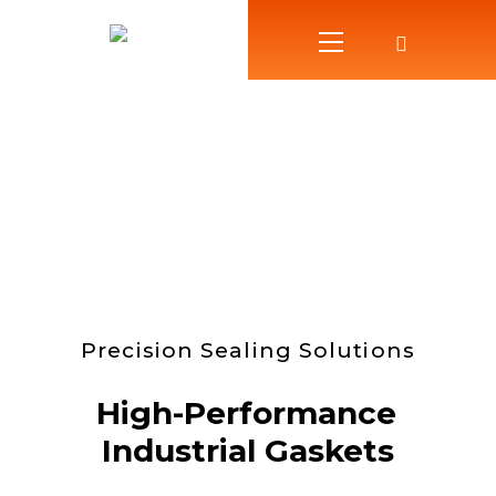
Precision Sealing Solutions
High-Performance
Industrial Gaskets