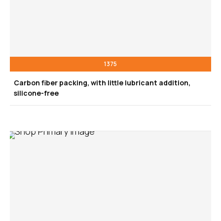
1375
Carbon fiber packing, with little lubricant addition,
silicone-free