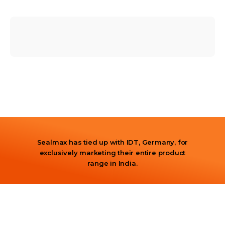
Sealmax has tied up with IDT, Germany, for
exclusively marketing their entire product
range in India.