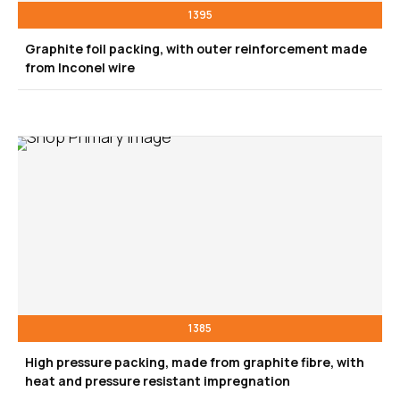
1395
Graphite foil packing, with outer reinforcement made
from Inconel wire
1385
High pressure packing, made from graphite fibre, with
heat and pressure resistant impregnation