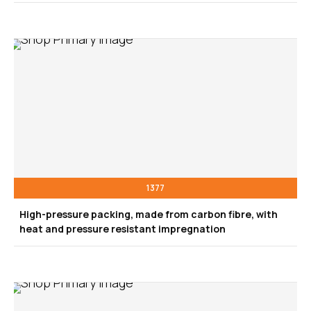
1377
High-pressure packing, made from carbon fibre, with
heat and pressure resistant impregnation