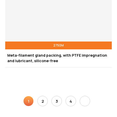
2750M
Meta-filament gland packing, with PTFE impregnation
and lubricant, silicone-free
1
2
3
4