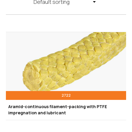
2722
Aramid-continuous filament-packing with PTFE
impregnation and lubricant