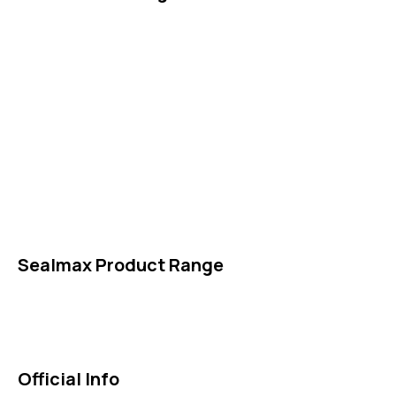
IDT Gaskets
Packings
High Performing Plastics
IDT Fabric Gasket
Expansion Joints
Line Blanks
Specialties
Accessories
Sealmax Product Range
Gaskets
Others
Official Info