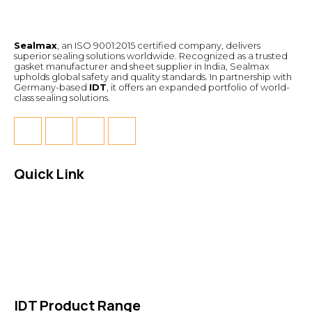
Sealmax
, an ISO 9001:2015 certified company, delivers
superior sealing solutions worldwide. Recognized as a trusted
gasket manufacturer and sheet supplier in India, Sealmax
upholds global safety and quality standards. In partnership with
Germany-based
IDT
, it offers an expanded portfolio of world-
class sealing solutions.
Quick Link
About Us
News & Events
Products
Contact Us
IDT Product Range