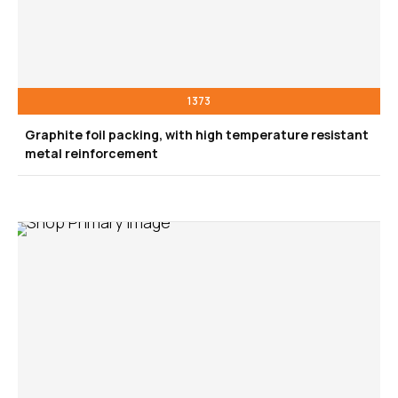
1373
Graphite foil packing, with high temperature resistant
metal reinforcement