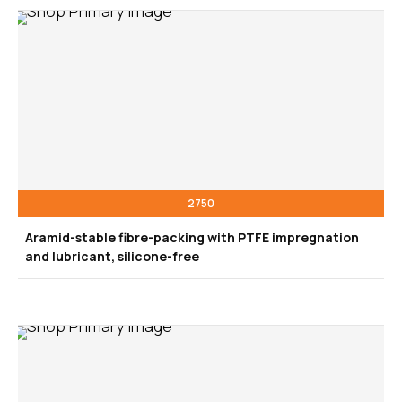
2750
Aramid-stable fibre-packing with PTFE impregnation
and lubricant, silicone-free