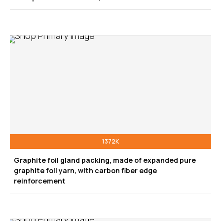
1372K
Graphite foil gland packing, made of expanded pure
graphite foil yarn, with carbon fiber edge
reinforcement