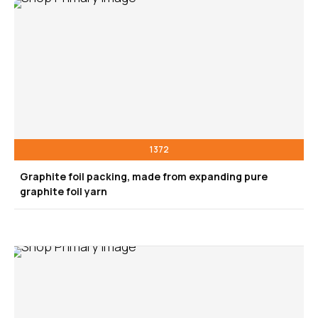
1372
Graphite foil packing, made from expanding pure
graphite foil yarn