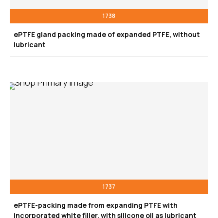
1738
ePTFE gland packing made of expanded PTFE, without
lubricant
1737
ePTFE-packing made from expanding PTFE with
incorporated white filler, with silicone oil as lubricant