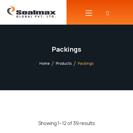
Packings
Home
Products
Packings
Showing 1–12 of 39 results