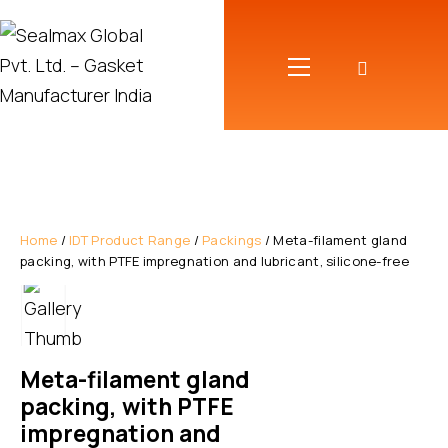
Home
/
IDT Product Range
/
Packings
/ Meta-filament gland
packing, with PTFE impregnation and lubricant, silicone-free
Meta-filament gland
packing, with PTFE
impregnation and