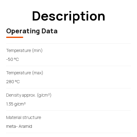
Description
Operating Data
Temperature (min)
-50 °C
Temperature (max)
280 °C
Density approx. (g/cm³)
1.35 g/cm³
Material structure
meta- Aramid