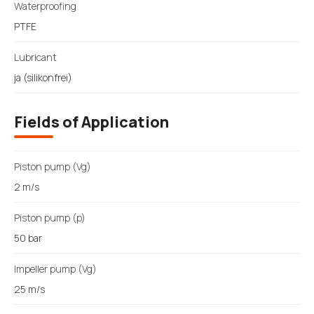
Waterproofing
PTFE
Lubricant
ja (silikonfrei)
Fields of Application
Piston pump (Vg)
2 m/s
Piston pump (p)
50 bar
Impeller pump (Vg)
25 m/s