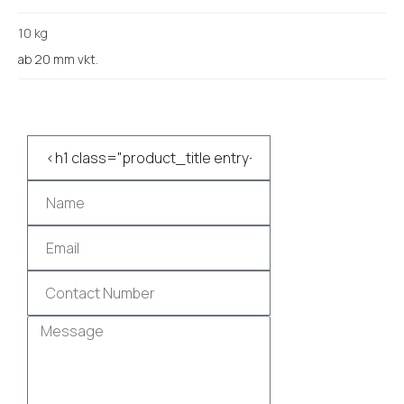
10 kg
ab 20 mm vkt.