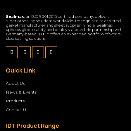
Sealmax
, an ISO 9001:2015 certified company, delivers
superior sealing solutions worldwide. Recognized as a trusted
gasket manufacturer and sheet supplier in India, Sealmax
upholds global safety and quality standards. In partnership with
Germany-based
IDT
, it offers an expanded portfolio of world-
class sealing solutions.
Quick Link
About Us
News & Events
Products
Contact Us
IDT Product Range