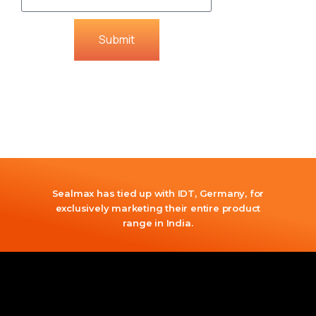
Submit
Sealmax has tied up with IDT, Germany, for
exclusively marketing their entire product
range in India.