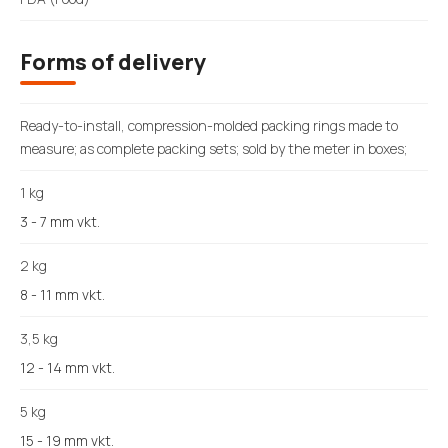
Forms of delivery
Ready-to-install, compression-molded packing rings made to
measure; as complete packing sets; sold by the meter in boxes;
1 kg
3 - 7 mm vkt.
2 kg
8 - 11 mm vkt.
3,5 kg
12 - 14 mm vkt.
5 kg
15 - 19 mm vkt.