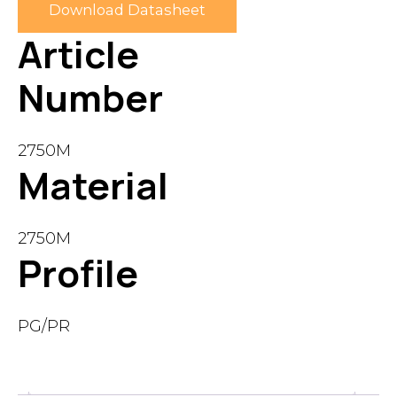
Download Datasheet
Article
Number
2750M
Material
2750M
Profile
PG/PR
Description