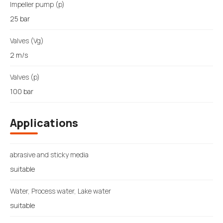
Impeller pump (p)
25 bar
Valves (Vg)
2 m/s
Valves (p)
100 bar
Applications
abrasive and sticky media
suitable
Water, Process water, Lake water
suitable