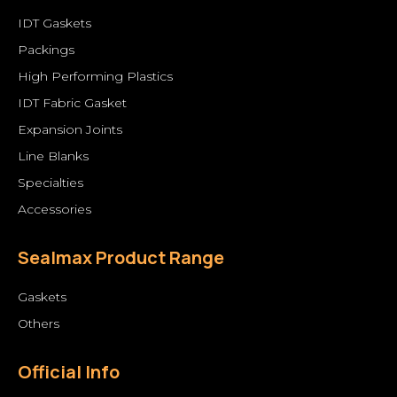
IDT Gaskets
Packings
High Performing Plastics
IDT Fabric Gasket
Expansion Joints
Line Blanks
Specialties
Accessories
Sealmax Product Range
Gaskets
Others
Official Info