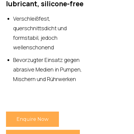
lubricant, silicone-free
Verschleißfest,
querschnittsdicht und
formstabil, jedoch
wellenschonend
Bevorzugter Einsatz gegen
abrasive Medien in Pumpen,
Mischern und Rührwerken
Enquire Now