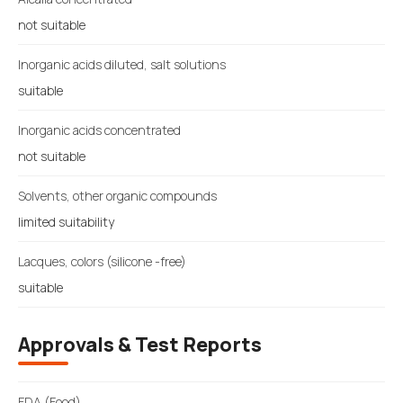
not suitable
Inorganic acids diluted, salt solutions
suitable
Inorganic acids concentrated
not suitable
Solvents, other organic compounds
limited suitability
Lacques, colors (silicone -free)
suitable
Approvals & Test Reports
FDA (Food)