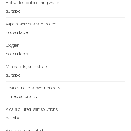
Hot water, boiler dining water
suitable
Vapors, acid gases, nitrogen
not suitable
Oxygen
not suitable
Mineral oils, animal fats
suitable
Heat carrier oils, synthetic oils
limited suitability
Alcalia diluted, salt solutions
suitable
Alcalia concentrated