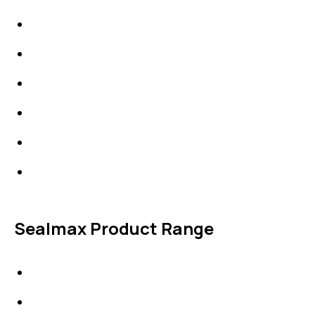
High Performing Plastics
IDT Fabric Gasket
Expansion Joints
Line Blanks
Specialties
Accessories
Sealmax Product Range
Gaskets
Others