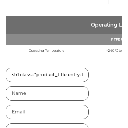
Operating Lim
PTFE Fille
Operating Temperature
−240 °C to +26