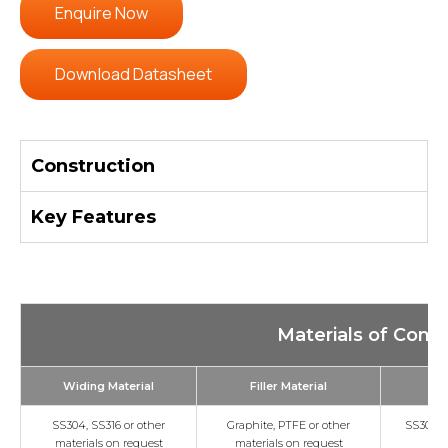
Enquire Now
Download Datasheet
Construction
Key Features
Materials of Const
Widing Material
Filler Material
Ou
SS304, SS316 or other
Graphite, PTFE or other
SS304, S
materials on request
materials on request
/c