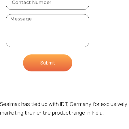
Submit
Sealmax has tied up with IDT, Germany, for exclusively
marketing their entire product range in India.