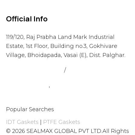
Official Info
119/120, Raj Prabha Land Mark Industrial
Estate, 1st Floor, Building no.3, Gokhivare
Village, Bhoidapada, Vasai (E), Dist. Palghar.
admin@sealmax.net
/
sales@sealmax.net
+91 8983059377
,
+91 8983059366
Popular Searches
IDT Gaskets
|
PTFE Gaskets
© 2026 SEALMAX GLOBAL PVT LTD.All Rights