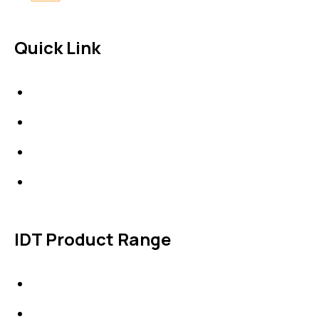
Quick Link
About Us
News & Events
Products
Contact Us
IDT Product Range
IDT Gaskets
Packings