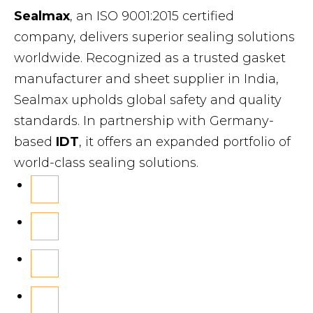
Sealmax
, an ISO 9001:2015 certified
company, delivers superior sealing solutions
worldwide. Recognized as a trusted gasket
manufacturer and sheet supplier in India,
Sealmax upholds global safety and quality
standards. In partnership with Germany-
based
IDT
, it offers an expanded portfolio of
world-class sealing solutions.