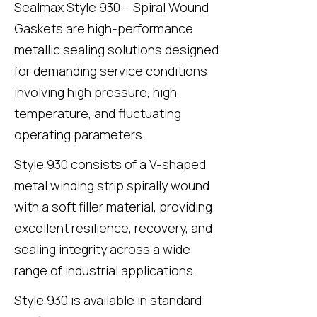
Sealmax Style 930
– Spiral Wound
Gaskets are high-performance
metallic sealing solutions designed
for demanding service conditions
involving high pressure, high
temperature, and fluctuating
operating parameters.
Style 930
consists of a V-shaped
metal winding strip spirally wound
with a soft filler material, providing
excellent resilience, recovery, and
sealing integrity across a wide
range of industrial applications.
Style 930
is available in standard