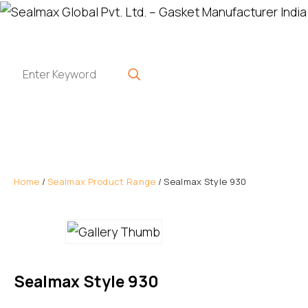
Home
/
Sealmax Product Range
/ Sealmax Style 930
Sealmax Style 930