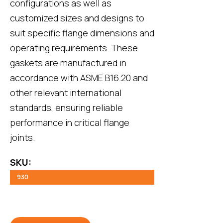
configurations as well as
customized sizes and designs to
suit specific flange dimensions and
operating requirements. These
gaskets are manufactured in
accordance with ASME B16.20 and
other relevant international
standards, ensuring reliable
performance in critical flange
joints.
SKU:
930