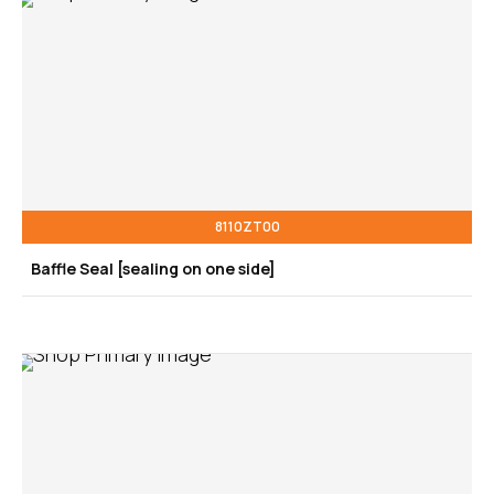
8110ZT00
Baffle Seal [sealing on one side]