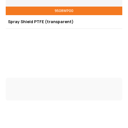
9508WP00
Spray Shield PTFE (transparent)