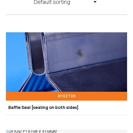
8110ZT09
Baffle Seal [sealing on both sides]