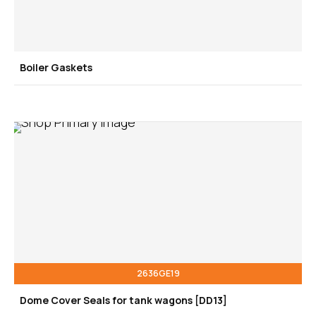
Boiler Gaskets
2636GE19
Dome Cover Seals for tank wagons [DD13]