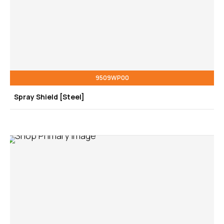
9509WP00
Spray Shield [Steel]