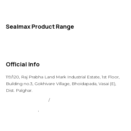
Specialties
Accessories
Sealmax Product Range
Gaskets
Others
Official Info
119/120, Raj Prabha Land Mark Industrial Estate, 1st Floor,
Building no.3, Gokhivare Village, Bhoidapada, Vasai (E),
Dist. Palghar.
admin@sealmax.net
/
sales@sealmax.net
+91 8983059377
,
+91 8983059366