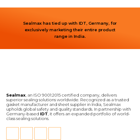
Sealmax has tied up with IDT, Germany, for
exclusively marketing their entire product
range in India.
Sealmax
, an ISO 9001:2015 certified company, delivers
superior sealing solutions worldwide. Recognized as a trusted
gasket manufacturer and sheet supplier in India, Sealmax
upholds global safety and quality standards. In partnership with
Germany-based
IDT
, it offers an expanded portfolio of world-
class sealing solutions.