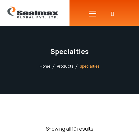
Specialties
Home
Products
Specialties
Showing all 10 results