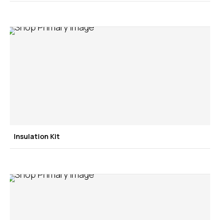
Insulation Kit