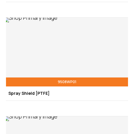
9508WP01
Spray Shield [PTFE]