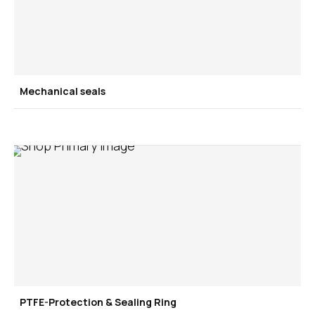
Mechanical seals
PTFE-Protection & Sealing Ring