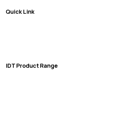
Quick Link
About Us
News & Events
Products
Contact Us
IDT Product Range
IDT Gaskets
Packings
High Performing Plastics
IDT Fabric Gasket
Expansion Joints
Line Blanks