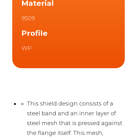
Material
9509
Profile
WP
This shield design consists of a
steel band and an inner layer of
steel mesh that is pressed against
the flange itself. This mesh,