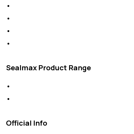
Expansion Joints
Line Blanks
Specialties
Accessories
Sealmax Product Range
Gaskets
Others
Official Info