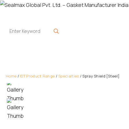
Home
/
IDT Product Range
/
Specialties
/ Spray Shield [Steel]