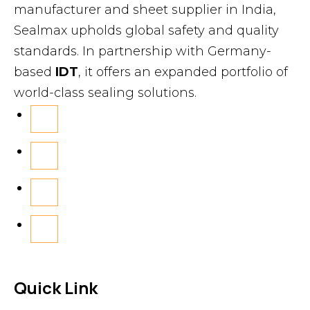
manufacturer and sheet supplier in India,
Sealmax upholds global safety and quality
standards. In partnership with Germany-
based
IDT
, it offers an expanded portfolio of
world-class sealing solutions.
Quick Link