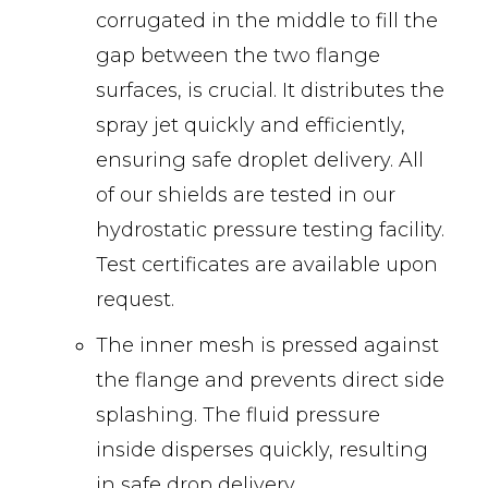
corrugated in the middle to fill the
gap between the two flange
surfaces, is crucial. It distributes the
spray jet quickly and efficiently,
ensuring safe droplet delivery. All
of our shields are tested in our
hydrostatic pressure testing facility.
Test certificates are available upon
request.
The inner mesh is pressed against
the flange and prevents direct side
splashing. The fluid pressure
inside disperses quickly, resulting
in safe drop delivery.