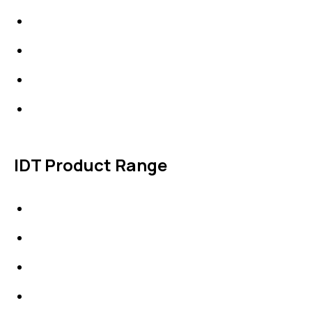
About Us
News & Events
Products
Contact Us
IDT Product Range
IDT Gaskets
Packings
High Performing Plastics
IDT Fabric Gasket