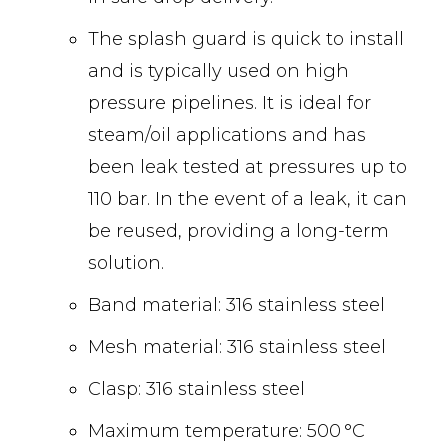
The splash guard is quick to install
and is typically used on high
pressure pipelines. It is ideal for
steam/oil applications and has
been leak tested at pressures up to
110 bar. In the event of a leak, it can
be reused, providing a long-term
solution.
Band material: 316 stainless steel
Mesh material: 316 stainless steel
Clasp: 316 stainless steel
Maximum temperature: 500 °C