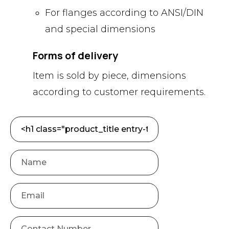
For flanges according to ANSI/DIN
and special dimensions
Forms of delivery
Item is sold by piece, dimensions
according to customer requirements.