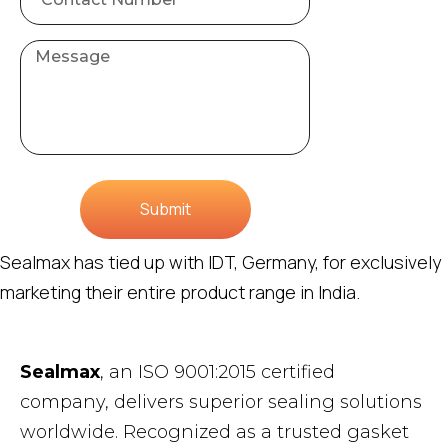
Submit
Sealmax has tied up with IDT, Germany, for exclusively
marketing their entire product range in India.
Sealmax
, an ISO 9001:2015 certified
company, delivers superior sealing solutions
worldwide. Recognized as a trusted gasket