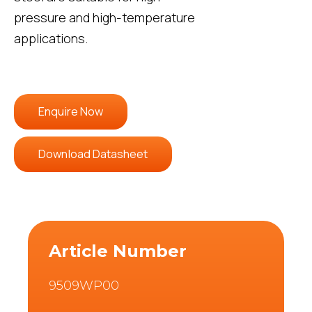
pressure and high-temperature
applications.
Enquire Now
Download Datasheet
Article Number
9509WP00