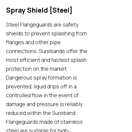
Spray Shield [Steel]
Steel Flangeguards are safety
shields to prevent splashing from
flanges and other pipe
connections. Surebands offer the
most efficient and fastest splash
protection on the market.
Dangerous spray formation is
prevented, liquid drips off in a
controlled flow in the event of
damage and pressure is reliably
reduced within the Sureband.
Flangeguards made of stainless
steel are suitable for high-