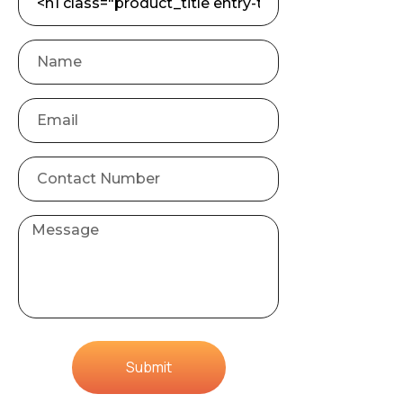
Submit