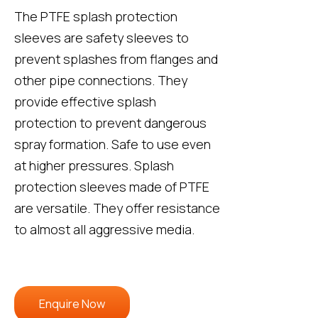
The PTFE splash protection
sleeves are safety sleeves to
prevent splashes from flanges and
other pipe connections. They
provide effective splash
protection to prevent dangerous
spray formation. Safe to use even
at higher pressures. Splash
protection sleeves made of PTFE
are versatile. They offer resistance
to almost all aggressive media.
Enquire Now