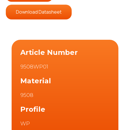
Download Datasheet
Article Number
9508WP01
Material
9508
Profile
WP