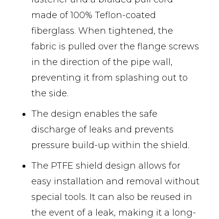
made of 100% Teflon-coated
fiberglass. When tightened, the
fabric is pulled over the flange screws
in the direction of the pipe wall,
preventing it from splashing out to
the side.
The design enables the safe
discharge of leaks and prevents
pressure build-up within the shield.
The PTFE shield design allows for
easy installation and removal without
special tools. It can also be reused in
the event of a leak, making it a long-