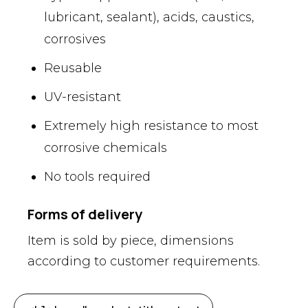
lubricant, sealant), acids, caustics,
corrosives
Reusable
UV-resistant
Extremely high resistance to most
corrosive chemicals
No tools required
Forms of delivery
Item is sold by piece, dimensions
according to customer requirements.