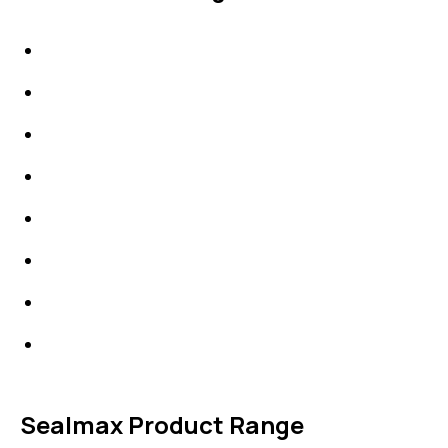
IDT Gaskets
Packings
High Performing Plastics
IDT Fabric Gasket
Expansion Joints
Line Blanks
Specialties
Accessories
Sealmax Product Range