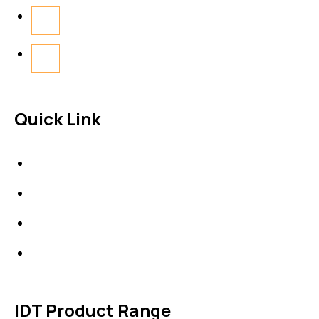
Quick Link
About Us
News & Events
Products
Contact Us
IDT Product Range