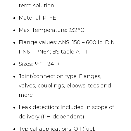
term solution.
Material: PTFE
Max. Temperature: 232 °C
Flange values: ANSI 150 – 600 lb; DIN
PN6 – PN64; BS table A – T
Sizes: ¼” – 24″ +
Joint/connection type: Flanges,
valves, couplings, elbows, tees and
more
Leak detection: Included in scope of
delivery (PH-dependent)
Typical applications: Oil (fuel,