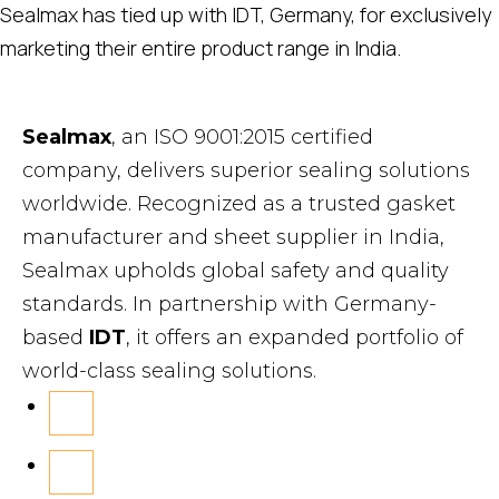
Sealmax has tied up with IDT, Germany, for exclusively
marketing their entire product range in India.
Sealmax
, an ISO 9001:2015 certified
company, delivers superior sealing solutions
worldwide. Recognized as a trusted gasket
manufacturer and sheet supplier in India,
Sealmax upholds global safety and quality
standards. In partnership with Germany-
based
IDT
, it offers an expanded portfolio of
world-class sealing solutions.