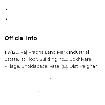
Gaskets
Others
Official Info
119/120, Raj Prabha Land Mark Industrial
Estate, 1st Floor, Building no.3, Gokhivare
Village, Bhoidapada, Vasai (E), Dist. Palghar.
admin@sealmax.net
/
sales@sealmax.net
+91 8983059377
,
+91 8983059366