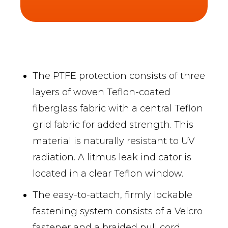
The PTFE protection consists of three
layers of woven Teflon-coated
fiberglass fabric with a central Teflon
grid fabric for added strength. This
material is naturally resistant to UV
radiation. A litmus leak indicator is
located in a clear Teflon window.
The easy-to-attach, firmly lockable
fastening system consists of a Velcro
fastener and a braided pull cord