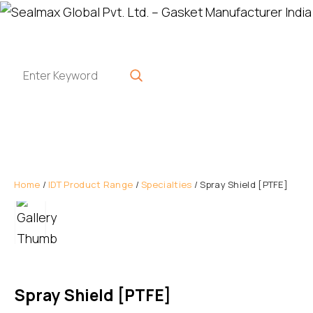
Home
/
IDT Product Range
/
Specialties
/ Spray Shield [PTFE]
Spray Shield [PTFE]