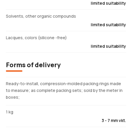
limited suitability
Solvents, other organic compounds
limited suitability
Lacques, colors (silicone -free)
limited suitability
Forms of delivery
Ready-to-install, compression-molded packing rings made
to measure; as complete packing sets; sold by the meter in
boxes;
1 kg
3 - 7 mm vkt.