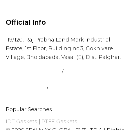
Official Info
119/120, Raj Prabha Land Mark Industrial
Estate, 1st Floor, Building no.3, Gokhivare
Village, Bhoidapada, Vasai (E), Dist. Palghar.
admin@sealmax.net
/
sales@sealmax.net
+91 8983059377
,
+91 8983059366
Popular Searches
IDT Gaskets
|
PTFE Gaskets