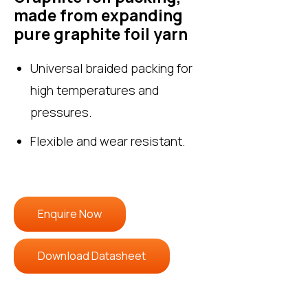
made from expanding
pure graphite foil yarn
Universal braided packing for
high temperatures and
pressures.
Flexible and wear resistant.
Enquire Now
Download Datasheet