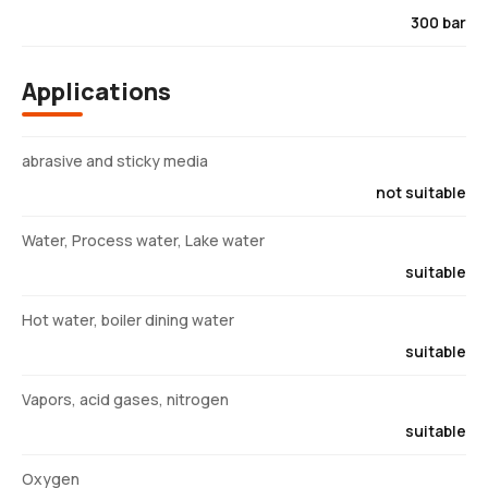
300 bar
Applications
abrasive and sticky media
not suitable
Water, Process water, Lake water
suitable
Hot water, boiler dining water
suitable
Vapors, acid gases, nitrogen
suitable
Oxygen