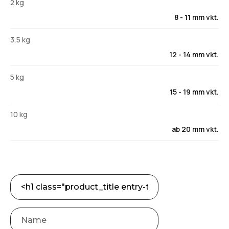
2 kg
8 - 11 mm vkt.
3,5 kg
12 - 14 mm vkt.
5 kg
15 - 19 mm vkt.
10 kg
ab 20 mm vkt.