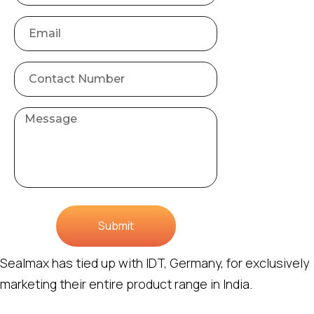
Submit
Sealmax has tied up with IDT, Germany, for exclusively
marketing their entire product range in India.