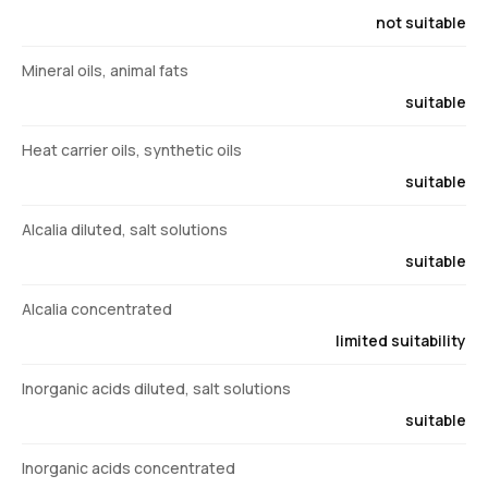
not suitable
Mineral oils, animal fats
suitable
Heat carrier oils, synthetic oils
suitable
Alcalia diluted, salt solutions
suitable
Alcalia concentrated
limited suitability
Inorganic acids diluted, salt solutions
suitable
Inorganic acids concentrated