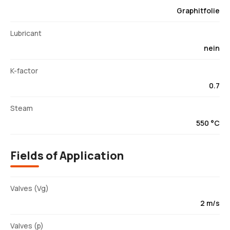
Graphitfolie
Lubricant
nein
K-factor
0.7
Steam
550 °C
Fields of Application
Valves (Vg)
2 m/s
Valves (p)