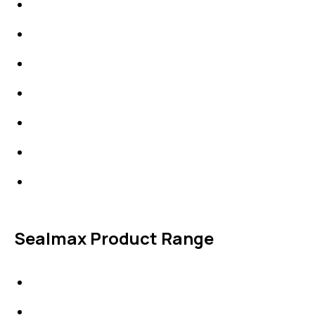
Packings
High Performing Plastics
IDT Fabric Gasket
Expansion Joints
Line Blanks
Specialties
Accessories
Sealmax Product Range
Gaskets
Others