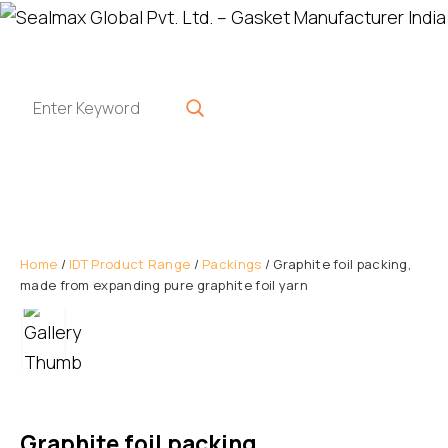
Home
/
IDT Product Range
/
Packings
/ Graphite foil packing,
made from expanding pure graphite foil yarn
Graphite foil packing,