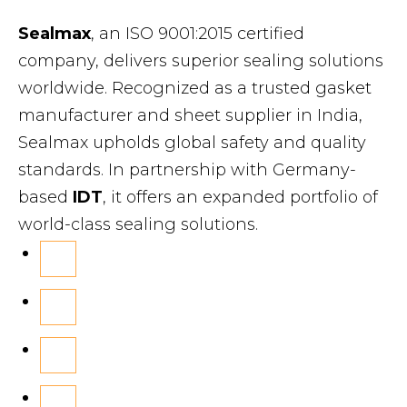
Sealmax
, an ISO 9001:2015 certified
company, delivers superior sealing solutions
worldwide. Recognized as a trusted gasket
manufacturer and sheet supplier in India,
Sealmax upholds global safety and quality
standards. In partnership with Germany-
based
IDT
, it offers an expanded portfolio of
world-class sealing solutions.