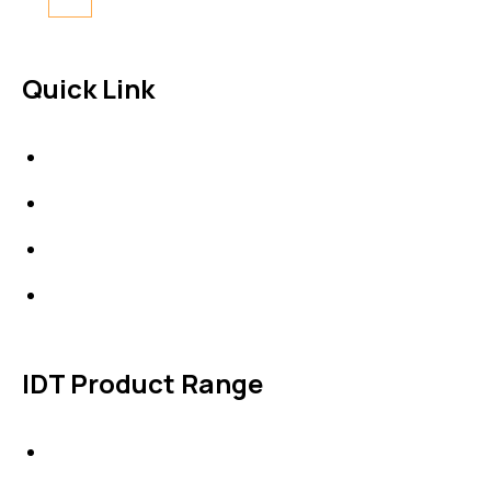
Quick Link
About Us
News & Events
Products
Contact Us
IDT Product Range
IDT Gaskets