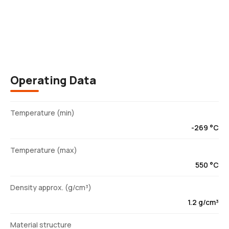
Description
Operating Data
Temperature (min)
-269 °C
Temperature (max)
550 °C
Density approx. (g/cm³)
1.2 g/cm³
Material structure