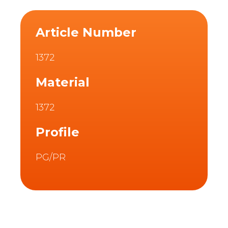
Article Number
1372
Material
1372
Profile
PG/PR