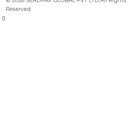
© 2026 SEALMAX GLOBAL PVT LTD.All Rights
Reserved