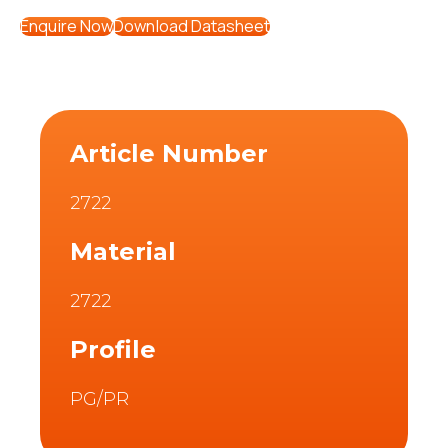
Enquire Now
Download Datasheet
Article Number
2722
Material
2722
Profile
PG/PR