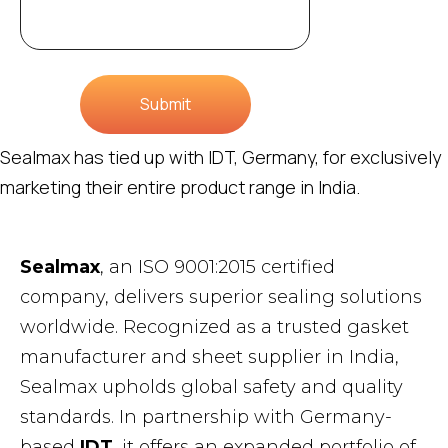
Submit
Sealmax has tied up with IDT, Germany, for exclusively
marketing their entire product range in India.
Sealmax
, an ISO 9001:2015 certified
company, delivers superior sealing solutions
worldwide. Recognized as a trusted gasket
manufacturer and sheet supplier in India,
Sealmax upholds global safety and quality
standards. In partnership with Germany-
based
IDT
, it offers an expanded portfolio of