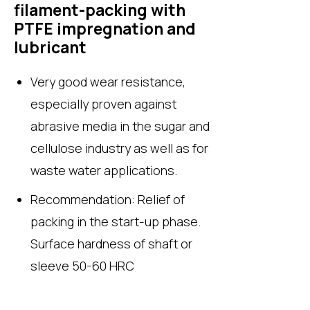
filament-packing with
PTFE impregnation and
lubricant
Very good wear resistance,
especially proven against
abrasive media in the sugar and
cellulose industry as well as for
waste water applications.
Recommendation: Relief of
packing in the start-up phase.
Surface hardness of shaft or
sleeve 50-60 HRC