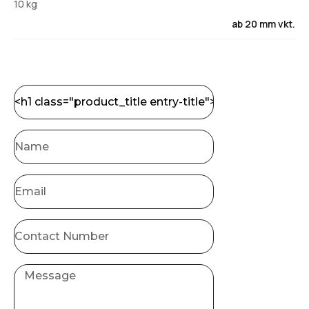
10 kg
ab 20 mm vkt.