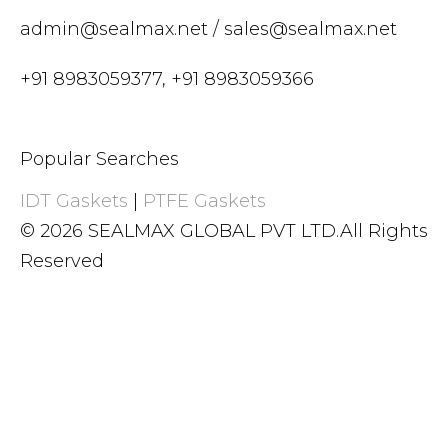
admin@sealmax.net
/
sales@sealmax.net
+91 8983059377
,
+91 8983059366
Popular Searches
IDT Gaskets
|
PTFE Gaskets
© 2026 SEALMAX GLOBAL PVT LTD.All Rights
Reserved