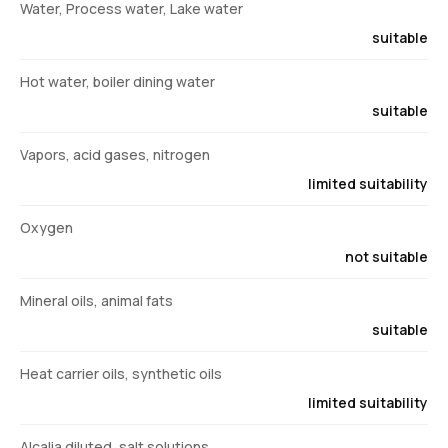
Water, Process water, Lake water
suitable
Hot water, boiler dining water
suitable
Vapors, acid gases, nitrogen
limited suitability
Oxygen
not suitable
Mineral oils, animal fats
suitable
Heat carrier oils, synthetic oils
limited suitability
Alcalia diluted, salt solutions