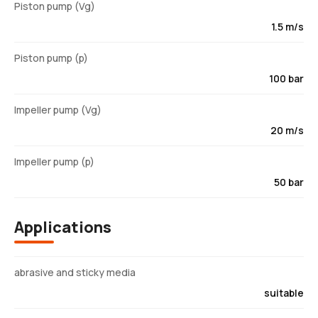
Piston pump (Vg)
1.5 m/s
Piston pump (p)
100 bar
Impeller pump (Vg)
20 m/s
Impeller pump (p)
50 bar
Applications
abrasive and sticky media
suitable