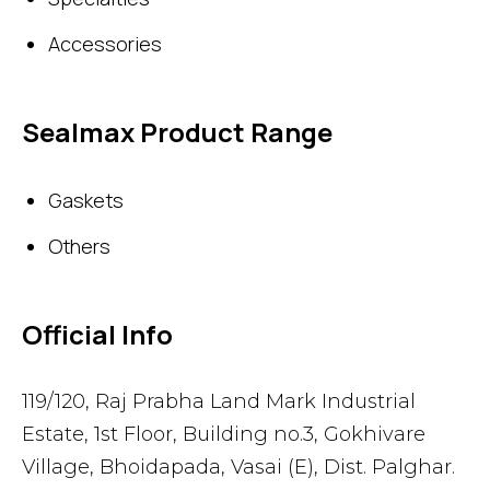
Accessories
Sealmax Product Range
Gaskets
Others
Official Info
119/120, Raj Prabha Land Mark Industrial
Estate, 1st Floor, Building no.3, Gokhivare
Village, Bhoidapada, Vasai (E), Dist. Palghar.