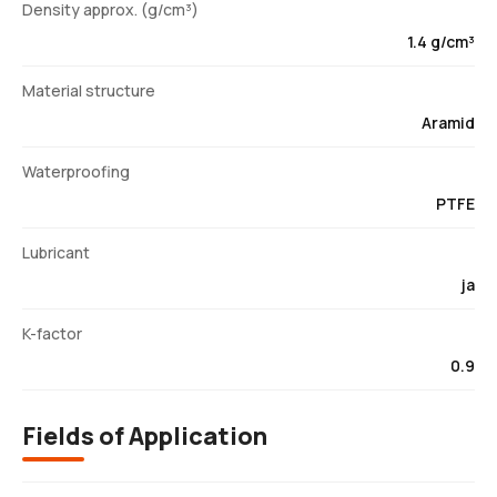
Density approx. (g/cm³)
1.4 g/cm³
Material structure
Aramid
Waterproofing
PTFE
Lubricant
ja
K-factor
0.9
Fields of Application