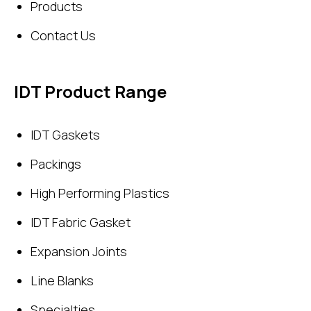
Products
Contact Us
IDT Product Range
IDT Gaskets
Packings
High Performing Plastics
IDT Fabric Gasket
Expansion Joints
Line Blanks
Specialties