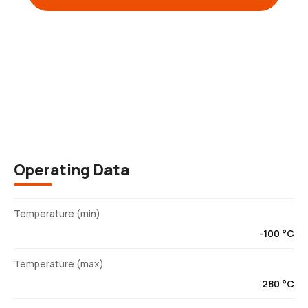
Description
Operating Data
Temperature (min)
-100 °C
Temperature (max)
280 °C