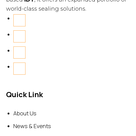
world-class sealing solutions.
Quick Link
About Us
News & Events