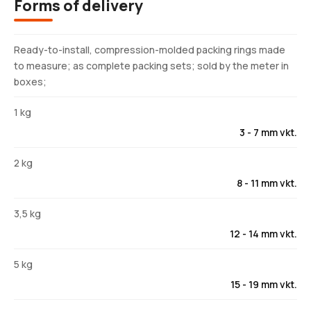
Forms of delivery
Ready-to-install, compression-molded packing rings made
to measure; as complete packing sets; sold by the meter in
boxes;
1 kg
3 - 7 mm vkt.
2 kg
8 - 11 mm vkt.
3,5 kg
12 - 14 mm vkt.
5 kg
15 - 19 mm vkt.