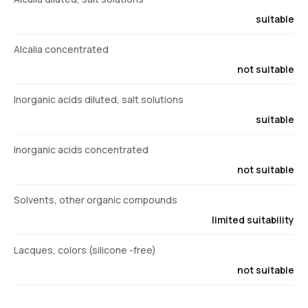
suitable
Alcalia concentrated
not suitable
Inorganic acids diluted, salt solutions
suitable
Inorganic acids concentrated
not suitable
Solvents, other organic compounds
limited suitability
Lacques, colors (silicone -free)
not suitable