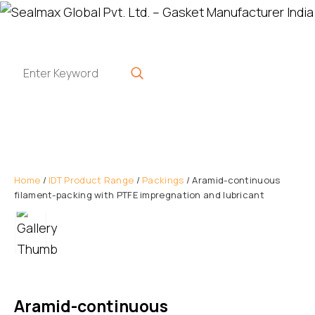
Home
/
IDT Product Range
/
Packings
/ Aramid-continuous
filament-packing with PTFE impregnation and lubricant
Aramid-continuous