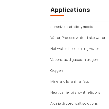
Applications
abrasive and sticky media
Water, Process water, Lake water
Hot water, boiler dining water
Vapors, acid gases, nitrogen
Oxygen
Mineral oils, animal fats
Heat carrier oils, synthetic oils
Alcalia diluted, salt solutions