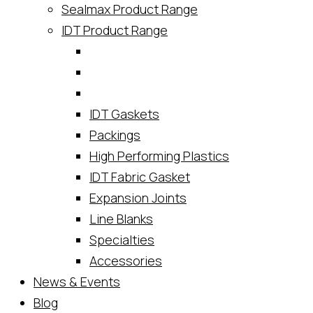
Sealmax Product Range
IDT Product Range
IDT Gaskets
Packings
High Performing Plastics
IDT Fabric Gasket
Expansion Joints
Line Blanks
Specialties
Accessories
News & Events
Blog