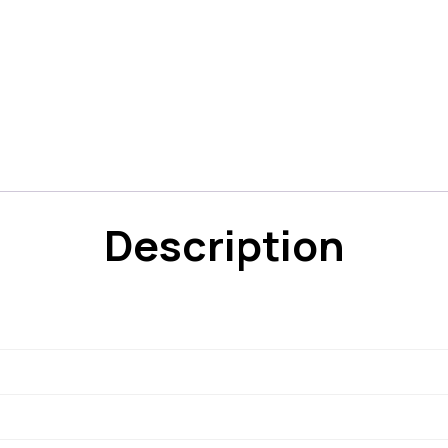
Description