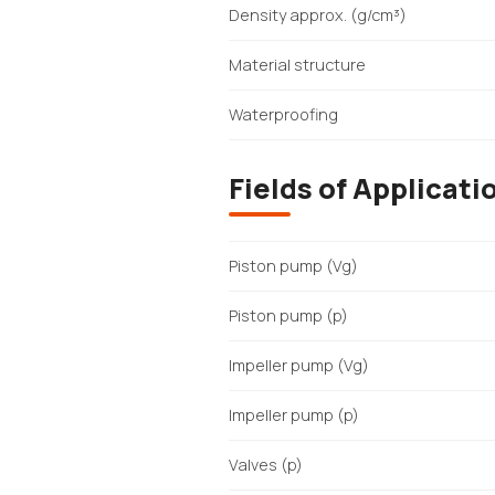
Density approx. (g/cm³)
Material structure
Waterproofing
Fields of Applicati
Piston pump (Vg)
Piston pump (p)
Impeller pump (Vg)
Impeller pump (p)
Valves (p)