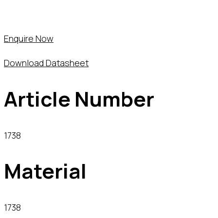
Enquire Now
Download Datasheet
Article Number
1738
Material
1738