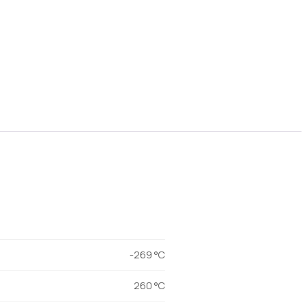
-269 °C
260 °C