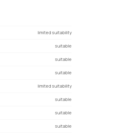
limited suitability
suitable
suitable
suitable
limited suitability
suitable
suitable
suitable