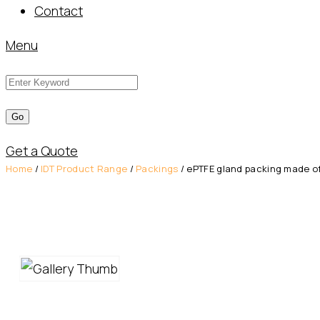
Contact
Menu
Get a Quote
Home
/
IDT Product Range
/
Packings
/ ePTFE gland packing made of