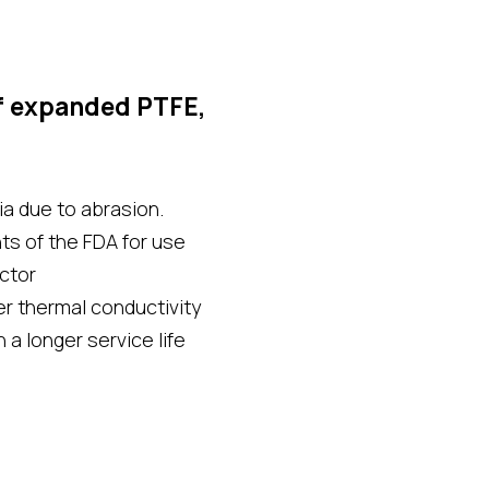
f expanded PTFE,
a due to abrasion.
s of the FDA for use
ector
r thermal conductivity
 a longer service life