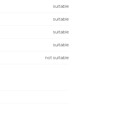
suitable
suitable
suitable
suitable
not suitable