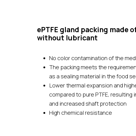
ePTFE gland packing made o
without lubricant
No color contamination of the medi
The packing meets the requirement
as a sealing material in the food s
Lower thermal expansion and highe
compared to pure PTFE, resulting in
and increased shaft protection
High chemical resistance