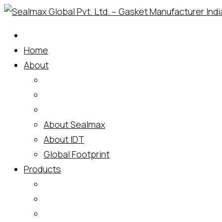
Skip
to
content
Home
About
About Sealmax
About IDT
Global Footprint
Products