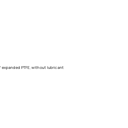
 expanded PTFE, without lubricant