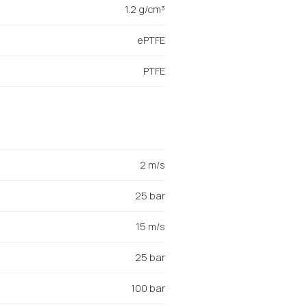
1.2 g/cm³
ePTFE
PTFE
2 m/s
25 bar
15 m/s
25 bar
100 bar