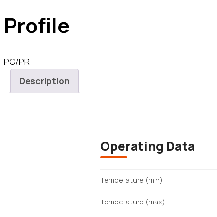
Profile
PG/PR
Description
Operating Data
Temperature (min)
Temperature (max)