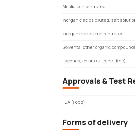
Alcalia concentrated
Inorganic acids diluted, salt soluti
Inorganic acids concentrated
Solvents, other organic compound
Lacques, colors (silicone -free)
Approvals & Test R
FDA (Food)
Forms of delivery