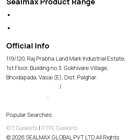
Sealmax Product Range
Gaskets
Others
Official Info
119/120, Raj Prabha Land Mark Industrial Estate,
1st Floor, Building no.3, Gokhivare Village,
Bhoidapada, Vasai (E), Dist. Palghar.
admin@sealmax.net
/
sales@sealmax.net
+91 8983059377
,
+91 8983059366
Popular Searches
IDT Gaskets
|
PTFE Gaskets
© 2026 SEALMAX GLOBAL PVT LTD.All Rights