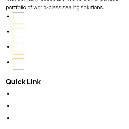
portfolio of world-class sealing solutions.
Quick Link
About Us
News & Events
Products