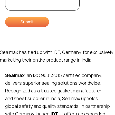
Submit
Sealmax has tied up with IDT, Germany, for exclusively
marketing their entire product range in India.
Sealmax
, an ISO 9001:2015 certified company,
delivers superior sealing solutions worldwide.
Recognized as a trusted gasket manufacturer
and sheet supplier in India, Sealmax upholds
global safety and quality standards. In partnership
with Germany-based
IDT
, it offers an expanded