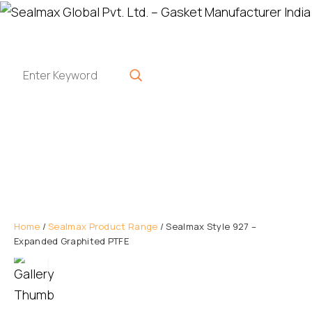
Skip
to
content
Get A Quote
Home
/
Sealmax Product Range
/ Sealmax Style 927 –
Expanded Graphited PTFE