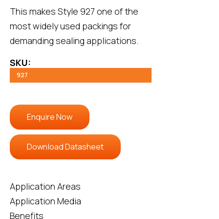
This makes
Style 927
one of the
most widely used packings for
demanding sealing applications.
SKU:
927
Enquire Now
Download Datasheet
Application Areas
Application Media
Benefits