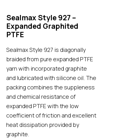
Sealmax Style 927 –
Expanded Graphited
PTFE
Sealmax Style 927
is diagonally
braided from pure expanded PTFE
yarn with incorporated graphite
and lubricated with silicone oil. The
packing combines the suppleness
and chemical resistance of
expanded PTFE with the low
coefficient of friction and excellent
heat dissipation provided by
graphite.