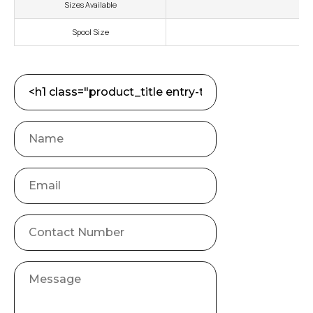
Sizes Available
Spool Size