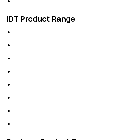
Contact Us
IDT Product Range
IDT Gaskets
Packings
High Performing Plastics
IDT Fabric Gasket
Expansion Joints
Line Blanks
Specialties
Accessories