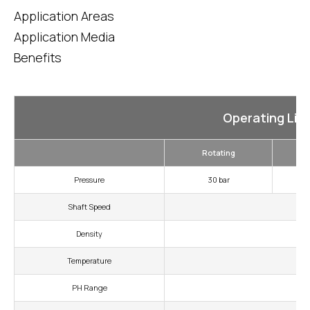
Application Areas
Application Media
Benefits
Operating Lim
Rotating
Pressure
30 bar
Shaft Speed
Density
Temperature
PH Range