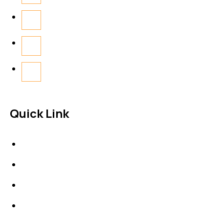
Quick Link
About Us
News & Events
Products
Contact Us