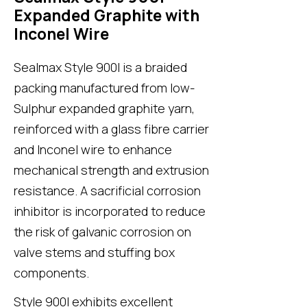
Expanded Graphite with
Inconel Wire
Sealmax Style 900I
is a braided
packing manufactured from low-
Sulphur expanded graphite yarn,
reinforced with a glass fibre carrier
and Inconel wire to enhance
mechanical strength and extrusion
resistance. A sacrificial corrosion
inhibitor is incorporated to reduce
the risk of galvanic corrosion on
valve stems and stuffing box
components.
Style 900I
exhibits excellent