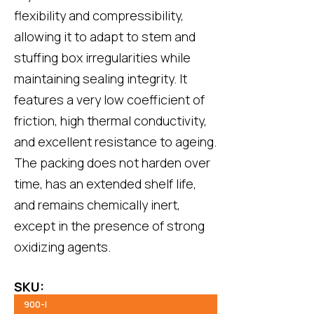
flexibility and compressibility,
allowing it to adapt to stem and
stuffing box irregularities while
maintaining sealing integrity. It
features a very low coefficient of
friction, high thermal conductivity,
and excellent resistance to ageing.
The packing does not harden over
time, has an extended shelf life,
and remains chemically inert,
except in the presence of strong
oxidizing agents.
SKU:
900-I