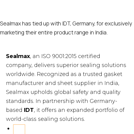
Sealmax has tied up with IDT, Germany, for exclusively
marketing their entire product range in India.
Sealmax
, an ISO 9001:2015 certified
company, delivers superior sealing solutions
worldwide. Recognized as a trusted gasket
manufacturer and sheet supplier in India,
Sealmax upholds global safety and quality
standards. In partnership with Germany-
based
IDT
, it offers an expanded portfolio of
world-class sealing solutions.