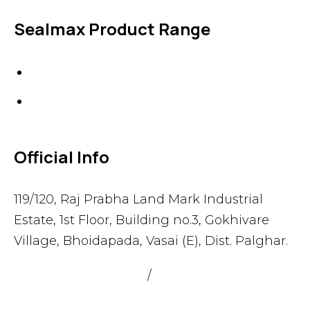
Sealmax Product Range
Gaskets
Others
Official Info
119/120, Raj Prabha Land Mark Industrial
Estate, 1st Floor, Building no.3, Gokhivare
Village, Bhoidapada, Vasai (E), Dist. Palghar.
admin@sealmax.net
/
sales@sealmax.net
+91 8983059377
,
+91 8983059366