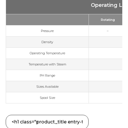
Operating Lim
Rotating
Pressure
–
Density
Operating Temperature
Temperature with Steam
PH Range
Sizes Available
Spool Size