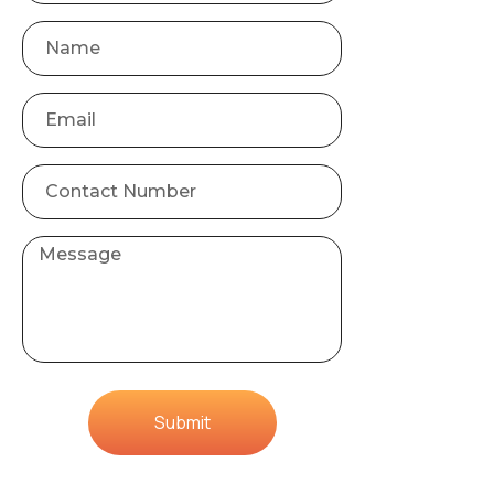
Submit