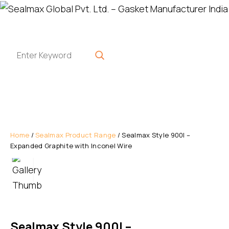
Home
/
Sealmax Product Range
/ Sealmax Style 900I –
Expanded Graphite with Inconel Wire
Sealmax Style 900I –