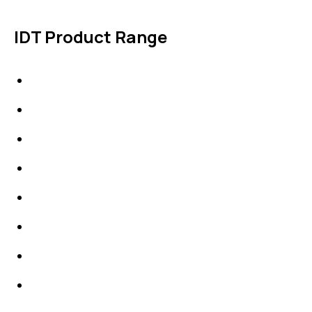
IDT Product Range
IDT Gaskets
Packings
High Performing Plastics
IDT Fabric Gasket
Expansion Joints
Line Blanks
Specialties
Accessories