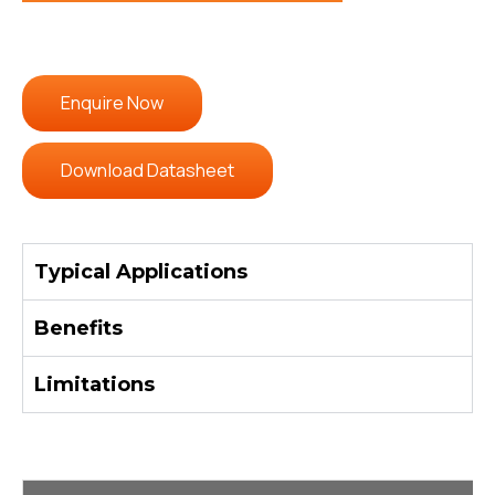
Enquire Now
Download Datasheet
Typical Applications
Benefits
Limitations