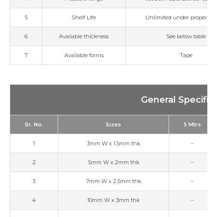
5
Shelf Life
Unlimited under proper sto
6
Available thickness
See below table
7
Available forms
Tape
General Specific
Sr. No.
Sizes
5 Mtrs
1
3mm W x 1.5mm thk
–
2
5mm W x 2mm thk
–
3
7mm W x 2.5mm thk
–
4
10mm W x 3mm thk
–