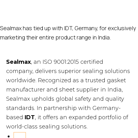
Sealmax has tied up with IDT, Germany, for exclusively
marketing their entire product range in India.
Sealmax
, an ISO 9001:2015 certified
company, delivers superior sealing solutions
worldwide. Recognized as a trusted gasket
manufacturer and sheet supplier in India,
Sealmax upholds global safety and quality
standards. In partnership with Germany-
based
IDT
, it offers an expanded portfolio of
world-class sealing solutions.