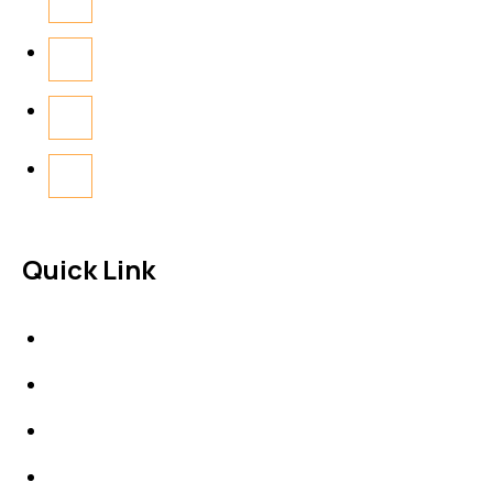
Quick Link
About Us
News & Events
Products
Contact Us