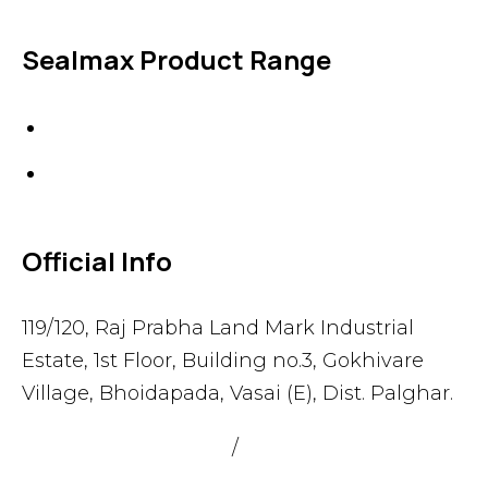
Sealmax Product Range
Gaskets
Others
Official Info
119/120, Raj Prabha Land Mark Industrial
Estate, 1st Floor, Building no.3, Gokhivare
Village, Bhoidapada, Vasai (E), Dist. Palghar.
admin@sealmax.net
/
sales@sealmax.net