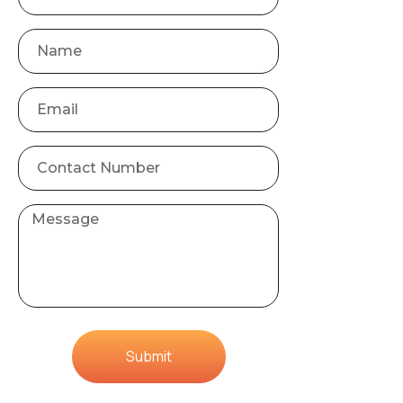
Submit