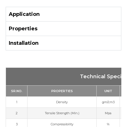
Application
Properties
Installation
Technical Specifi
SR.NO.
PROPERTIES
UNIT
1
Density
gm/cm3
2
Tensile Strength (Min.)
Mpa
3
Compressibility
%