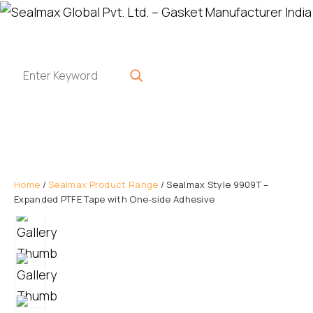
Home
/
Sealmax Product Range
/ Sealmax Style 9909T –
Expanded PTFE Tape with One-side Adhesive