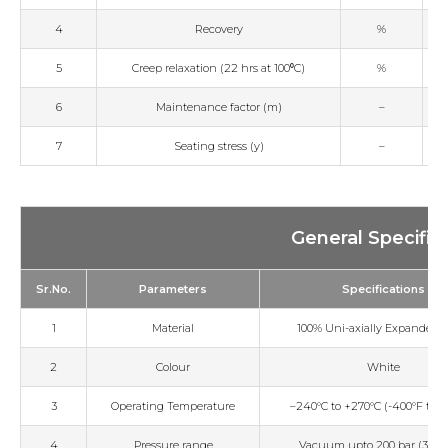
4
Recovery
%
5
Creep relaxation (22 hrs at 100⁰C)
%
6
Maintenance factor (m)
–
7
Seating stress (y)
–
General Specific
Sr.No.
Parameters
Specifications
1
Material
100% Uni-axially Expanded 
2
Colour
White
3
Operating Temperature
–240°C to +270°C (-400°F to +
4
Pressure range
Vacuum upto 200 bar (3000 