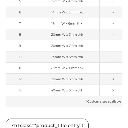
5
12mm W x 4mm thk
–
6
14mm W x 5mm thk
–
7
17mm W x 6mm thk
–
8
20mm W x 3mm thk
–
9
20mm W x 7mm thk
–
10
25mm W x 5mm thk
–
11
25mm W x 10mm thk
–
12
28mm W x 5mm thk
X
13
40mm W x 5mm thk
X
*Custom sizes available on 