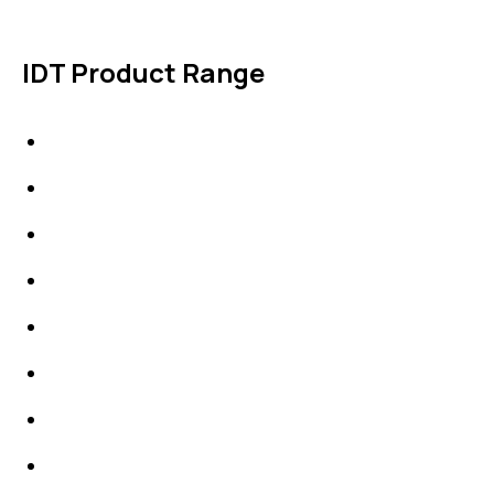
IDT Product Range
IDT Gaskets
Packings
High Performing Plastics
IDT Fabric Gasket
Expansion Joints
Line Blanks
Specialties
Accessories