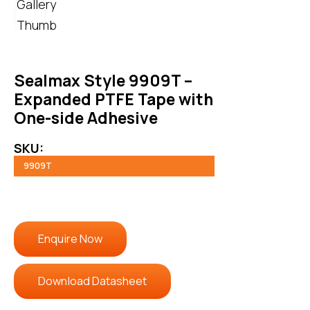
Sealmax Style 9909T –
Expanded PTFE Tape with
One-side Adhesive
SKU:
9909T
Enquire Now
Download Datasheet