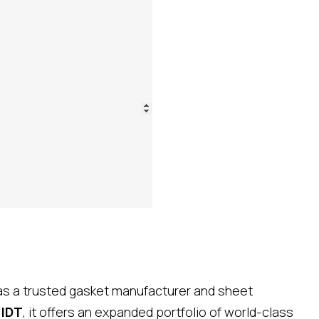
 as a trusted gasket manufacturer and sheet
d
IDT
, it offers an expanded portfolio of world-class