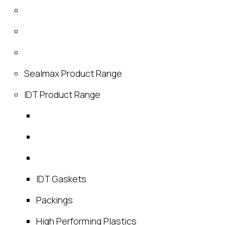
Sealmax Product Range
IDT Product Range
IDT Gaskets
Packings
High Performing Plastics