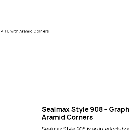
 PTFE with Aramid Corners
Sealmax Style 908 – Graph
Aramid Corners
S
ealmax Style 908
is an interlock-br