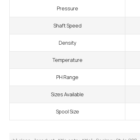
Pressure
Shaft Speed
Density
Temperature
PH Range
Sizes Available
Spool Size