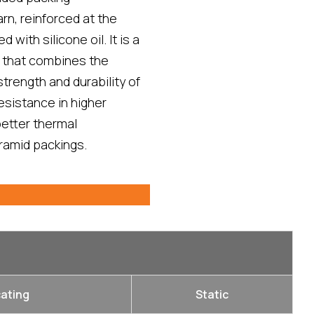
n, reinforced at the
 with silicone oil. It is a
 that combines the
strength and durability of
esistance in higher
etter thermal
ramid packings.
ating
Static