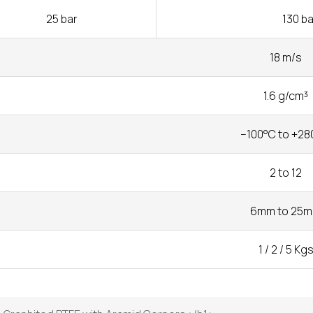
25 bar
130 ba
18 m/s
1.6 g/cm³
−100°C to +28
2 to 12
6mm to 25
1 / 2 / 5 Kg