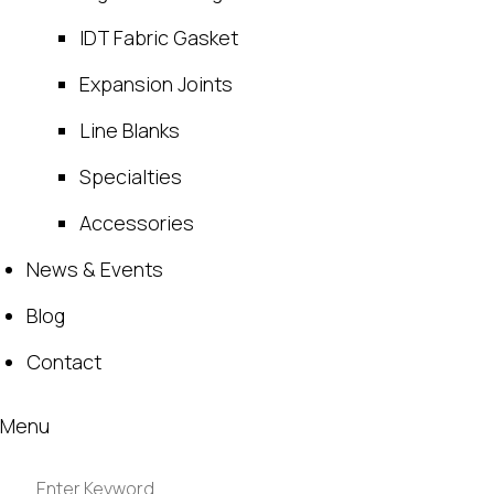
IDT Fabric Gasket
Expansion Joints
Line Blanks
Specialties
Accessories
News & Events
Blog
Contact
Menu