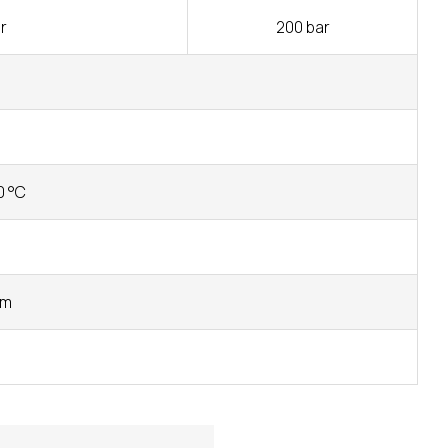
r
200 bar
0 °C
mm
s