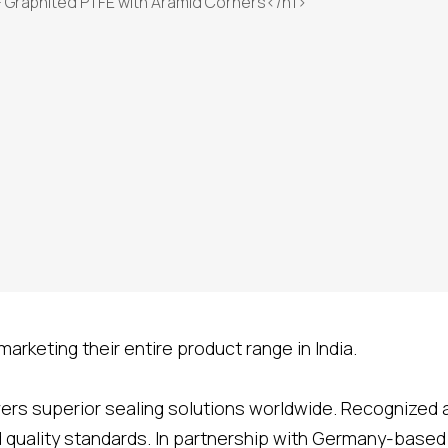
arketing their entire product range in India.
ivers superior sealing solutions worldwide. Recognized
nd quality standards. In partnership with Germany-base