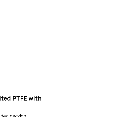
ited PTFE with
aided packing