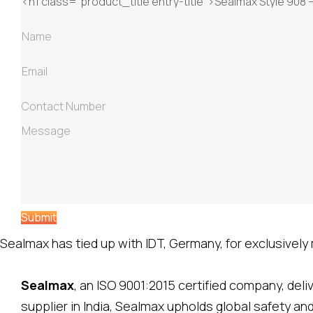
Submit
Sealmax has tied up with IDT, Germany, for exclusively m
Sealmax
, an ISO 9001:2015 certified company, del
supplier in India, Sealmax upholds global safety a