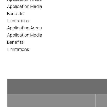
Application Media
Benefits
Limitations
Application Areas
Application Media
Benefits
Limitations