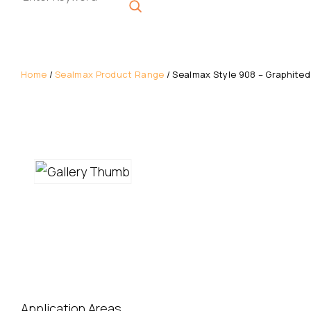
Get A Quote
Home
/
Sealmax Product Range
/ Sealmax Style 908 – Graphited
Enquire Now
Download Datasheet
Application Areas