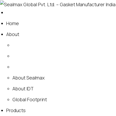
Home
About
About Sealmax
About IDT
Global Footprint
Products