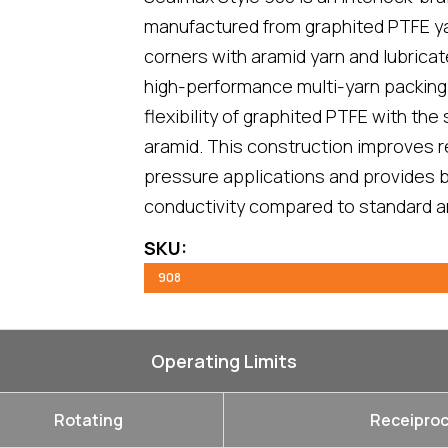
manufactured from graphited PTFE yar
corners with aramid yarn and lubricated
high-performance multi-yarn packing
flexibility of graphited PTFE with the 
aramid. This construction improves r
pressure applications and provides b
conductivity compared to standard a
SKU:
908
Operating Limits
Rotating
Receiproc