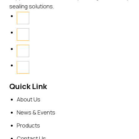
sealing solutions.
Quick Link
About Us
News & Events
Products
Contact Us