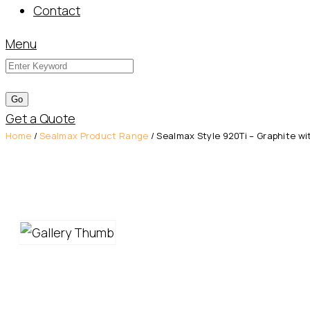
Contact
Menu
Get a Quote
Home
/
Sealmax Product Range
/ Sealmax Style 920Ti – Graphite wi