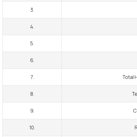
3.
4.
5.
6.
7.
Total 
8.
Te
9.
C
10.
R