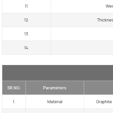
11.
Wei
12.
Thicknes
13.
14.
SR.NO.
Parameters
1.
Material
Graphite