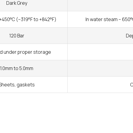
Dark Grey
+450°C (–319°F to +842°F)
In water steam – 650°
120 Bar
Dep
ed under proper storage
1.0mm to 5.0mm
Sheets, gaskets
C