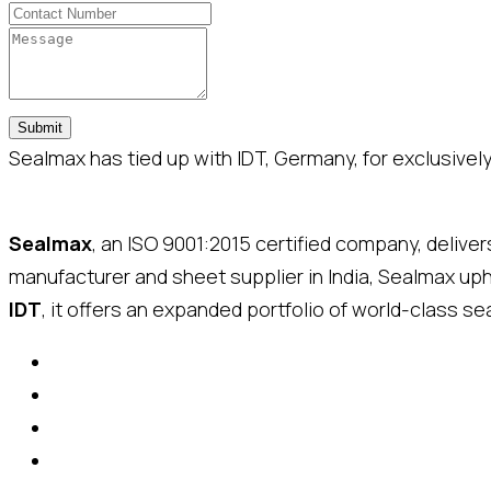
Submit
Sealmax has tied up with IDT, Germany, for exclusively 
Sealmax
, an ISO 9001:2015 certified company, delive
manufacturer and sheet supplier in India, Sealmax up
IDT
, it offers an expanded portfolio of world-class sea