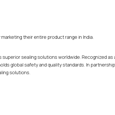
marketing their entire product range in India.
rs superior sealing solutions worldwide. Recognized as 
holds global safety and quality standards. In partners
ling solutions.