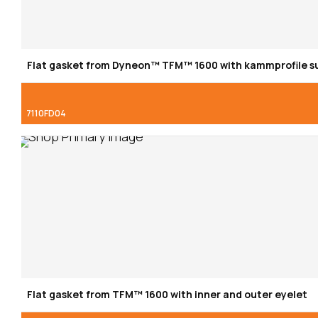
Flat gasket from Dyneon™ TFM™ 1600 with kammprofile s
7110FD04
Flat gasket from TFM™ 1600 with inner and outer eyelet