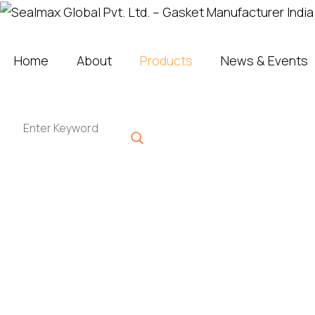
Home
About
Products
News & Events
Sealmax Product Range
High Performing Plastics
Get A Quote