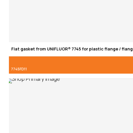
Flat gasket from UNIFLUOR® 7745 for plastic flange / flang
7745FD11