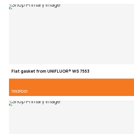
Flat gasket from UNIFLUOR® WS 7553
7553FD01