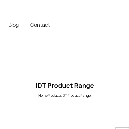
Blog
Contact
IDT Product Range
Home
Products
IDT Product Range