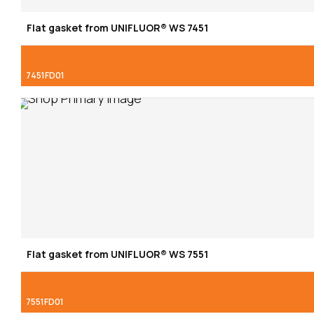
Flat gasket from UNIFLUOR® WS 7451
7451FD01
Flat gasket from UNIFLUOR® WS 7551
7551FD01