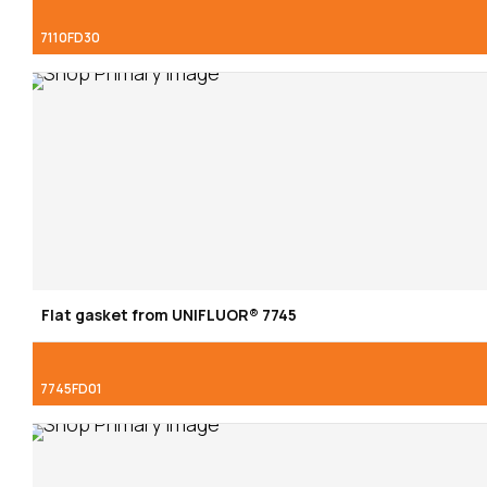
7110FD30
Flat gasket from UNIFLUOR® 7745
7745FD01