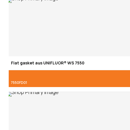
Flat gasket aus UNIFLUOR® WS 7550
7550FD01