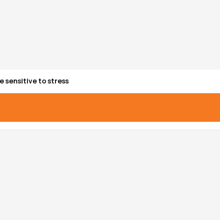
e sensitive to stress