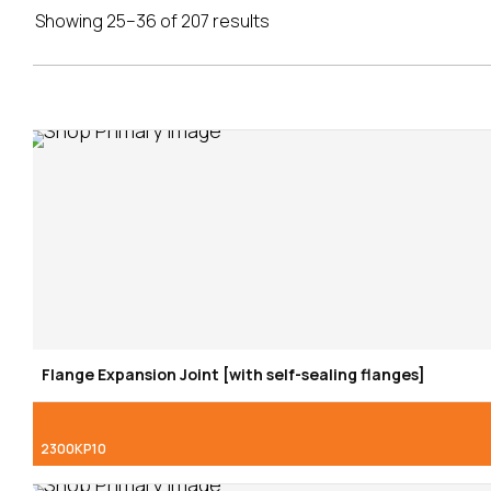
Showing 25–36 of 207 results
Flange Expansion Joint [with self-sealing flanges]
2300KP10