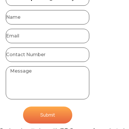
Submit