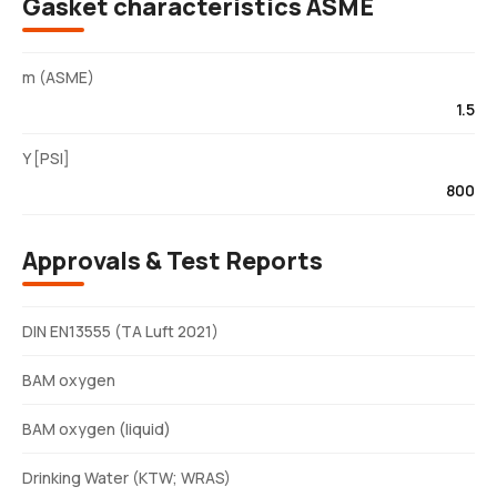
Gasket characteristics ASME
m (ASME)
1.5
Y [PSI]
800
Approvals & Test Reports
DIN EN13555 (TA Luft 2021)
BAM oxygen
BAM oxygen (liquid)
Drinking Water (KTW; WRAS)