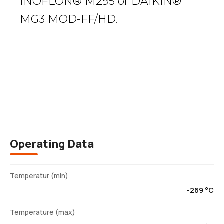
INOFLON® M295 or DAIKIN®
MG3 MOD-FF/HD.
Description
Operating Data
Temperatur (min)
-269 °C
Temperature (max)