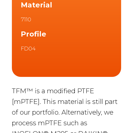
Material
7110
Profile
FD04
TFM™ is a modified PTFE
[mPTFE]. This material is still part
of our portfolio. Alternatively, we
process mPTFE such as