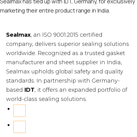
Sealmax has tied up with IDT, Germany, for exclusively
marketing their entire product range in India.
Sealmax
, an ISO 9001:2015 certified
company, delivers superior sealing solutions
worldwide. Recognized as a trusted gasket
manufacturer and sheet supplier in India,
Sealmax upholds global safety and quality
standards. In partnership with Germany-
based
IDT
, it offers an expanded portfolio of
world-class sealing solutions.