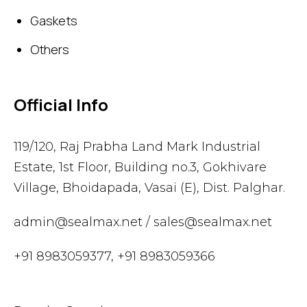
Gaskets
Others
Official Info
119/120, Raj Prabha Land Mark Industrial
Estate, 1st Floor, Building no.3, Gokhivare
Village, Bhoidapada, Vasai (E), Dist. Palghar.
admin@sealmax.net
/
sales@sealmax.net
+91 8983059377
,
+91 8983059366