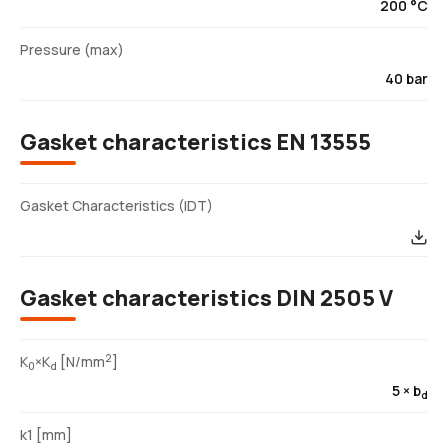
200 °C
Pressure (max)
40 bar
Gasket characteristics EN 13555
Gasket Characteristics (IDT)
Gasket characteristics DIN 2505 V
2
K
×K
[N/mm
]
0
d
5 × b
d
k1 [mm]