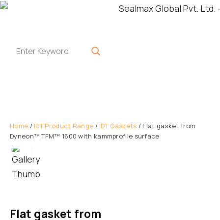
Home
/
IDT Product Range
/
IDT Gaskets
/ Flat gasket from
Dyneon™ TFM™ 1600 with kammprofile surface
Flat gasket from