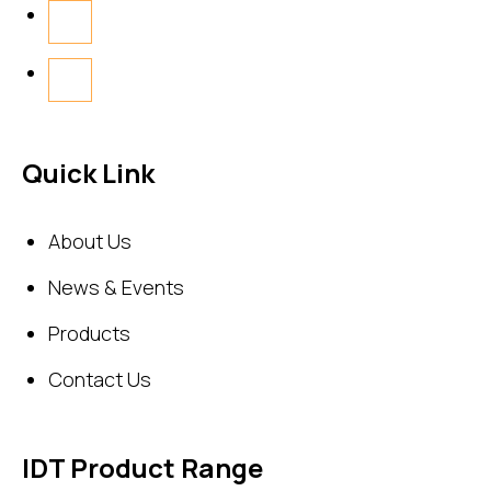
Quick Link
About Us
News & Events
Products
Contact Us
IDT Product Range