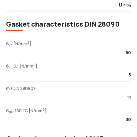
1,1 × b
d
Gasket characteristics DIN 28090
2
6
[N/mm
]
vo
50
2
6
0,1 [N/mm
]
vu
5
m (DIN 28090)
1.1
2
6
150 °C [N/mm
]
BO
30