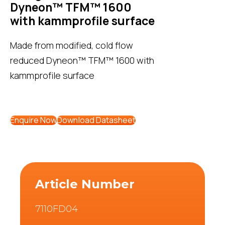
Dyneon™ TFM™ 1600
with kammprofile surface
Made from modified, cold flow
reduced Dyneon™ TFM™ 1600 with
kammprofile surface
Enquire Now
Download Datasheet
Article Number
7110FD04