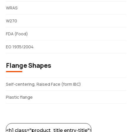
WRAS
W270
FDA (Food)
EG 1935/2004
Flange Shapes
Self-centering, Raised Face (form IBC)
Plastic flange