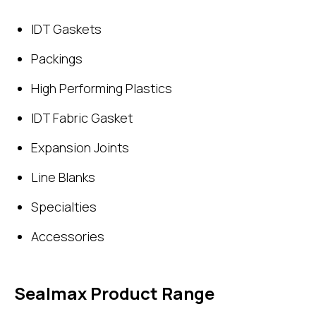
IDT Gaskets
Packings
High Performing Plastics
IDT Fabric Gasket
Expansion Joints
Line Blanks
Specialties
Accessories
Sealmax Product Range