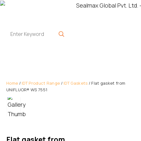
Home
/
IDT Product Range
/
IDT Gaskets
/ Flat gasket from
UNIFLUOR® WS 7551
Flat gasket from