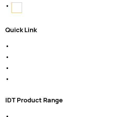
Quick Link
About Us
News & Events
Products
Contact Us
IDT Product Range
IDT Gaskets