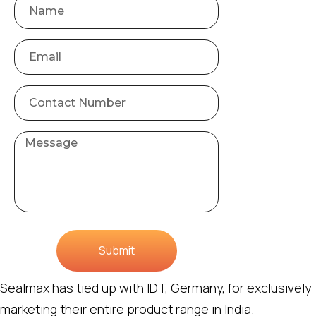
Submit
Sealmax has tied up with IDT, Germany, for exclusively
marketing their entire product range in India.