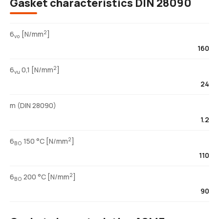
Gasket characteristics DIN 28090
2
6
[N/mm
]
vo
160
2
6
0,1 [N/mm
]
vu
24
m (DIN 28090)
1.2
2
6
150 °C [N/mm
]
BO
110
2
6
200 °C [N/mm
]
BO
90