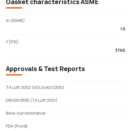
Gasket characteristics ASME
m (ASME)
1.5
Y [PSI]
3700
Approvals & Test Reports
TA Luft 2002 (VDI 24A0/2200)
DIN EN13555 (TA Luft 2021)
Blow-out resistance
FDA (Food)