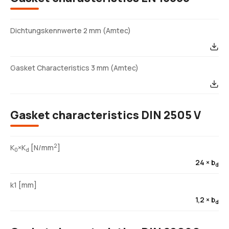
Dichtungskennwerte 2 mm (Amtec)
Gasket Characteristics 3 mm (Amtec)
Gasket characteristics DIN 2505 V
2
K
×K
[N/mm
]
0
d
24 × b
d
k1 [mm]
1,2 × b
d