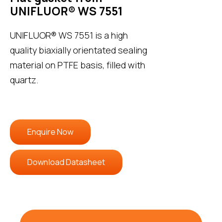
UNIFLUOR® WS 7551
UNIFLUOR® WS 7551 is a high
quality biaxially orientated sealing
material on PTFE basis, filled with
quartz.
Enquire Now
Download Datasheet