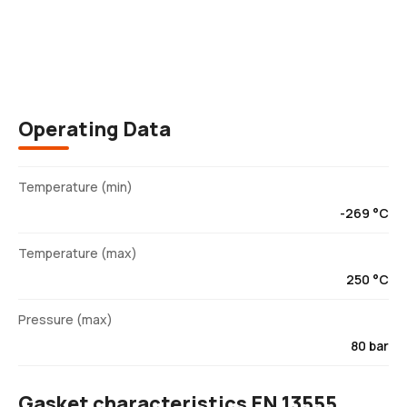
Description
Operating Data
Temperature (min)
-269 °C
Temperature (max)
250 °C
Pressure (max)
80 bar
Gasket characteristics EN 13555