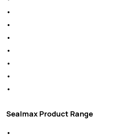
Packings
High Performing Plastics
IDT Fabric Gasket
Expansion Joints
Line Blanks
Specialties
Accessories
Sealmax Product Range
Gaskets