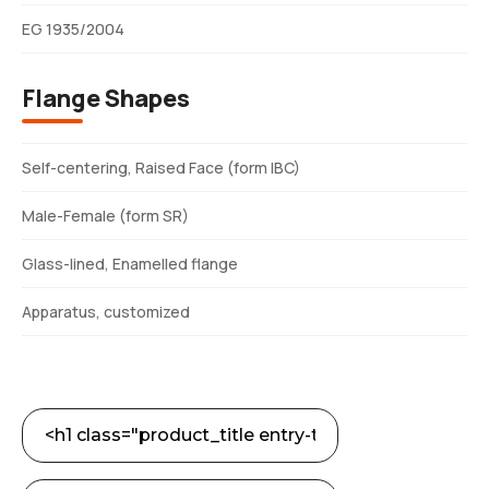
EG 1935/2004
Flange Shapes
Self-centering, Raised Face (form IBC)
Male-Female (form SR)
Glass-lined, Enamelled flange
Apparatus, customized