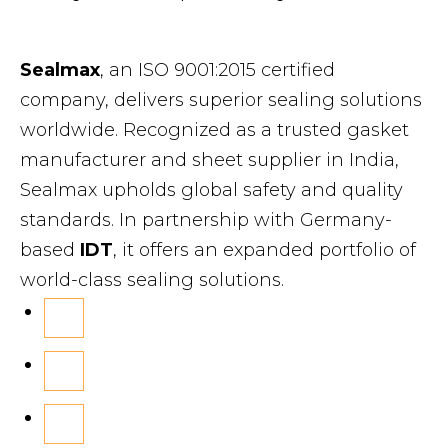
Sealmax
, an ISO 9001:2015 certified
company, delivers superior sealing solutions
worldwide. Recognized as a trusted gasket
manufacturer and sheet supplier in India,
Sealmax upholds global safety and quality
standards. In partnership with Germany-
based
IDT
, it offers an expanded portfolio of
world-class sealing solutions.