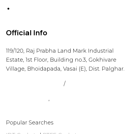
Others
Official Info
119/120, Raj Prabha Land Mark Industrial
Estate, 1st Floor, Building no.3, Gokhivare
Village, Bhoidapada, Vasai (E), Dist. Palghar.
admin@sealmax.net
/
sales@sealmax.net
+91 8983059377
,
+91 8983059366
Popular Searches