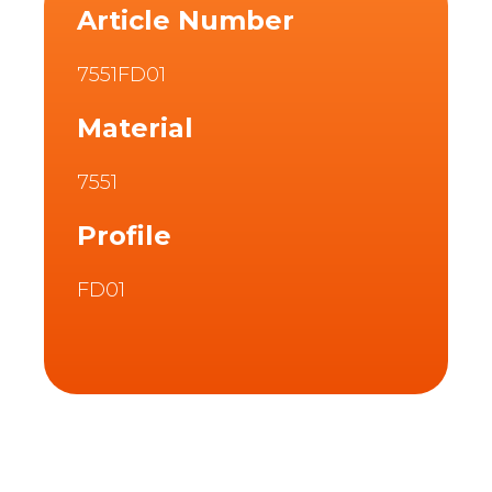
Article Number
7551FD01
Material
7551
Profile
FD01