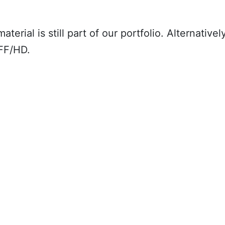
material is still part of our portfolio. Alternat
FF/HD.
Description