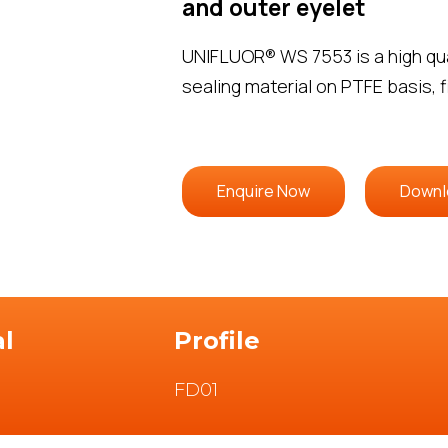
and outer eyelet
UNIFLUOR® WS 7553 is a high qual
sealing material on PTFE basis, f
Enquire Now
Downl
al
Profile
FD01