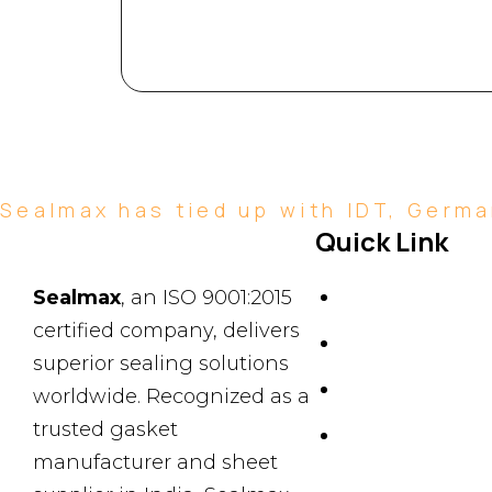
Sealmax has tied up with IDT, German
Quick Link
About Us
Sealmax
, an ISO 9001:2015
certified company, delivers
News & Events
superior sealing solutions
Products
worldwide. Recognized as a
trusted gasket
Contact Us
manufacturer and sheet