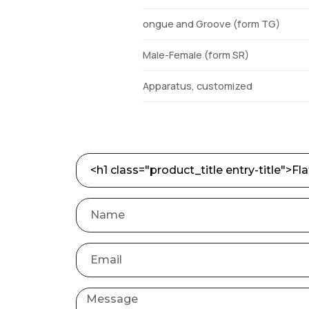
ongue and Groove (form TG)
Male-Female (form SR)
Apparatus, customized