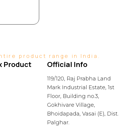
tire product range in India.
 Product 
Official Info
119/120, Raj Prabha Land
Mark Industrial Estate, 1st
Floor, Building no.3,
Gokhivare Village,
Bhoidapada, Vasai (E), Dist.
Palghar.