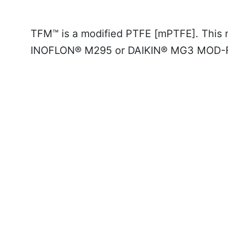
TFM™ is a
modified PTFE [mPTFE]
. This 
INOFLON® M295 or DAIKIN® MG3 MOD-