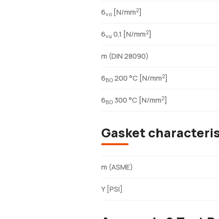
2
6
[N/mm
]
vo
2
6
0,1 [N/mm
]
vu
m (DIN 28090)
2
6
200 °C [N/mm
]
BO
2
6
300 °C [N/mm
]
BO
Gasket characteri
m (ASME)
Y [PSI]