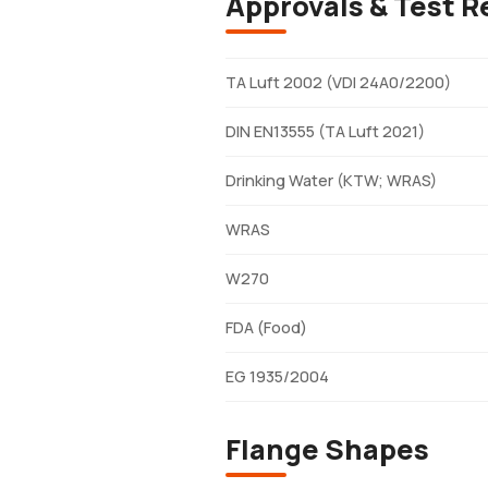
Approvals & Test R
TA Luft 2002 (VDI 24A0/2200)
DIN EN13555 (TA Luft 2021)
Drinking Water (KTW; WRAS)
WRAS
W270
FDA (Food)
EG 1935/2004
Flange Shapes