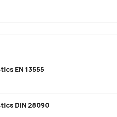
tics EN 13555
)
stics DIN 28090