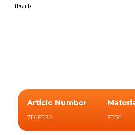
Article Number
Materi
7110FD30
FD30