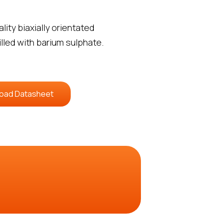
ity biaxially orientated
illed with barium sulphate.
oad Datasheet