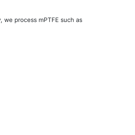
ively, we process mPTFE such as