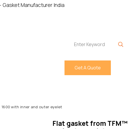
Home
About
P
Get A Quote
 1600 with inner and outer eyelet
Flat gasket from TFM™ 