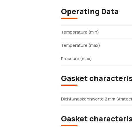
Operating Data
Temperature (min)
Temperature (max)
Pressure (max)
Gasket characteris
Dichtungskennwerte 2 mm (Amtec
Gasket characteri