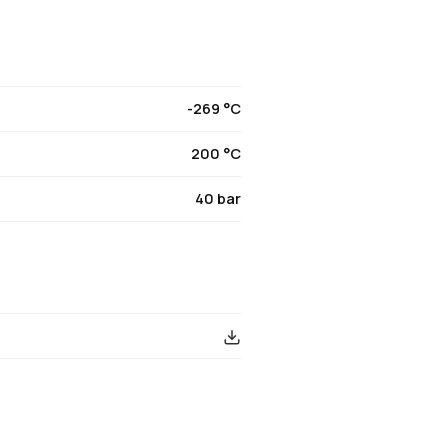
-269 °C
200 °C
40 bar