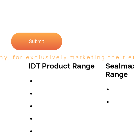
Submit
y, for exclusively marketing their en
IDT Product Range
Sealmax
Range
IDT Gaskets
Gaskets
Packings
Others
High Performing Plastics
IDT Fabric Gasket
Expansion Joints