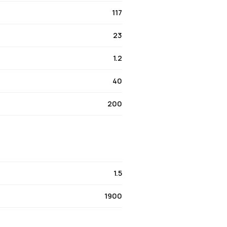
117
23
1.2
40
200
1.5
1900