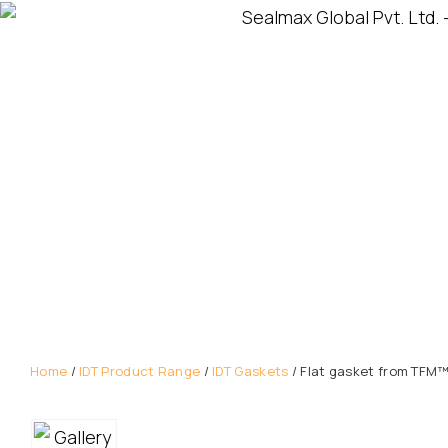
Home
/
IDT Product Range
/
IDT Gaskets
/ Flat gasket from TFM™