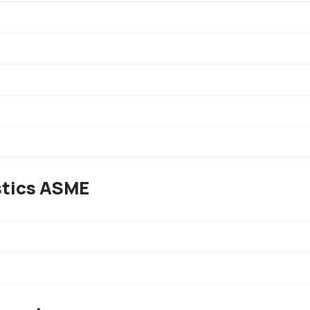
stics ASME