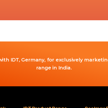
ith IDT, Germany, for exclusively marketin
range in India.