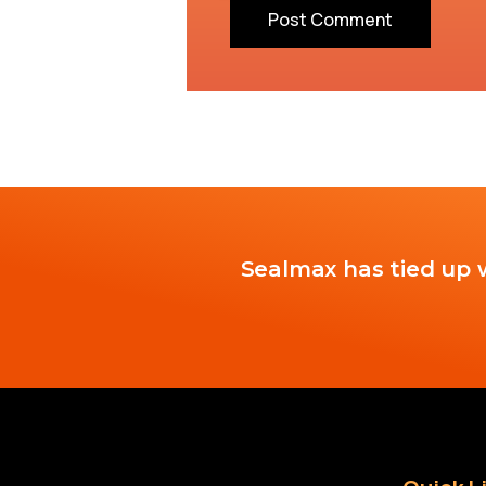
Sealmax has tied up w