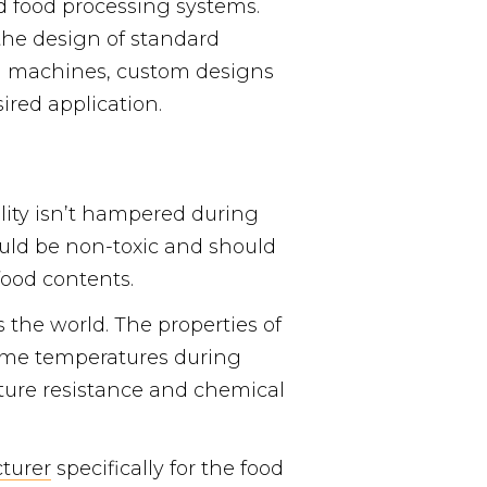
d food processing systems.
the design of standard
ng machines, custom designs
sired application.
lity isn’t hampered during
ould be non-toxic and should
food contents.
 the world. The properties of
reme temperatures during
ature resistance and chemical
turer
specifically for the food