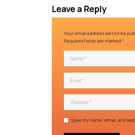
Leave a Reply
Your email address will not be pub
Required fields are marked
*
Save my name, email, and webs