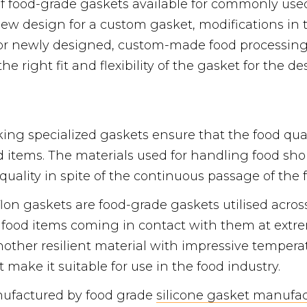
f food-grade gaskets available for commonly use
new design for a custom gasket, modifications in 
 For newly designed, custom-made food processi
e right fit and flexibility of the gasket for the de
king specialized gaskets ensure that the food qua
d items. The materials used for handling food sh
quality in spite of the continuous passage of the 
on gaskets are food-grade gaskets utilised across
e food items coming in contact with them at ext
another resilient material with impressive temper
t make it suitable for use in the food industry.
nufactured by food grade
silicone gasket manufac