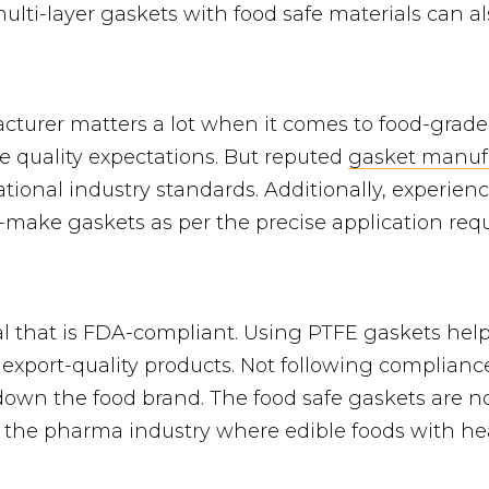
multi-layer gaskets with food safe materials can al
cturer matters a lot when it comes to food-grad
e quality expectations. But reputed
gasket manuf
national industry standards. Additionally, experie
-make gaskets as per the precise application requ
al that is FDA-compliant. Using PTFE gaskets hel
 export-quality products. Not following complian
down the food brand. The food safe gaskets are no
n the pharma industry where edible foods with he