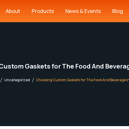
About
Products
News & Events
Blog
Sealmax Product Range
High Performing Plastics
Custom Gaskets for The Food And Beverag
Uncategorized
Choosing Custom Gaskets for The Food And Beverage I