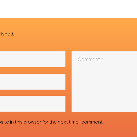
lished.
ite in this browser for the next time I comment.