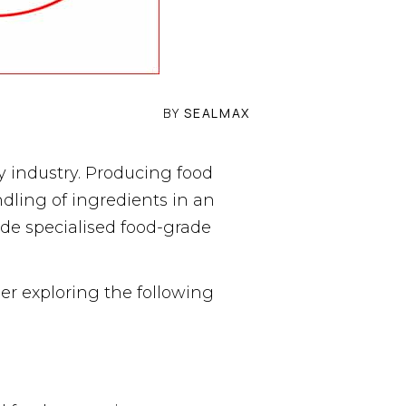
BY
SEALMAX
 industry. Producing food
dling of ingredients in an
de specialised food-grade
er exploring the following