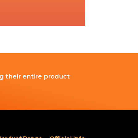
g their entire product