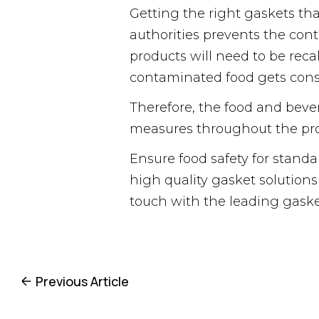
Getting the right gaskets tha
authorities prevents the cont
products will need to be reca
contaminated food gets consum
Therefore, the food and bever
measures throughout the pro
Ensure food safety for stand
high quality gasket solutions
touch with the leading gask
Previous Article