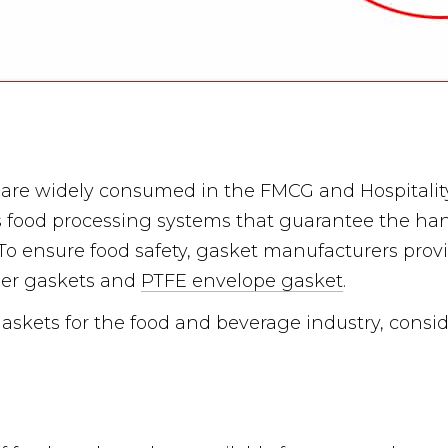
are widely consumed in the FMCG and Hospitality
s food processing systems that guarantee the han
o ensure food safety, gasket manufacturers provi
ber gaskets and
PTFE envelope gasket
.
askets for the food and beverage industry, consid