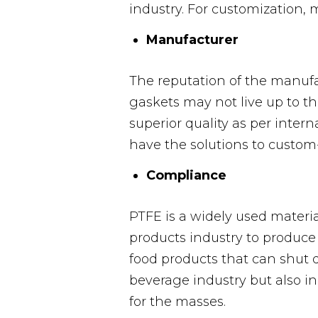
industry. For customization, 
Manufacturer
The reputation of the manufa
gaskets may not live up to th
superior quality as per inter
have the solutions to custom
Compliance
PTFE is a widely used materi
products industry to produce
food products that can shut 
beverage industry but also i
for the masses.