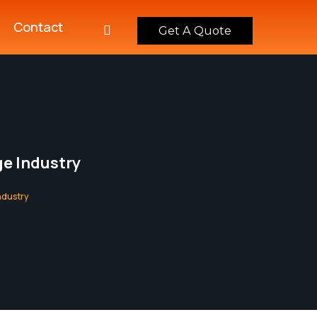
Contact
Get A Quote
e Industry
ndustry