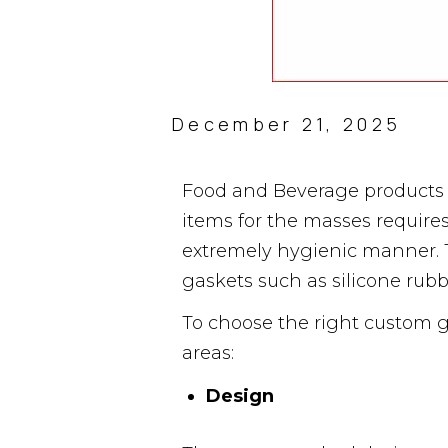
December 21, 2025
Food and Beverage products 
items for the masses require
extremely hygienic manner. T
gaskets such as silicone rub
To choose the right custom g
areas:
Design