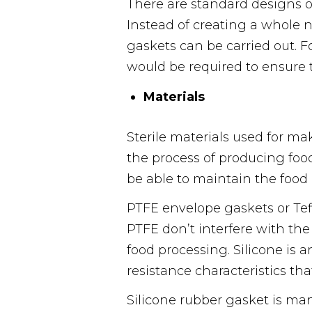
There are standard designs o
Instead of creating a whole 
gaskets can be carried out.
would be required to ensure th
Materials
Sterile materials used for ma
the process of producing foo
be able to maintain the food 
PTFE envelope gaskets or Tefl
PTFE don’t interfere with th
food processing. Silicone is 
resistance characteristics tha
Silicone rubber gasket is ma