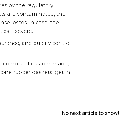
nes by the regulatory
ucts are contaminated, the
se losses. In case, the
es if severe.
surance, and quality control
ith compliant custom-made,
cone rubber gaskets, get in
No next article to show!