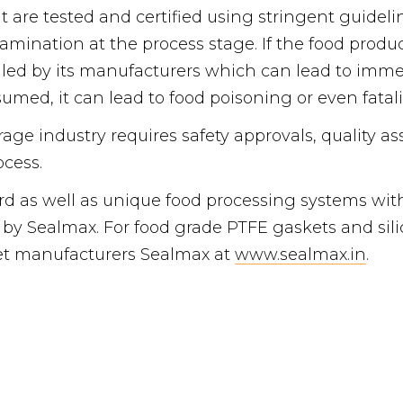
t are tested and certified using stringent guideli
amination at the process stage. If the food prod
lled by its manufacturers which can lead to immen
ed, it can lead to food poisoning or even fataliti
age industry requires safety approvals, quality as
cess.
ard as well as unique food processing systems w
 by Sealmax. For food grade PTFE gaskets and sili
et manufacturers Sealmax at
www.sealmax.in
.