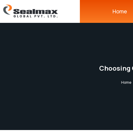
Home
Choosing 
Home