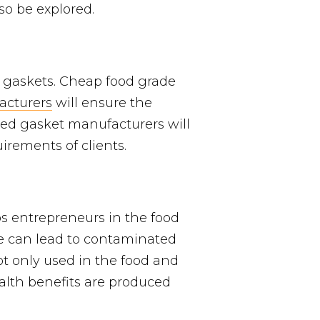
so be explored.
e gaskets. Cheap food grade
acturers
will ensure the
nced gasket manufacturers will
irements of clients.
ps entrepreneurs in the food
ce can lead to contaminated
t only used in the food and
alth benefits are produced