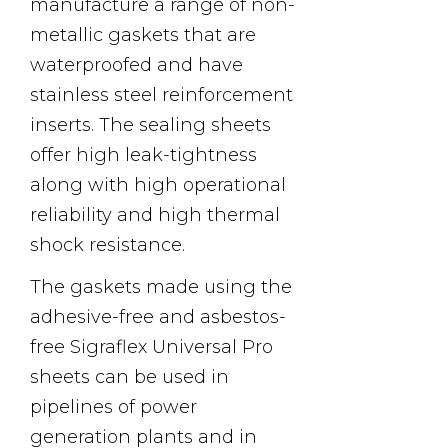
manufacture a range of non-
metallic gaskets that are
waterproofed and have
stainless steel reinforcement
inserts. The sealing sheets
offer high leak-tightness
along with high operational
reliability and high thermal
shock resistance.
The gaskets made using the
adhesive-free and asbestos-
free Sigraflex Universal Pro
sheets can be used in
pipelines of power
generation plants and in