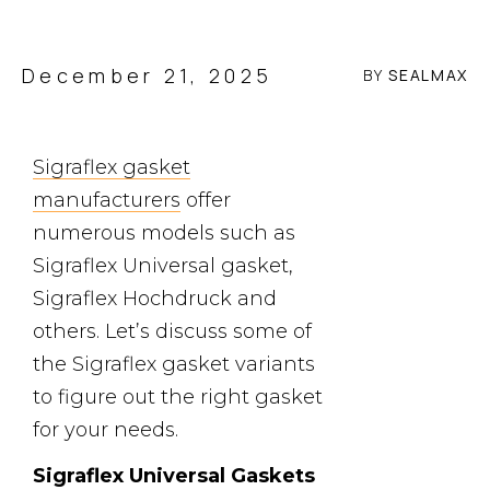
December 21, 2025
BY
SEALMAX
Sigraflex gasket
manufacturers
offer
numerous models such as
Sigraflex Universal gasket,
Sigraflex Hochdruck and
others. Let’s discuss some of
the Sigraflex gasket variants
to figure out the right gasket
for your needs.
Sigraflex Universal Gaskets