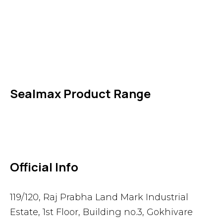
IDT Fabric Gasket
Expansion Joints
Line Blanks
Specialties
Accessories
Sealmax Product Range
Gaskets
Others
Official Info
119/120, Raj Prabha Land Mark Industrial
Estate, 1st Floor, Building no.3, Gokhivare