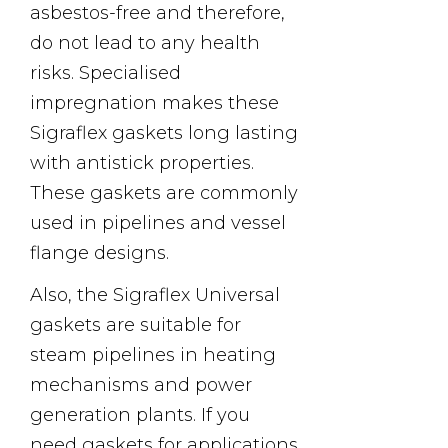
asbestos-free and therefore,
do not lead to any health
risks. Specialised
impregnation makes these
Sigraflex gaskets long lasting
with antistick properties.
These gaskets are commonly
used in pipelines and vessel
flange designs.
Also, the Sigraflex Universal
gaskets are suitable for
steam pipelines in heating
mechanisms and power
generation plants. If you
need gaskets for applications