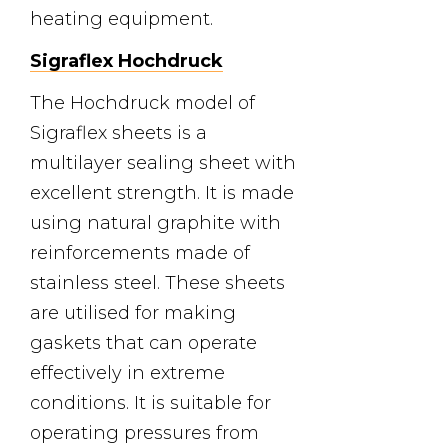
heating equipment.
Sigraflex Hochdruck
The Hochdruck model of
Sigraflex sheets is a
multilayer sealing sheet with
excellent strength. It is made
using natural graphite with
reinforcements made of
stainless steel. These sheets
are utilised for making
gaskets that can operate
effectively in extreme
conditions. It is suitable for
operating pressures from