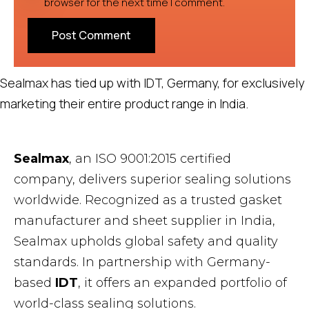
browser for the next time I comment.
Sealmax has tied up with IDT, Germany, for exclusively
marketing their entire product range in India.
Sealmax
, an ISO 9001:2015 certified
company, delivers superior sealing solutions
worldwide. Recognized as a trusted gasket
manufacturer and sheet supplier in India,
Sealmax upholds global safety and quality
standards. In partnership with Germany-
based
IDT
, it offers an expanded portfolio of
world-class sealing solutions.