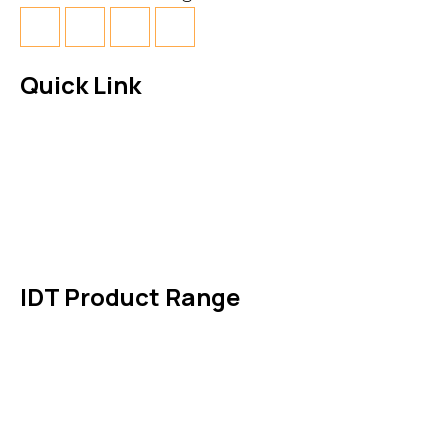
Quick Link
About Us
News & Events
Products
Contact Us
IDT Product Range
IDT Gaskets
Packings
High Performing Plastics