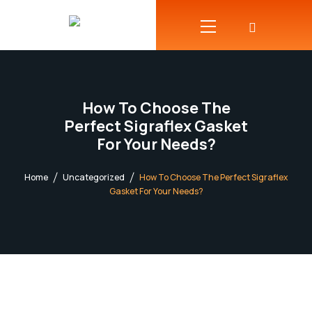
How To Choose The
Perfect Sigraflex Gasket
For Your Needs?
Home
Uncategorized
How To Choose The Perfect Sigraflex
Gasket For Your Needs?