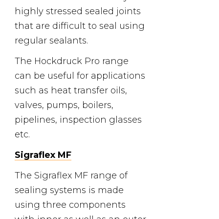
highly stressed sealed joints
that are difficult to seal using
regular sealants.
The Hockdruck Pro range
can be useful for applications
such as heat transfer oils,
valves, pumps, boilers,
pipelines, inspection glasses
etc.
Sigraflex MF
The Sigraflex MF range of
sealing systems is made
using three components