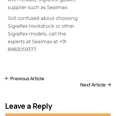
supplier such as Sealmax.
Still confused about choosing
Sigraflex Hockdruck or other
Sigraflex models, call the
experts at Sealmax at +91
8983059377.
Previous Article
Next Article
Leave a Reply