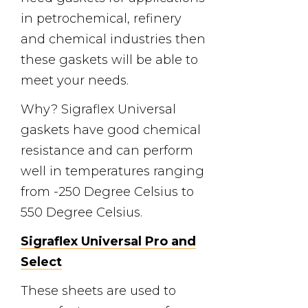
in petrochemical, refinery
and chemical industries then
these gaskets will be able to
meet your needs.
Why? Sigraflex Universal
gaskets have good chemical
resistance and can perform
well in temperatures ranging
from -250 Degree Celsius to
550 Degree Celsius.
Sigraflex Universal Pro and
Select
These sheets are used to