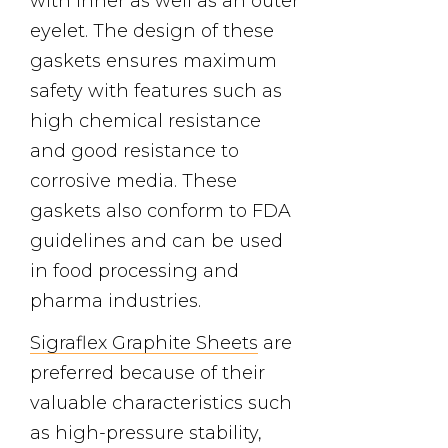
with inner as well as an outer
eyelet. The design of these
gaskets ensures maximum
safety with features such as
high chemical resistance
and good resistance to
corrosive media. These
gaskets also conform to FDA
guidelines and can be used
in food processing and
pharma industries.
Sigraflex Graphite Sheets
are
preferred because of their
valuable characteristics such
as high-pressure stability,