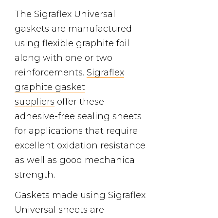
The Sigraflex Universal
gaskets are manufactured
using flexible graphite foil
along with one or two
reinforcements.
Sigraflex
graphite gasket
suppliers
offer these
adhesive-free sealing sheets
for applications that require
excellent oxidation resistance
as well as good mechanical
strength.
Gaskets made using Sigraflex
Universal sheets are