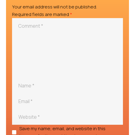
Your email address will not be published.
Required fields are marked
*
Save my name, email, and website in this