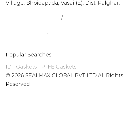
Village, Bhoidapada, Vasai (E), Dist. Palghar.
admin@sealmax.net
/
sales@sealmax.net
+91 8983059377
,
+91 8983059366
Popular Searches
IDT Gaskets
|
PTFE Gaskets
© 2026 SEALMAX GLOBAL PVT LTD.All Rights
Reserved