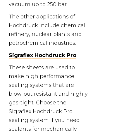
vacuum up to 250 bar.
The other applications of
Hochdruck include chemical,
refinery, nuclear plants and
petrochemical industries.
Sigraflex Hochdruck Pro
These sheets are used to
make high performance
sealing systems that are
blow-out resistant and highly
gas-tight. Choose the
Sigraflex Hochdruck Pro
sealing system if you need
sealants for mechanically