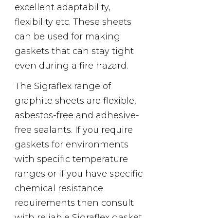
excellent adaptability,
flexibility etc. These sheets
can be used for making
gaskets that can stay tight
even during a fire hazard.
The Sigraflex range of
graphite sheets are flexible,
asbestos-free and adhesive-
free sealants. If you require
gaskets for environments
with specific temperature
ranges or if you have specific
chemical resistance
requirements then consult
with reliable Sigraflex gasket