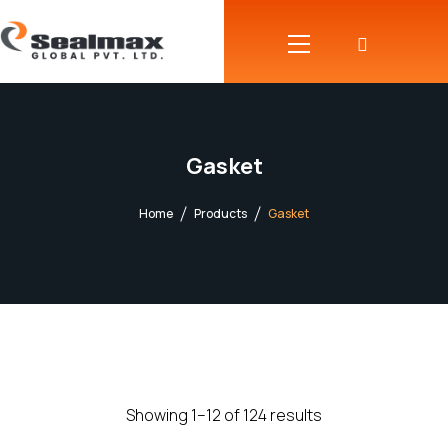
Gasket
Home
Products
Gasket
Showing 1–12 of 124 results