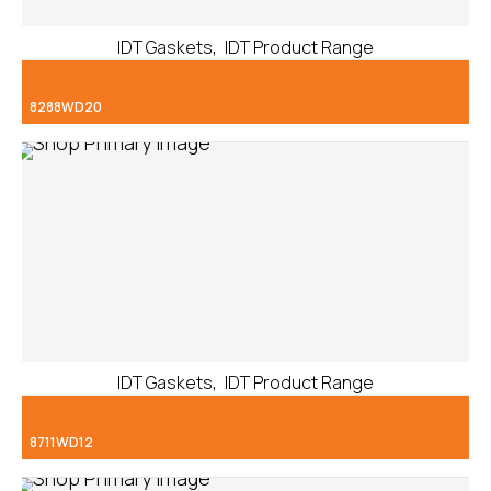
,
IDT Gaskets
IDT Product Range
8288WD20
,
IDT Gaskets
IDT Product Range
8711WD12