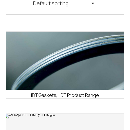
,
IDT Gaskets
IDT Product Range