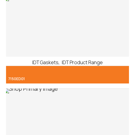
,
IDT Gaskets
IDT Product Range
7150ED01