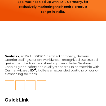
Sealmax has tied up with IDT, Germany, for
exclusively marketing their entire product
range in India.
Sealmax
, an ISO 9001:2015 certified company, delivers
superior sealing solutions worldwide. Recognized as a trusted
gasket manufacturer and sheet supplier in India, Sealmax
upholds global safety and quality standards. In partnership with
Germany-based
IDT
, it offers an expanded portfolio of world-
class sealing solutions.
Quick Link