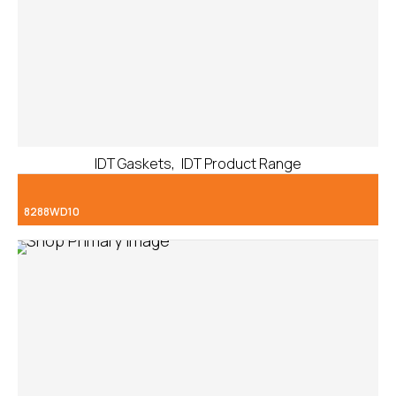
,
IDT Gaskets
IDT Product Range
8288WD10