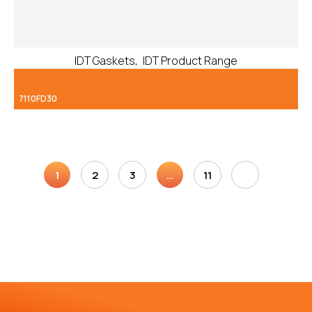
,
IDT Gaskets
IDT Product Range
7110FD30
1
2
3
…
11