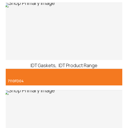
,
IDT Gaskets
IDT Product Range
7110FD04