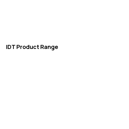
About Us
News & Events
Products
Contact Us
IDT Product Range
IDT Gaskets
Packings
High Performing Plastics
IDT Fabric Gasket
Expansion Joints
Line Blanks
Specialties
Accessories