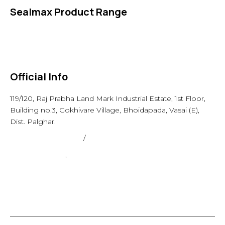
Sealmax Product Range
Gaskets
Others
Official Info
119/120, Raj Prabha Land Mark Industrial Estate, 1st Floor,
Building no.3, Gokhivare Village, Bhoidapada, Vasai (E),
Dist. Palghar.
admin@sealmax.net
/
sales@sealmax.net
+91 8983059377
,
+91 8983059366