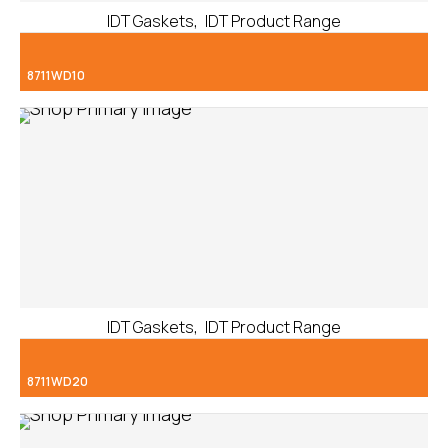
,
IDT Gaskets
IDT Product Range
8711WD10
,
IDT Gaskets
IDT Product Range
8711WD20