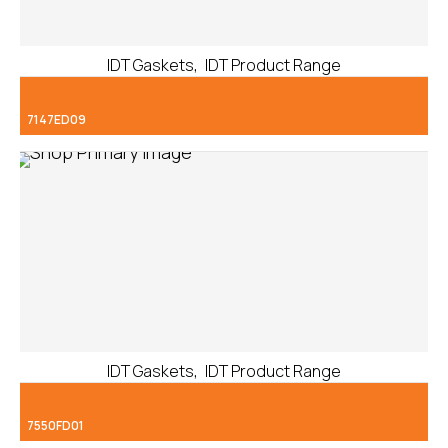
,
IDT Gaskets
IDT Product Range
7147ED09
,
IDT Gaskets
IDT Product Range
7550FD01