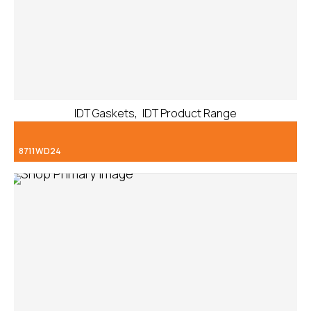
,
IDT Gaskets
IDT Product Range
8711WD24