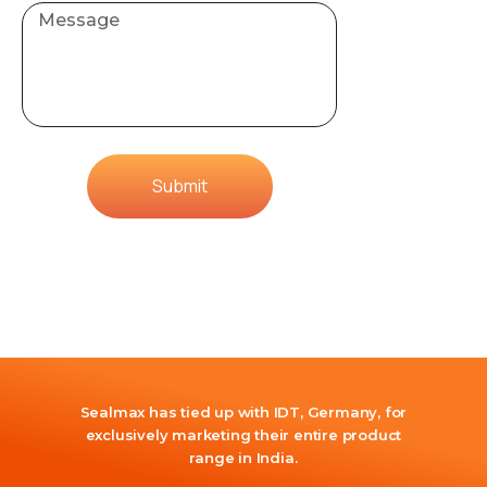
Submit
Sealmax has tied up with IDT, Germany, for
exclusively marketing their entire product
range in India.