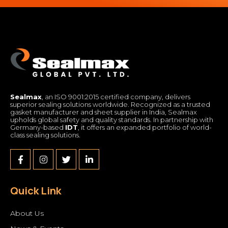
Sealmax
, an ISO 9001:2015 certified company, delivers
superior sealing solutions worldwide. Recognized as a trusted
gasket manufacturer and sheet supplier in India, Sealmax
upholds global safety and quality standards. In partnership with
Germany-based
IDT
, it offers an expanded portfolio of world-
class sealing solutions.
Quick Link
About Us