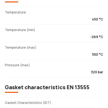
Temperature
450 °C
Temperature (min)
-269 °C
Temperature (max)
550 °C
Pressure (max)
320 bar
Gasket characteristics EN 13555
Gasket Characteristics (IDT)