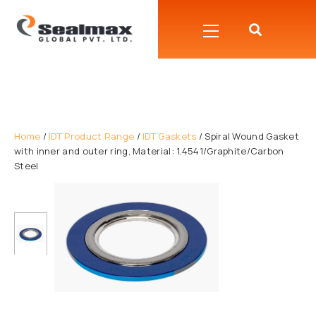
Home
/
IDT Product Range
/
IDT Gaskets
/ Spiral Wound Gasket
with inner and outer ring, Material: 1.4541/Graphite/Carbon
Steel