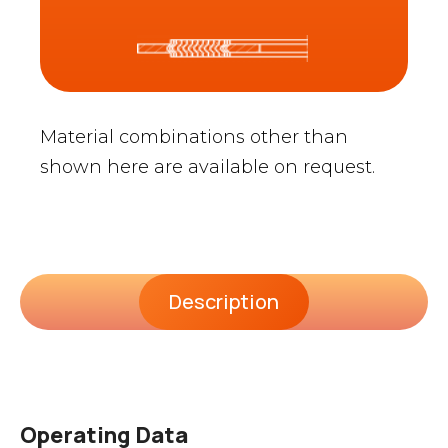
Material combinations other than
shown here are available on request.
Description
Operating Data