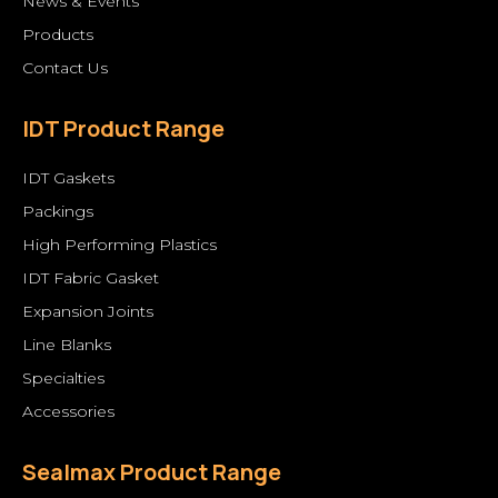
News & Events
Products
Contact Us
IDT Product Range
IDT Gaskets
Packings
High Performing Plastics
IDT Fabric Gasket
Expansion Joints
Line Blanks
Specialties
Accessories
Sealmax Product Range