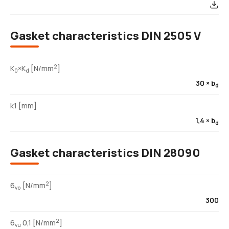
Gasket characteristics DIN 2505 V
2
K
×K
[N/mm
]
0
d
30 × b
d
k1 [mm]
1,4 × b
d
Gasket characteristics DIN 28090
2
6
[N/mm
]
vo
300
2
6
0,1 [N/mm
]
vu