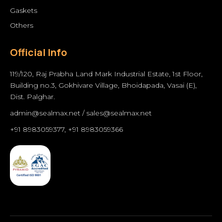
Gaskets
Others
Official Info
119/120, Raj Prabha Land Mark Industrial Estate, 1st Floor,
Building no.3, Gokhivare Village, Bhoidapada, Vasai (E),
Dist. Palghar.
admin@sealmax.net
/
sales@sealmax.net
+91 8983059377
,
+91 8983059366