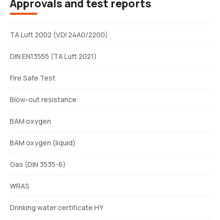
Approvals and test reports
TA Luft 2002 (VDI 24A0/2200)
DIN EN13555 (TA Luft 2021)
Fire Safe Test
Blow-out resistance
BAM oxygen
BAM oxygen (liquid)
Gas (DIN 3535-6)
WRAS
Drinking water certificate HY