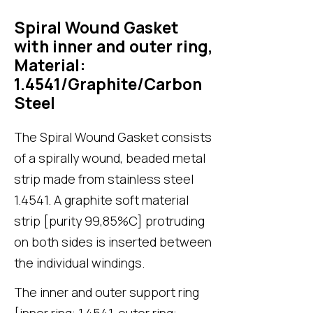
Spiral Wound Gasket
with inner and outer ring,
Material:
1.4541/Graphite/Carbon
Steel
The Spiral Wound Gasket consists
of a spirally wound, beaded metal
strip made from stainless steel
1.4541. A graphite soft material
strip [purity 99,85%C] protruding
on both sides is inserted between
the individual windings.
The inner and outer support ring
[inner ring: 1.4541, outer ring: