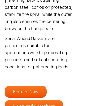
carbon steel, corrosion protected]
stabilize the spiral, while the outer
ring also ensures the centering
between the flange bolts.
Spiral Wound Gaskets are
particularly suitable for
applications with high operating
pressures and critical operating
conditions [e.g. alternating loads].
Enquire Now
Download Datasheet