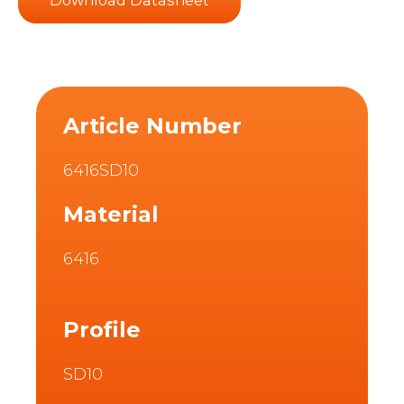
Article Number
6416SD10
Material
6416
Profile
SD10