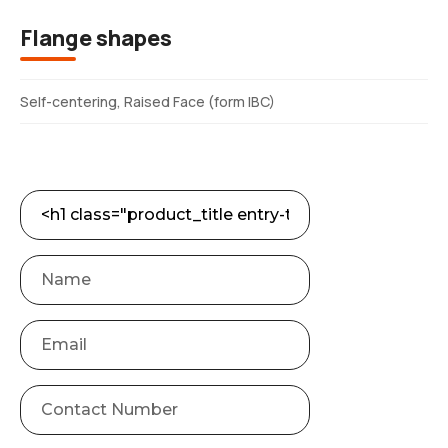
Flange shapes
Self-centering, Raised Face (form IBC)