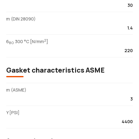
30
m (DIN 28090)
1.4
2
6
300 °C [N/mm
]
BO
220
Gasket characteristics ASME
m (ASME)
3
Y [PSI]
4400