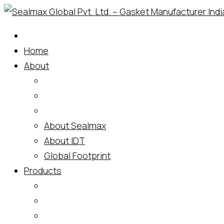
Skip
to
content
Home
About
About Sealmax
About IDT
Global Footprint
Products