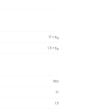
17 × b
d
1,3 × b
d
160
17
1.3