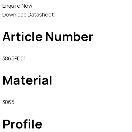
Enquire Now
Download Datasheet
Article Number
3865FD01
Material
3865
Profile