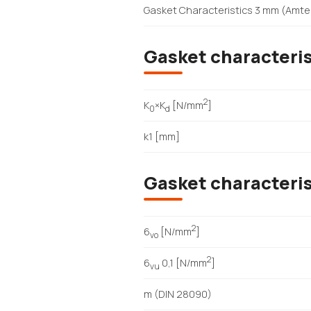
Gasket Characteristics 3 mm (Amte
Gasket characteris
2
K
×K
[N/mm
]
0
d
k1 [mm]
Gasket characteri
2
6
[N/mm
]
vo
2
6
0,1 [N/mm
]
vu
m (DIN 28090)