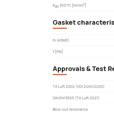
2
6
300 °C [N/mm
]
BO
Gasket characteri
m (ASME)
Y [PSI]
Approvals & Test R
TA Luft 2002 (VDI 24A0/2200)
DIN EN13555 (TA Luft 2021)
Blow-out resistance