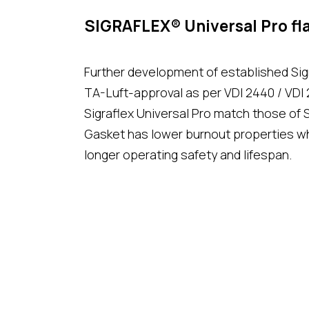
SIGRAFLEX® Universal Pro fla
Further development of established Sigr
TA-Luft-approval as per VDI 2440 / VDI 
Sigraflex Universal Pro match those of S
Gasket has lower burnout properties w
longer operating safety and lifespan.