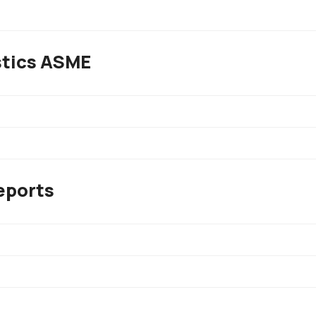
stics ASME
eports