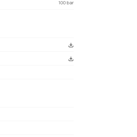
100 bar