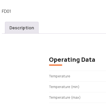
FD01
Description
Operating Data
Temperature
Temperature (min)
Temperature (max)