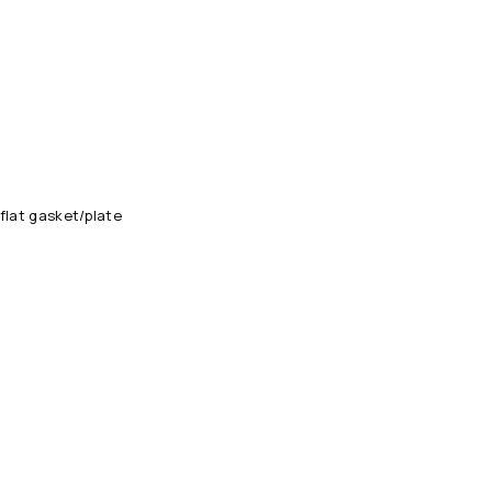
flat gasket/plate