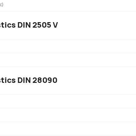
c)
tics DIN 2505 V
stics DIN 28090