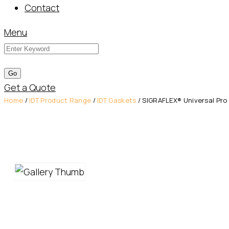
Contact
Menu
Get a Quote
Home
/
IDT Product Range
/
IDT Gaskets
/ SIGRAFLEX® Universal Pro 