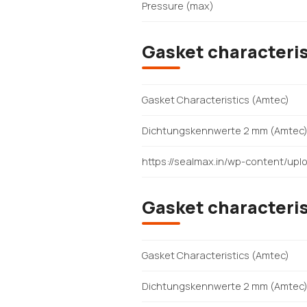
Pressure (max)
Gasket characteris
Gasket Characteristics (Amtec)
Dichtungskennwerte 2 mm (Amtec
https://sealmax.in/wp-content/u
Gasket characteris
Gasket Characteristics (Amtec)
Dichtungskennwerte 2 mm (Amtec