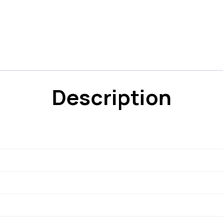
Description