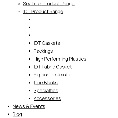
Sealmax Product Range
IDT Product Range
IDT Gaskets
Packings
High Performing Plastics
IDT Fabric Gasket
Expansion Joints
Line Blanks
Specialties
Accessories
News & Events
Blog