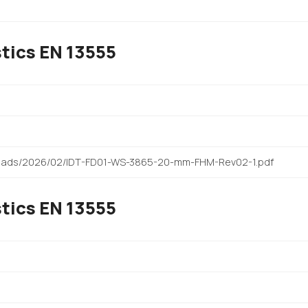
tics EN 13555
)
ploads/2026/02/IDT-FD01-WS-3865-20-mm-FHM-Rev02-1.pdf
tics EN 13555
)