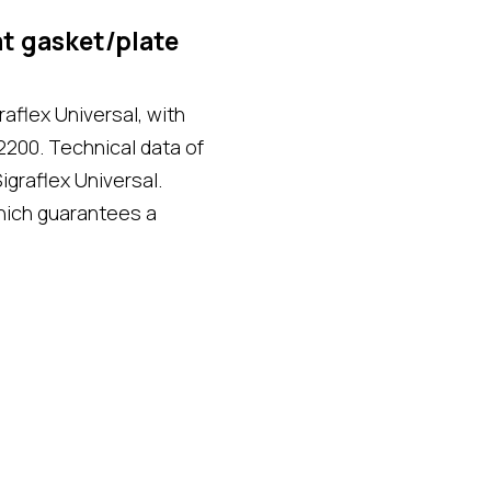
t gasket/plate
aflex Universal, with
2200. Technical data of
igraflex Universal.
hich guarantees a