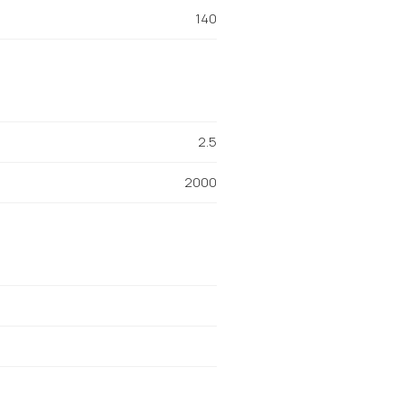
140
2.5
2000