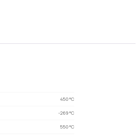
450 °C
-269 °C
550 °C