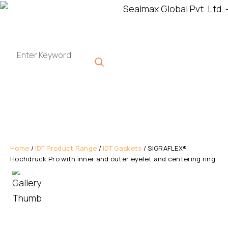
Home
/
IDT Product Range
/
IDT Gaskets
/ SIGRAFLEX®
Hochdruck Pro with inner and outer eyelet and centering ring