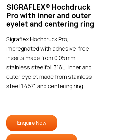
SIGRAFLEX® Hochdruck
Pro with inner and outer
eyelet and centering ring
Sigraflex Hochdruck Pro,
impregnated with adhesive-free
inserts made from 0.05 mm
stainless steelfoil 316L; inner and
outer eyelet made from stainless
steel 1.4571 and centering ring
Enquire Now