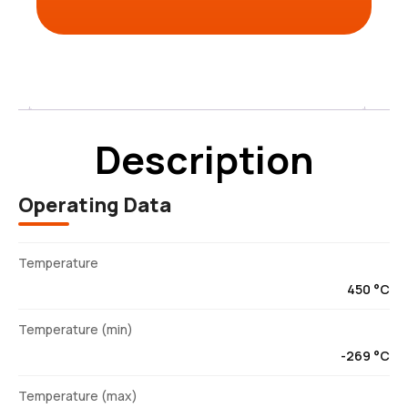
Description
Description
Operating Data
Temperature
450 °C
Temperature (min)
-269 °C
Temperature (max)