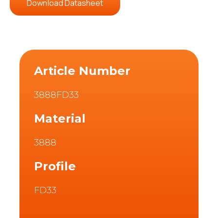
Download Datasheet
Article Number
3888FD33
Material
3888
Profile
FD33