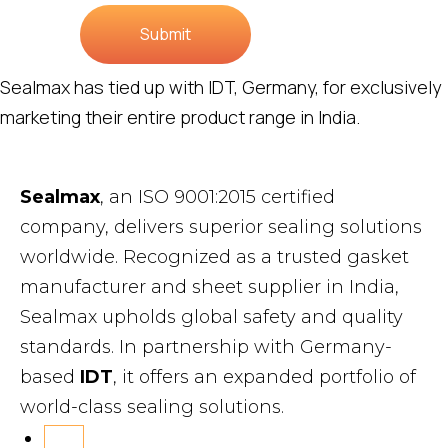
Submit
Sealmax has tied up with IDT, Germany, for exclusively
marketing their entire product range in India.
Sealmax
, an ISO 9001:2015 certified
company, delivers superior sealing solutions
worldwide. Recognized as a trusted gasket
manufacturer and sheet supplier in India,
Sealmax upholds global safety and quality
standards. In partnership with Germany-
based
IDT
, it offers an expanded portfolio of
world-class sealing solutions.