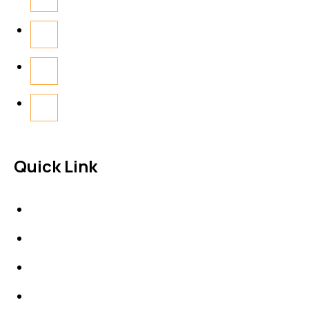
Quick Link
About Us
News & Events
Products
Contact Us