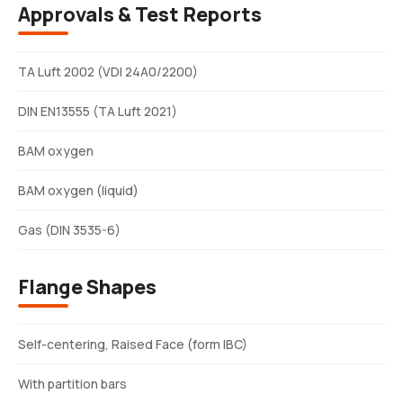
Approvals & Test Reports
TA Luft 2002 (VDI 24A0/2200)
DIN EN13555 (TA Luft 2021)
BAM oxygen
BAM oxygen (liquid)
Gas (DIN 3535-6)
Flange Shapes
Self-centering, Raised Face (form IBC)
With partition bars