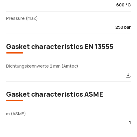
600 °C
Pressure (max)
250 bar
Gasket characteristics EN 13555
Dichtungskennwerte 2 mm (Amtec)
Gasket characteristics ASME
m (ASME)
1