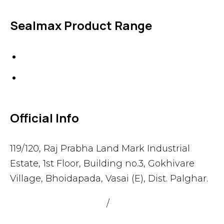
Sealmax Product Range
Gaskets
Others
Official Info
119/120, Raj Prabha Land Mark Industrial
Estate, 1st Floor, Building no.3, Gokhivare
Village, Bhoidapada, Vasai (E), Dist. Palghar.
admin@sealmax.net
/
sales@sealmax.net