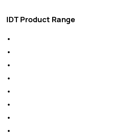
IDT Product Range
IDT Gaskets
Packings
High Performing Plastics
IDT Fabric Gasket
Expansion Joints
Line Blanks
Specialties
Accessories