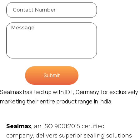
Submit
Sealmax has tied up with IDT, Germany, for exclusively
marketing their entire product range in India.
Sealmax
, an ISO 9001:2015 certified
company, delivers superior sealing solutions