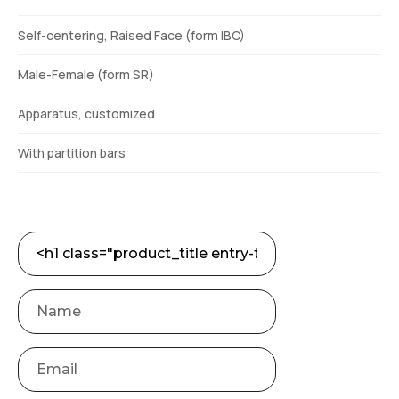
Self-centering, Raised Face (form IBC)
Male-Female (form SR)
Apparatus, customized
With partition bars