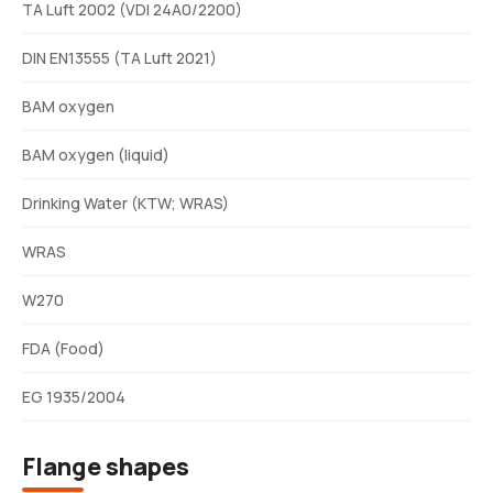
TA Luft 2002 (VDI 24A0/2200)
DIN EN13555 (TA Luft 2021)
BAM oxygen
BAM oxygen (liquid)
Drinking Water (KTW; WRAS)
WRAS
W270
FDA (Food)
EG 1935/2004
Flange shapes