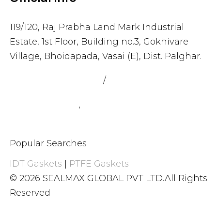
119/120, Raj Prabha Land Mark Industrial
Estate, 1st Floor, Building no.3, Gokhivare
Village, Bhoidapada, Vasai (E), Dist. Palghar.
admin@sealmax.net
/
sales@sealmax.net
+91 8983059377
,
+91 8983059366
Popular Searches
IDT Gaskets
|
PTFE Gaskets
© 2026 SEALMAX GLOBAL PVT LTD.All Rights
Reserved