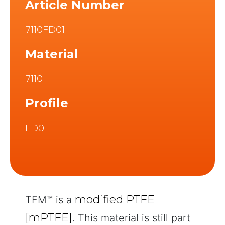
Article Number
7110FD01
Material
7110
Profile
FD01
modified PTFE
TFM™ is a
[mPTFE]
. This material is still part