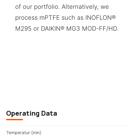
of our portfolio. Alternatively, we
process mPTFE such as INOFLON®
M295 or DAIKIN® MG3 MOD-FF/HD.
Description
Operating Data
Temperatur (min)