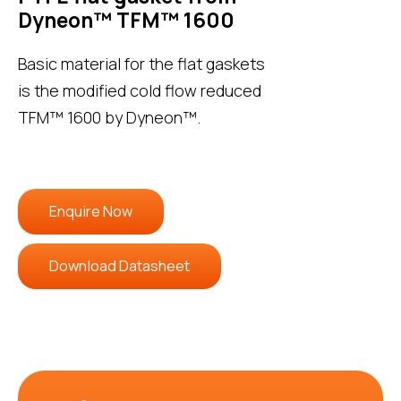
Dyneon™ TFM™ 1600
Basic material for the flat gaskets
is the modified cold flow reduced
TFM™ 1600 by Dyneon™.
Enquire Now
Download Datasheet