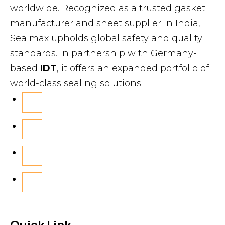
worldwide. Recognized as a trusted gasket
manufacturer and sheet supplier in India,
Sealmax upholds global safety and quality
standards. In partnership with Germany-
based
IDT
, it offers an expanded portfolio of
world-class sealing solutions.
Quick Link