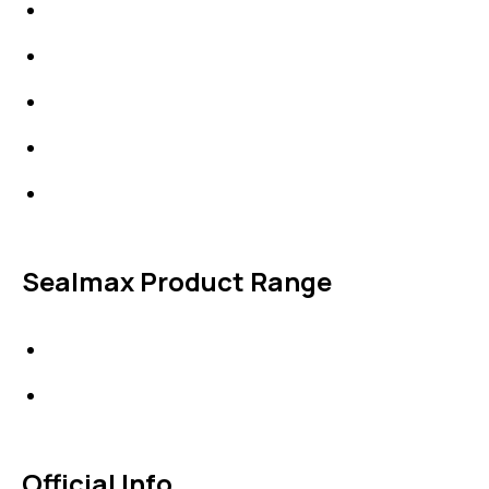
IDT Fabric Gasket
Expansion Joints
Line Blanks
Specialties
Accessories
Sealmax Product Range
Gaskets
Others
Official Info