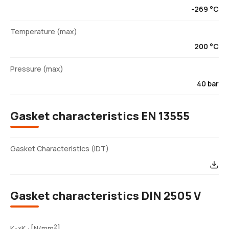
-269 °C
Temperature (max)
200 °C
Pressure (max)
40 bar
Gasket characteristics EN 13555
Gasket Characteristics (IDT)
Gasket characteristics DIN 2505 V
2
K
×K
[N/mm
]