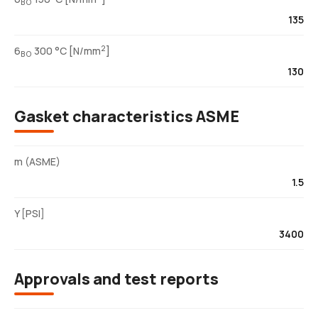
BO
135
2
6
300 °C [N/mm
]
BO
130
Gasket characteristics ASME
m (ASME)
1.5
Y [PSI]
3400
Approvals and test reports