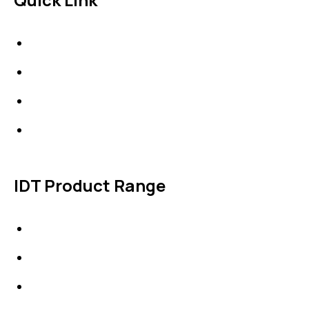
About Us
News & Events
Products
Contact Us
IDT Product Range
IDT Gaskets
Packings
High Performing Plastics