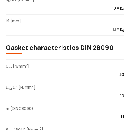
0
d
10 × b
d
k1 [mm]
1,1 × b
d
Gasket characteristics DIN 28090
2
6
[N/mm
]
vo
50
2
6
0,1 [N/mm
]
vu
10
m (DIN 28090)
1.1
2
6
150°C [N/mm
]