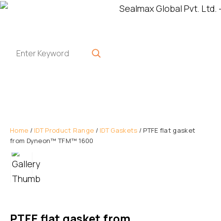
Home
/
IDT Product Range
/
IDT Gaskets
/ PTFE flat gasket
from Dyneon™ TFM™ 1600
PTFE flat gasket from