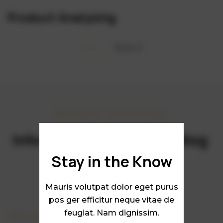
Product Analysing
A
Next
RECENT UPDATION
Informational Articles & Blog 
Posts
Stay in the Know
Mauris volutpat dolor eget purus
pos ger efficitur neque vitae de
feugiat. Nam dignissim.
December 21, 2025