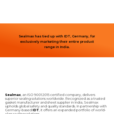
Sealmax has tied up with IDT, Germany, for
exclusively marketing their entire product
range in India.
Sealmax
, an ISO 9001:2015 certified company, delivers
superior sealing solutions worldwide. Recognized as a trusted
gasket manufacturer and sheet supplier in India, Sealmax
upholds global safety and quality standards. In partnership with
Germany-based
IDT
, it offers an expanded portfolio of world-
class sealing solutions.