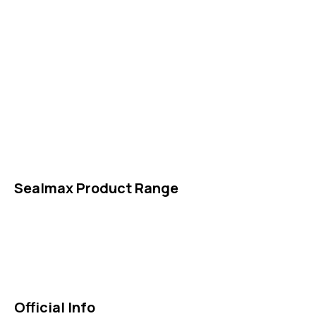
Packings
High Performing Plastics
IDT Fabric Gasket
Expansion Joints
Line Blanks
Specialties
Accessories
Sealmax Product Range
Gaskets
Others
Official Info