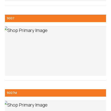
9007
9007M