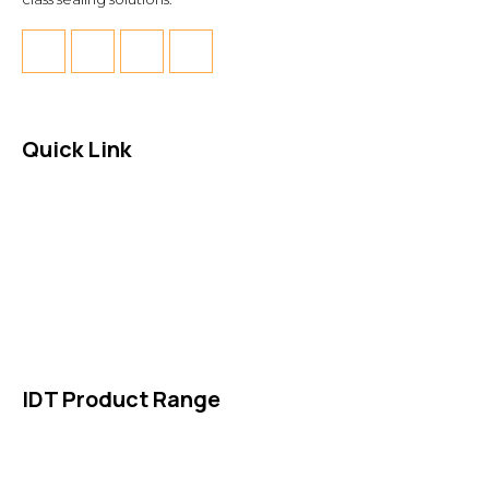
Quick Link
About Us
News & Events
Products
Contact Us
IDT Product Range
IDT Gaskets