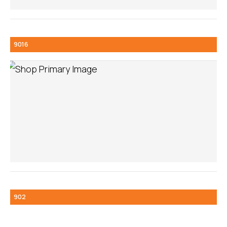
9016
902