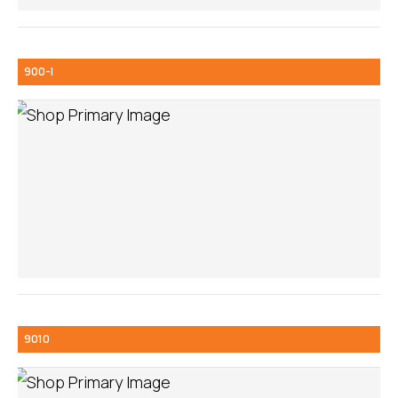
900-I
9010