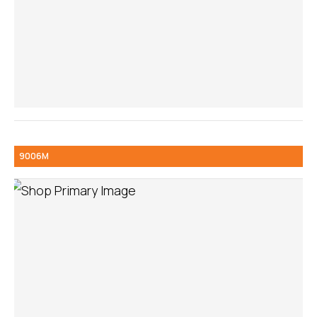
9006M