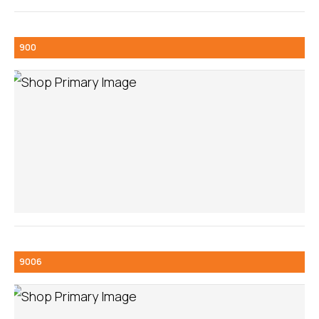
900
9006