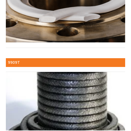
9909T