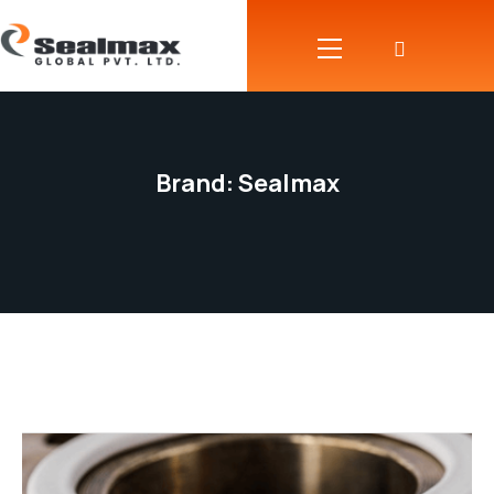
Brand:
Sealmax