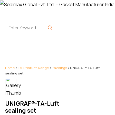
Home
/
IDT Product Range
/
Packings
/ UNIGRAF®-TA-Luft
sealing set
UNIGRAF®-TA-Luft
sealing set