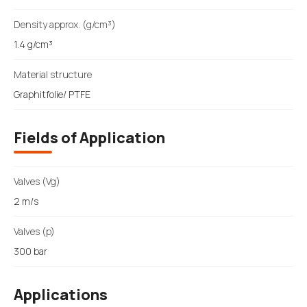
Density approx. (g/cm³)
1.4 g/cm³
Material structure
Graphitfolie/ PTFE
Fields of Application
Valves (Vg)
2 m/s
Valves (p)
300 bar
Applications