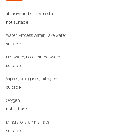
abrasive and sticky media
not suitable
Water, Process water, Lake water
suitable
Hot water, boiler dining water
suitable
Vapors, acid gases, nitrogen
suitable
Oxygen
not suitable
Mineral oils, animal fats
suitable