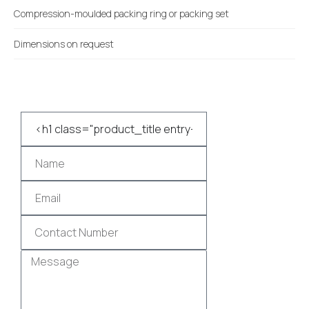
Compression-moulded packing ring or packing set
Dimensions on request