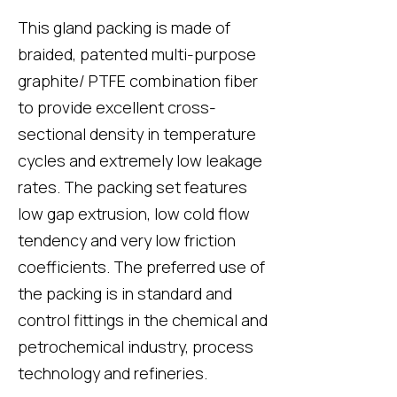
This gland packing is made of
braided, patented multi-purpose
graphite/ PTFE combination fiber
to provide excellent cross-
sectional density in temperature
cycles and extremely low leakage
rates. The packing set features
low gap extrusion, low cold flow
tendency and very low friction
coefficients. The preferred use of
the packing is in standard and
control fittings in the chemical and
petrochemical industry, process
technology and refineries.