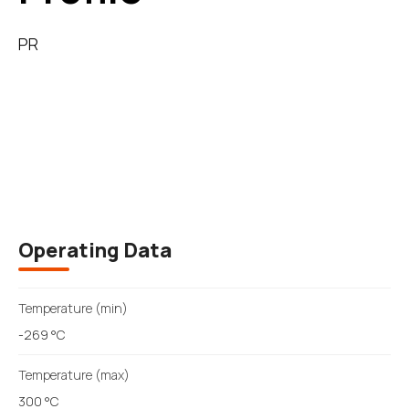
PR
Description
Operating Data
Temperature (min)
-269 °C
Temperature (max)
300 °C