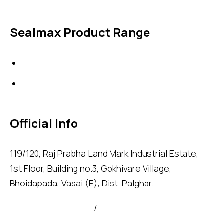
Sealmax Product Range
Gaskets
Others
Official Info
119/120, Raj Prabha Land Mark Industrial Estate,
1st Floor, Building no.3, Gokhivare Village,
Bhoidapada, Vasai (E), Dist. Palghar.
admin@sealmax.net
/
sales@sealmax.net