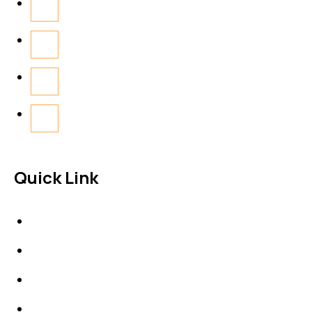
Quick Link
About Us
News & Events
Products
Contact Us