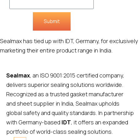
Submit
Sealmax has tied up with IDT, Germany, for exclusively
marketing their entire product range in India.
Sealmax
, an ISO 9001:2015 certified company,
delivers superior sealing solutions worldwide.
Recognized as a trusted gasket manufacturer
and sheet supplier in India, Sealmax upholds
global safety and quality standards. In partnership
with Germany-based
IDT
, it offers an expanded
portfolio of world-class sealing solutions.