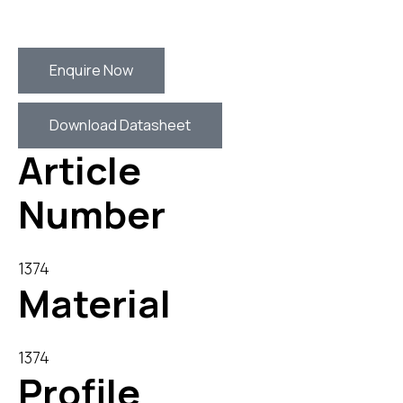
Enquire Now
Download Datasheet
Article
Number
1374
Material
1374
Profile