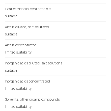
Heat carrier oils, synthetic oils
suitable
Alcalia diluted, salt solutions
suitable
Alcalia concentrated
limited suitability
Inorganic acids diluted, salt solutions
suitable
Inorganic acids concentrated
limited suitability
Solvents, other organic compounds
limited suitability