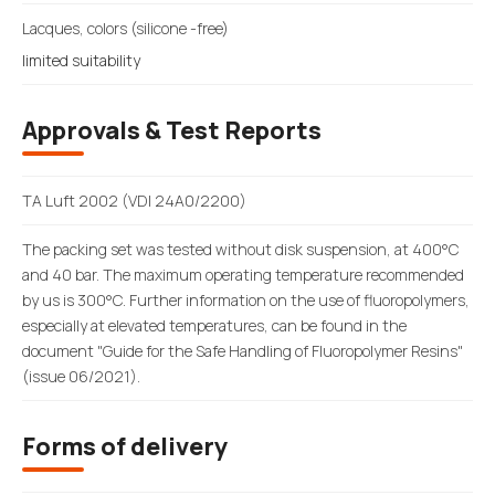
Lacques, colors (silicone -free)
limited suitability
Approvals & Test Reports
TA Luft 2002 (VDI 24A0/2200)
The packing set was tested without disk suspension, at 400°C
and 40 bar. The maximum operating temperature recommended
by us is 300°C. Further information on the use of fluoropolymers,
especially at elevated temperatures, can be found in the
document "Guide for the Safe Handling of Fluoropolymer Resins"
(issue 06/2021).
Forms of delivery