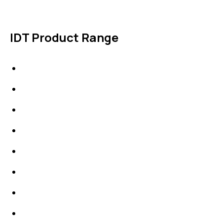
IDT Product Range
IDT Gaskets
Packings
High Performing Plastics
IDT Fabric Gasket
Expansion Joints
Line Blanks
Specialties
Accessories