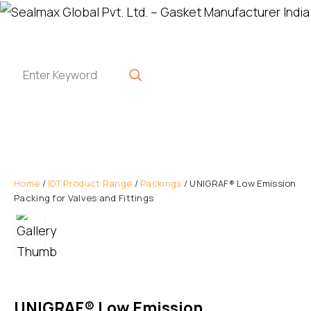
Home
/
IDT Product Range
/
Packings
/ UNIGRAF® Low Emission
Packing for Valves and Fittings
UNIGRAF® Low Emission