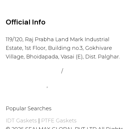
Official Info
119/120, Raj Prabha Land Mark Industrial
Estate, 1st Floor, Building no.3, Gokhivare
Village, Bhoidapada, Vasai (E), Dist. Palghar.
admin@sealmax.net
/
sales@sealmax.net
+91 8983059377
,
+91 8983059366
Popular Searches
IDT Gaskets
|
PTFE Gaskets