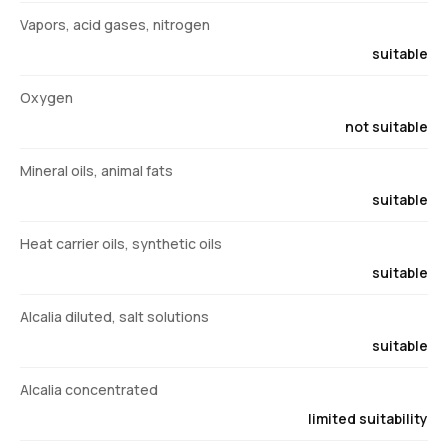
Vapors, acid gases, nitrogen
suitable
Oxygen
not suitable
Mineral oils, animal fats
suitable
Heat carrier oils, synthetic oils
suitable
Alcalia diluted, salt solutions
suitable
Alcalia concentrated
limited suitability