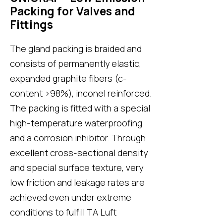
Packing for Valves and
Fittings
The gland packing is braided and
consists of permanently elastic,
expanded graphite fibers (c-
content >98%), inconel reinforced.
The packing is fitted with a special
high-temperature waterproofing
and a corrosion inhibitor. Through
excellent cross-sectional density
and special surface texture, very
low friction and leakage rates are
achieved even under extreme
conditions to fulfill TA Luft