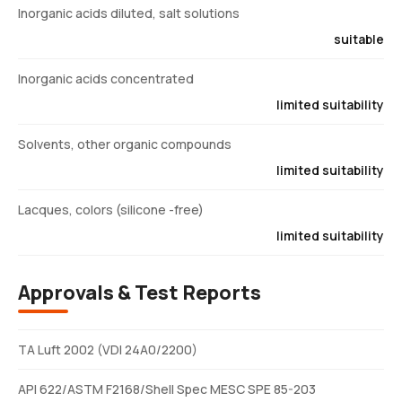
Inorganic acids diluted, salt solutions
suitable
Inorganic acids concentrated
limited suitability
Solvents, other organic compounds
limited suitability
Lacques, colors (silicone -free)
limited suitability
Approvals & Test Reports
TA Luft 2002 (VDI 24A0/2200)
API 622/ASTM F2168/Shell Spec MESC SPE 85-203