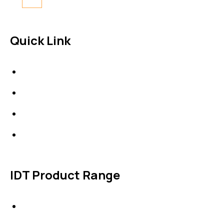
Quick Link
About Us
News & Events
Products
Contact Us
IDT Product Range
IDT Gaskets