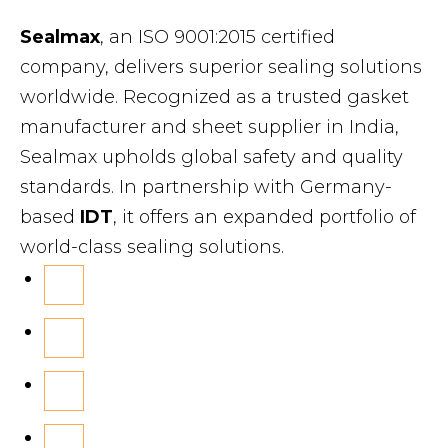
Sealmax
, an ISO 9001:2015 certified
company, delivers superior sealing solutions
worldwide. Recognized as a trusted gasket
manufacturer and sheet supplier in India,
Sealmax upholds global safety and quality
standards. In partnership with Germany-
based
IDT
, it offers an expanded portfolio of
world-class sealing solutions.