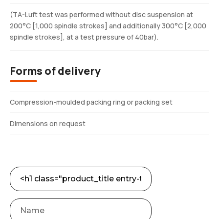
(TA-Luft test was performed without disc suspension at
200°C [1,000 spindle strokes] and additionally 300°C [2,000
spindle strokes], at a test pressure of 40bar).
Forms of delivery
Compression-moulded packing ring or packing set
Dimensions on request