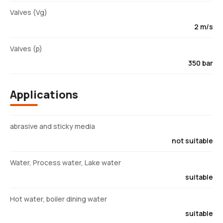
Valves (Vg)
2 m/s
Valves (p)
350 bar
Applications
abrasive and sticky media
not suitable
Water, Process water, Lake water
suitable
Hot water, boiler dining water
suitable