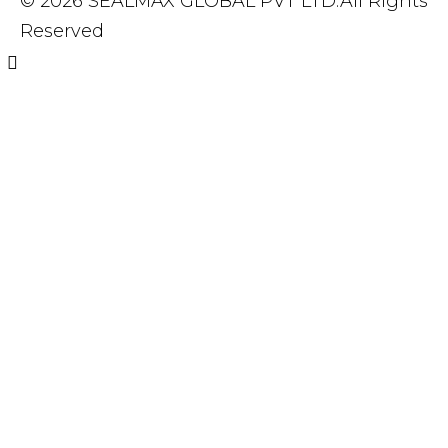
© 2026 SEALMAX GLOBAL PVT LTD.All Rights
Reserved