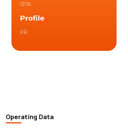
1376
Profile
PR
Description
Operating Data