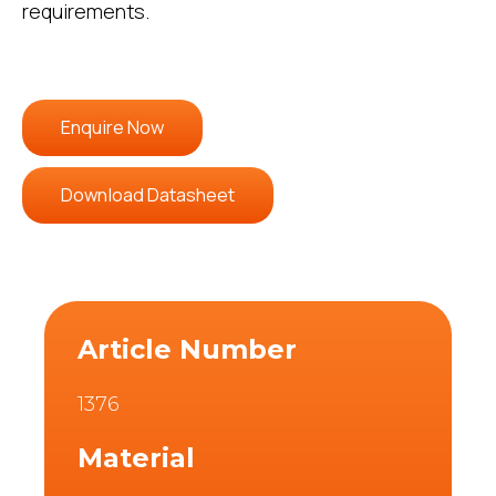
requirements.
Enquire Now
Download Datasheet
Article Number
1376
Material