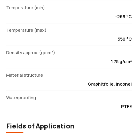
Temperature (min)
-269 °C
Temperature (max)
550 °C
Density approx. (g/cm³)
1.75 g/cm³
Material structure
Graphitfolie, Inconel
Waterproofing
PTFE
Fields of Application