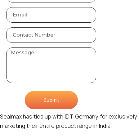
Submit
Sealmax has tied up with IDT, Germany, for exclusively
marketing their entire product range in India.