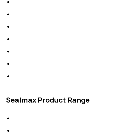
Packings
High Performing Plastics
IDT Fabric Gasket
Expansion Joints
Line Blanks
Specialties
Accessories
Sealmax Product Range
Gaskets
Others