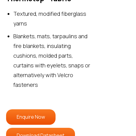
Textured, modified fiberglass
yarns
Blankets, mats, tarpaulins and
fire blankets, insulating
cushions, molded parts,
curtains with eyelets, snaps or
alternatively with Velcro
fasteners
Enquire Now
Download Datasheet