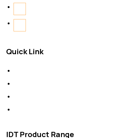
Quick Link
About Us
News & Events
Products
Contact Us
IDT Product Range