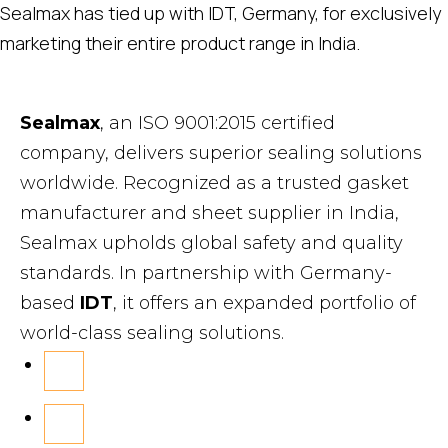
Sealmax has tied up with IDT, Germany, for exclusively
marketing their entire product range in India.
Sealmax
, an ISO 9001:2015 certified
company, delivers superior sealing solutions
worldwide. Recognized as a trusted gasket
manufacturer and sheet supplier in India,
Sealmax upholds global safety and quality
standards. In partnership with Germany-
based
IDT
, it offers an expanded portfolio of
world-class sealing solutions.