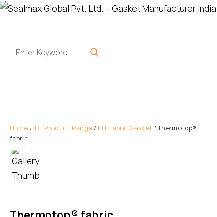
Home
/
IDT Product Range
/
IDT Fabric Gasket
/ Thermotop®
fabric
Thermotop® fabric