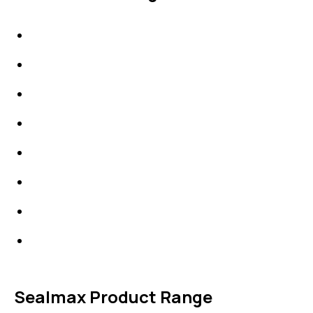
IDT Gaskets
Packings
High Performing Plastics
IDT Fabric Gasket
Expansion Joints
Line Blanks
Specialties
Accessories
Sealmax Product Range