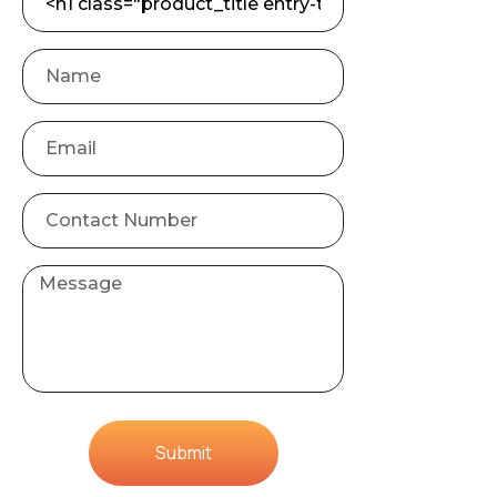
Submit