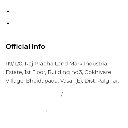
Gaskets
Others
Official Info
119/120, Raj Prabha Land Mark Industrial
Estate, 1st Floor, Building no.3, Gokhivare
Village, Bhoidapada, Vasai (E), Dist. Palghar.
admin@sealmax.net
/
sales@sealmax.net
+91 8983059377
,
+91 8983059366