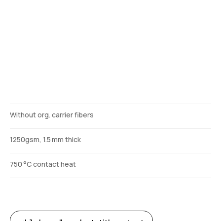
Description
Without org. carrier fibers
1250gsm, 1.5 mm thick
750 °C contact heat