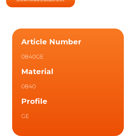
Article Number
0840GE
Material
0840
Profile
GE