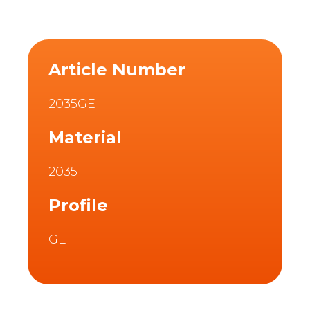
Article Number
2035GE
Material
2035
Profile
GE