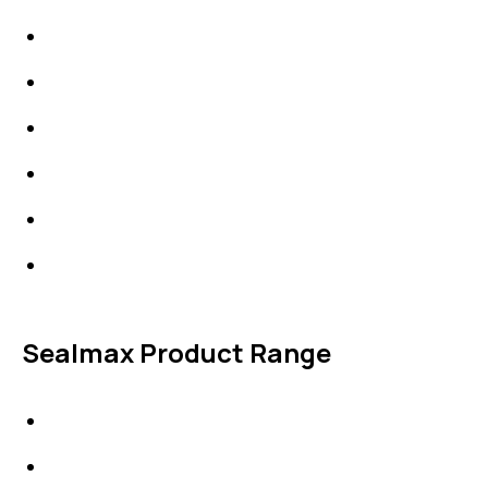
High Performing Plastics
IDT Fabric Gasket
Expansion Joints
Line Blanks
Specialties
Accessories
Sealmax Product Range
Gaskets
Others