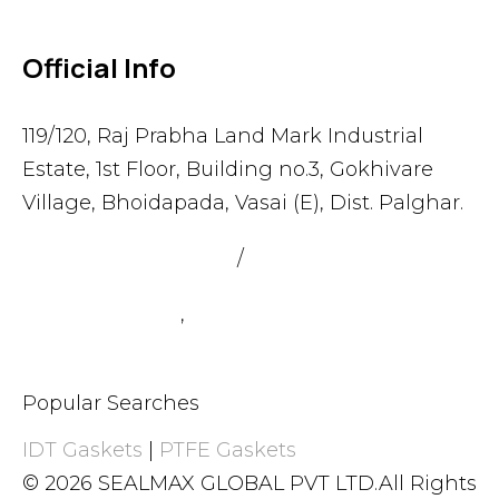
Official Info
119/120, Raj Prabha Land Mark Industrial
Estate, 1st Floor, Building no.3, Gokhivare
Village, Bhoidapada, Vasai (E), Dist. Palghar.
admin@sealmax.net
/
sales@sealmax.net
+91 8983059377
,
+91 8983059366
Popular Searches
IDT Gaskets
|
PTFE Gaskets
© 2026 SEALMAX GLOBAL PVT LTD.All Rights