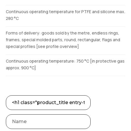
Continuous operating temperature for PTFE and silicone max.
280 °C
Forms of delivery: goods sold by the metre, endless rings,
frames, special molded parts, round, rectangular, flags and
special profiles [see profile overview]
Continuous operating temperature: 750 °C [in protective gas
approx. 900 °C]