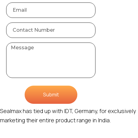
Submit
Sealmax has tied up with IDT, Germany, for exclusively
marketing their entire product range in India.