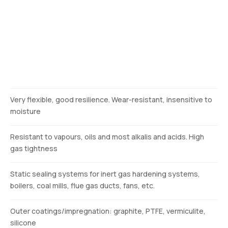
Description
Very flexible, good resilience. Wear-resistant, insensitive to
moisture
Resistant to vapours, oils and most alkalis and acids. High
gas tightness
Static sealing systems for inert gas hardening systems,
boilers, coal mills, flue gas ducts, fans, etc.
Outer coatings/impregnation: graphite, PTFE, vermiculite,
silicone