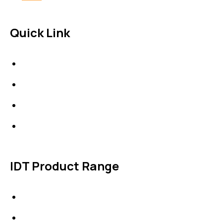
Quick Link
About Us
News & Events
Products
Contact Us
IDT Product Range
IDT Gaskets
Packings