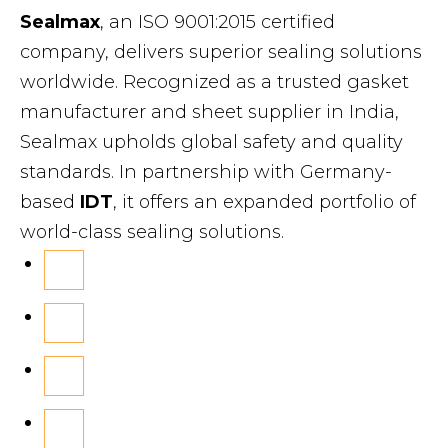
Sealmax
, an ISO 9001:2015 certified
company, delivers superior sealing solutions
worldwide. Recognized as a trusted gasket
manufacturer and sheet supplier in India,
Sealmax upholds global safety and quality
standards. In partnership with Germany-
based
IDT
, it offers an expanded portfolio of
world-class sealing solutions.