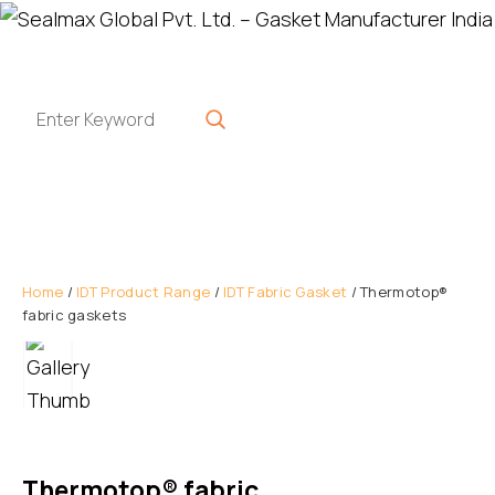
Home
/
IDT Product Range
/
IDT Fabric Gasket
/ Thermotop®
fabric gaskets
Thermotop® fabric