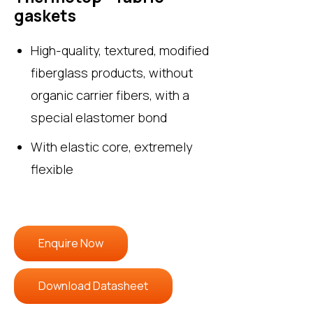
gaskets
High-quality, textured, modified
fiberglass products, without
organic carrier fibers, with a
special elastomer bond
With elastic core, extremely
flexible
Enquire Now
Download Datasheet