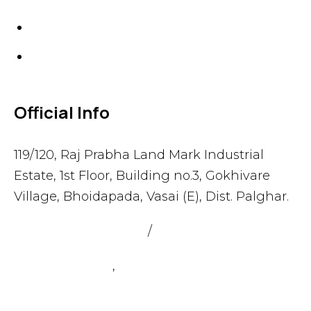
Gaskets
Others
Official Info
119/120, Raj Prabha Land Mark Industrial
Estate, 1st Floor, Building no.3, Gokhivare
Village, Bhoidapada, Vasai (E), Dist. Palghar.
admin@sealmax.net
/
sales@sealmax.net
+91 8983059377
,
+91 8983059366