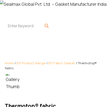
Home
/
IDT Product Range
/
IDT Fabric Gasket
/ Thermotop®
fabric
Thermotop® fabric