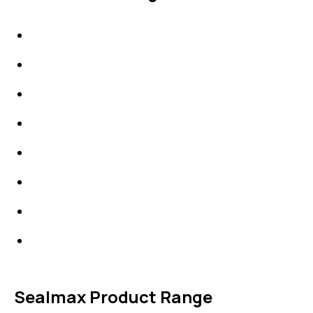
IDT Gaskets
Packings
High Performing Plastics
IDT Fabric Gasket
Expansion Joints
Line Blanks
Specialties
Accessories
Sealmax Product Range