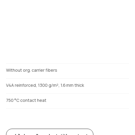
Description
Without org. carrier fibers
V4A reinforced, 1300 g/m², 1.6 mm thick
750 °C contact heat