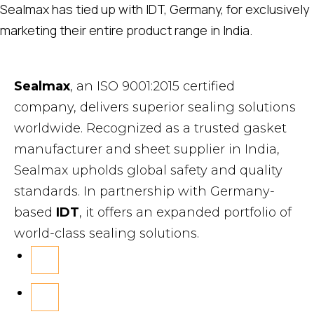
Sealmax has tied up with IDT, Germany, for exclusively
marketing their entire product range in India.
Sealmax
, an ISO 9001:2015 certified
company, delivers superior sealing solutions
worldwide. Recognized as a trusted gasket
manufacturer and sheet supplier in India,
Sealmax upholds global safety and quality
standards. In partnership with Germany-
based
IDT
, it offers an expanded portfolio of
world-class sealing solutions.