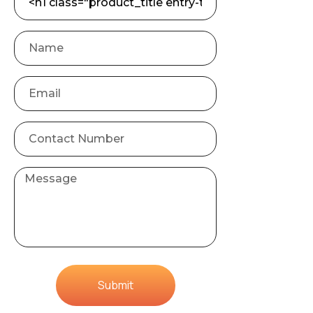
Submit