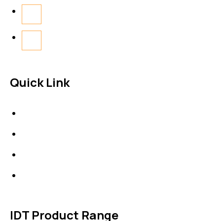
Quick Link
About Us
News & Events
Products
Contact Us
IDT Product Range