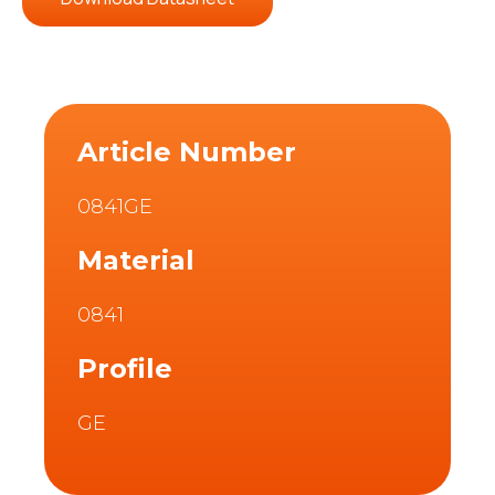
Article Number
0841GE
Material
0841
Profile
GE