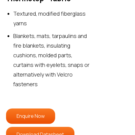
Textured, modified fiberglass
yarns
Blankets, mats, tarpaulins and
fire blankets, insulating
cushions, molded parts,
curtains with eyelets, snaps or
alternatively with Velcro
fasteners
Enquire Now
Download Datasheet