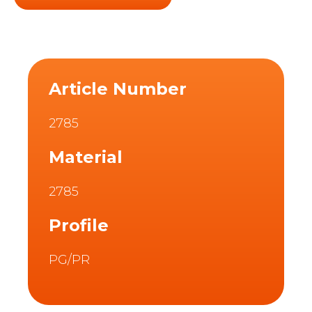
Article Number
2785
Material
2785
Profile
PG/PR