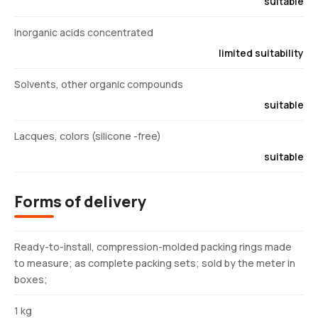
suitable
Inorganic acids concentrated
limited suitability
Solvents, other organic compounds
suitable
Lacques, colors (silicone -free)
suitable
Forms of delivery
Ready-to-install, compression-molded packing rings made
to measure; as complete packing sets; sold by the meter in
boxes;
1 kg