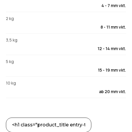
4 - 7 mm vkt.
2 kg
8 - 11 mm vkt.
3,5 kg
12 - 14 mm vkt.
5 kg
15 - 19 mm vkt.
10 kg
ab 20 mm vkt.