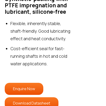
PTFE impregnation and
lubricant, silicone-free
Flexible, inherently stable,
shaft-friendly. Good lubricating
effect and heat conductivity.
Cost-efficient seal for fast-
running shafts in hot and cold
water applications.
Enquire Now
Download Datasheet