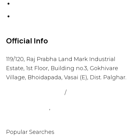
Gaskets
Others
Official Info
119/120, Raj Prabha Land Mark Industrial
Estate, 1st Floor, Building no.3, Gokhivare
Village, Bhoidapada, Vasai (E), Dist. Palghar.
admin@sealmax.net
/
sales@sealmax.net
+91 8983059377
,
+91 8983059366
Popular Searches