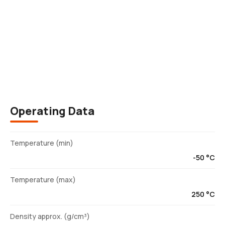
Description
Operating Data
Temperature (min)
-50 °C
Temperature (max)
250 °C
Density approx. (g/cm³)