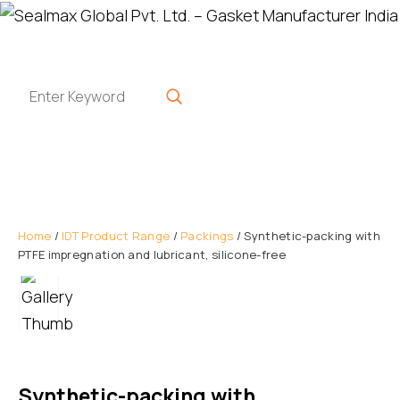
Home
/
IDT Product Range
/
Packings
/ Synthetic-packing with
PTFE impregnation and lubricant, silicone-free
Synthetic-packing with