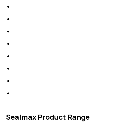
IDT Gaskets
Packings
High Performing Plastics
IDT Fabric Gasket
Expansion Joints
Line Blanks
Specialties
Accessories
Sealmax Product Range