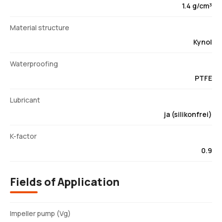
1.4 g/cm³
Material structure
Kynol
Waterproofing
PTFE
Lubricant
ja (silikonfrei)
K-factor
0.9
Fields of Application
Impeller pump (Vg)