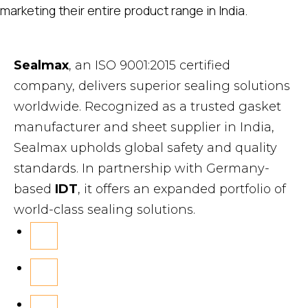
marketing their entire product range in India.
Sealmax
, an ISO 9001:2015 certified
company, delivers superior sealing solutions
worldwide. Recognized as a trusted gasket
manufacturer and sheet supplier in India,
Sealmax upholds global safety and quality
standards. In partnership with Germany-
based
IDT
, it offers an expanded portfolio of
world-class sealing solutions.