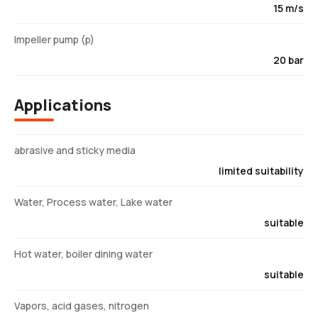
15 m/s
Impeller pump (p)
20 bar
Applications
abrasive and sticky media
limited suitability
Water, Process water, Lake water
suitable
Hot water, boiler dining water
suitable
Vapors, acid gases, nitrogen