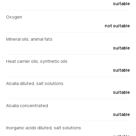
suitable
Oxygen
not suitable
Mineral oils, animal fats
suitable
Heat carrier oils, synthetic oils
suitable
Alcalia diluted, salt solutions
suitable
Alcalia concentrated
suitable
Inorganic acids diluted, salt solutions