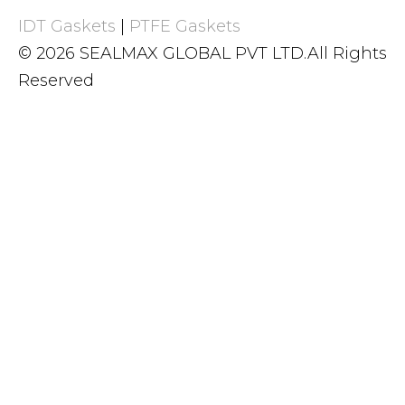
IDT Gaskets
|
PTFE Gaskets
© 2026 SEALMAX GLOBAL PVT LTD.All Rights
Reserved