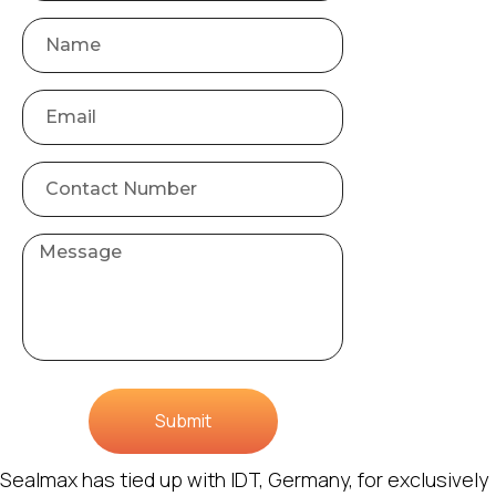
Submit
Sealmax has tied up with IDT, Germany, for exclusively