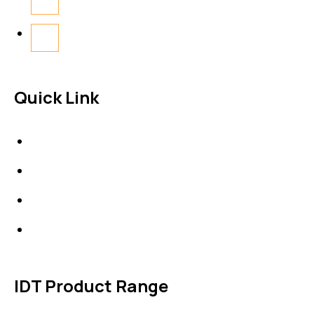
Quick Link
About Us
News & Events
Products
Contact Us
IDT Product Range