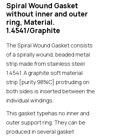
Spiral Wound Gasket
without inner and outer
ring, Material.
1.4541/Graphite
The Spiral Wound Gasket consists
of a spirally wound, beaded metal
strip made from stainless steel
1.4541. A graphite soft material
strip [purity 98%C] protruding on
both sides is inserted between the
individual windings.
This gasket typehas no inner and
outer support ring. They can be
produced in several gasket