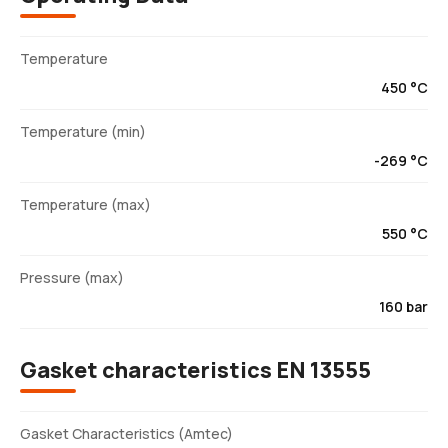
Temperature
450 °C
Temperature (min)
-269 °C
Temperature (max)
550 °C
Pressure (max)
160 bar
Gasket characteristics EN 13555
Gasket Characteristics (Amtec)