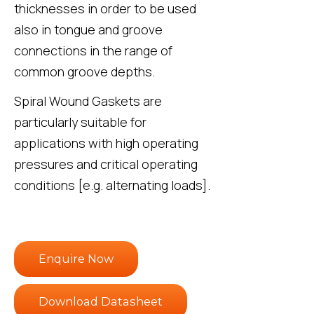
thicknesses in order to be used
also in tongue and groove
connections in the range of
common groove depths.
Spiral Wound Gaskets are
particularly suitable for
applications with high operating
pressures and critical operating
conditions [e.g. alternating loads].
Enquire Now
Download Datasheet