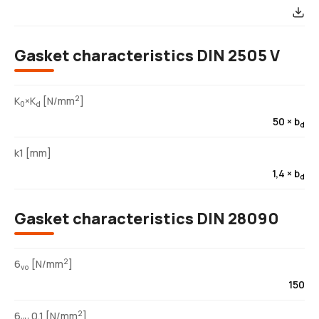
Gasket characteristics DIN 2505 V
2
K
×K
[N/mm
]
0
d
50 × b
d
k1 [mm]
1,4 × b
d
Gasket characteristics DIN 28090
2
6
[N/mm
]
vo
150
2
6
0,1 [N/mm
]