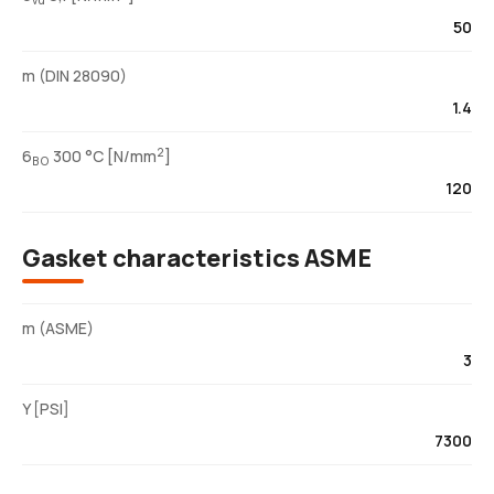
vu
50
m (DIN 28090)
1.4
2
6
300 °C [N/mm
]
BO
120
Gasket characteristics ASME
m (ASME)
3
Y [PSI]
7300