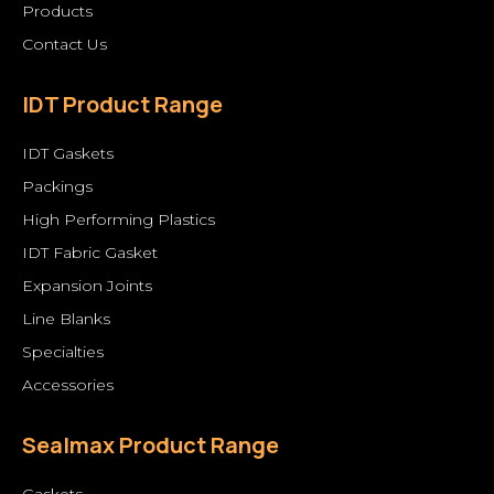
Products
Contact Us
IDT Product Range
IDT Gaskets
Packings
High Performing Plastics
IDT Fabric Gasket
Expansion Joints
Line Blanks
Specialties
Accessories
Sealmax Product Range