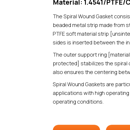
Material: 1.4541/PTFE/
The Spiral Wound Gasket consist
beaded metal strip made from sta
PTFE soft material strip [unsint
sides is inserted between the in
The outer support ring [material
protected] stabilizes the spiral
also ensures the centering betw
Spiral Wound Gaskets are particu
applications with high operating
operating conditions.