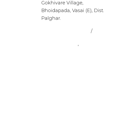
Gokhivare Village,
Bhoidapada, Vasai (E), Dist.
Palghar.
admin@sealmax.net
/
sales@se
+91 8983059377
,
+91
8983059366