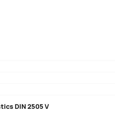
Description
tics DIN 2505 V