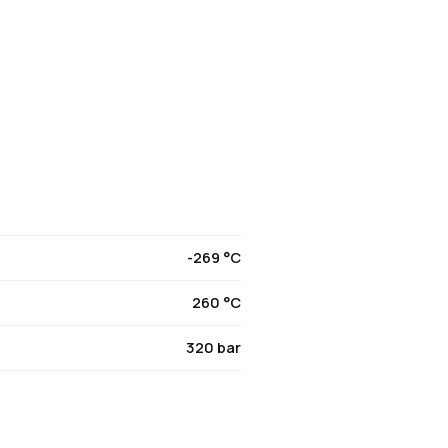
-269 °C
260 °C
320 bar