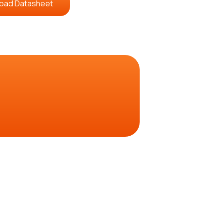
oad Datasheet