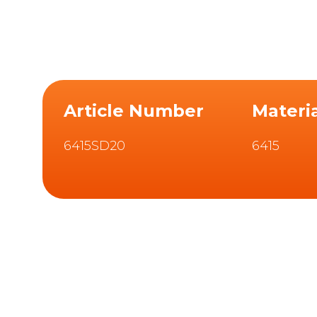
Article Number
Materi
6415SD20
6415