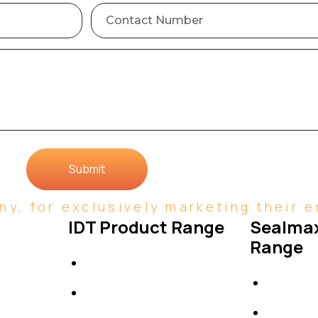
Submit
y, for exclusively marketing their en
IDT Product Range
Sealmax
Range
IDT Gaskets
Gaskets
Packings
Others