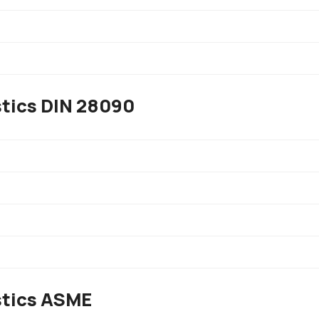
stics DIN 28090
stics ASME