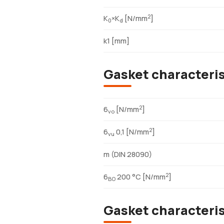
2
K
×K
[N/mm
]
0
d
k1 [mm]
Gasket characteri
2
6
[N/mm
]
vo
2
6
0,1 [N/mm
]
vu
m (DIN 28090)
2
6
200 °C [N/mm
]
BO
Gasket characteri