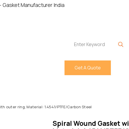
Home
About
P
Get A Quote
th outer ring, Material: 1.4541/PTFE/Carbon Steel
Spiral Wound Gasket wit