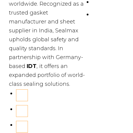
Products
worldwide. Recognized as a
trusted gasket
Contact Us
manufacturer and sheet
supplier in India, Sealmax
upholds global safety and
quality standards. In
partnership with Germany-
based
IDT
, it offers an
expanded portfolio of world-
class sealing solutions.