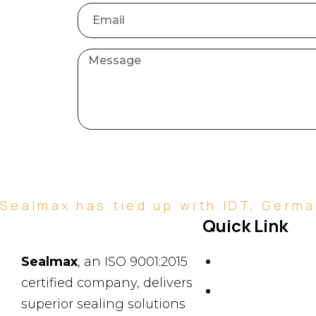
Sealmax has tied up with IDT, German
Quick Link
About Us
Sealmax
, an ISO 9001:2015
certified company, delivers
News & Events
superior sealing solutions