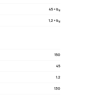
45 × b
d
1,2 × b
d
150
45
1.2
130