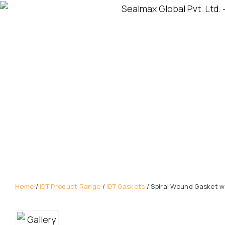
Home
/
IDT Product Range
/
IDT Gaskets
/ Spiral Wound Gasket wi