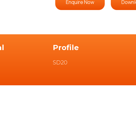
Enquire Now
Downl
al
Profile
SD20