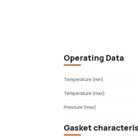
Operating Data
Temperature (min)
Temperature (max)
Pressure (max)
Gasket characteris