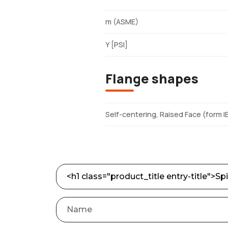
m (ASME)
Y [PSI]
Flange shapes
Self-centering, Raised Face (form I