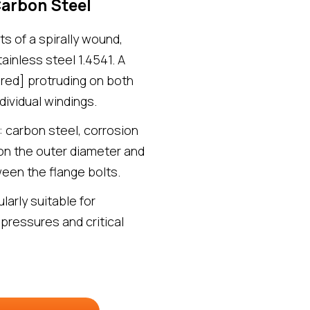
Carbon Steel
s of a spirally wound,
inless steel 1.4541. A
ered] protruding on both
dividual windings.
: carbon steel, corrosion
 on the outer diameter and
een the flange bolts.
larly suitable for
 pressures and critical