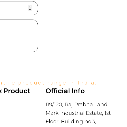
tire product range in India.
 Product 
Official Info
119/120, Raj Prabha Land
Mark Industrial Estate, 1st
Floor, Building no.3,