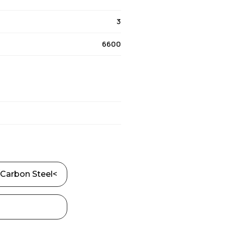
3
6600