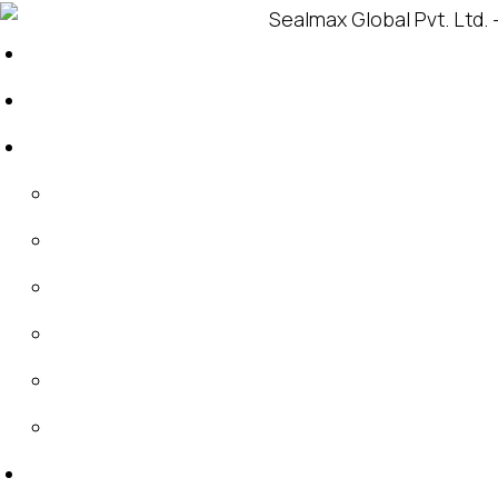
Home
About
About Sealmax
About IDT
Global Footprint
Products