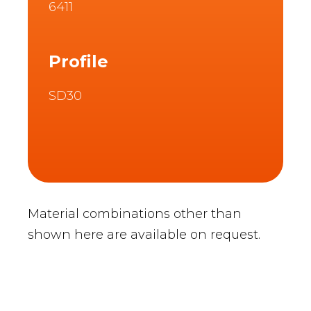
6411
Profile
SD30
Material combinations other than
shown here are available on request.