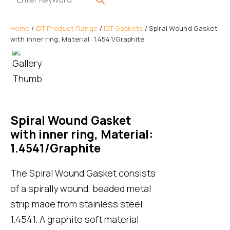
Home
/
IDT Product Range
/
IDT Gaskets
/ Spiral Wound Gasket
with inner ring, Material: 1.4541/Graphite
Spiral Wound Gasket
with inner ring, Material:
1.4541/Graphite
The Spiral Wound Gasket consists
of a spirally wound, beaded metal
strip made from stainless steel
1.4541. A graphite soft material