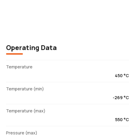
Description
Operating Data
Temperature
450 °C
Temperature (min)
-269 °C
Temperature (max)
550 °C
Pressure (max)