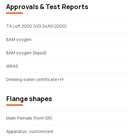
Approvals & Test Reports
TA Luft 2002 (VDI 24A0/2200)
BAM oxygen
BAM oxygen (liquid)
WRAS
Drinking water certificate HY
Flange shapes
Male-Female (form SR)
Apparatus, customized