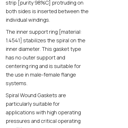
strip [purity 98%C] protruding on
both sides is inserted between the
individual windings.
The inner support ring [material:
1.4541] stabilizes the spiral on the
inner diameter. This gasket type
has no outer support and
centering ring and is suitable for
the use in male-female flange
systems.
Spiral Wound Gaskets are
particularly suitable for
applications with high operating
pressures and critical operating