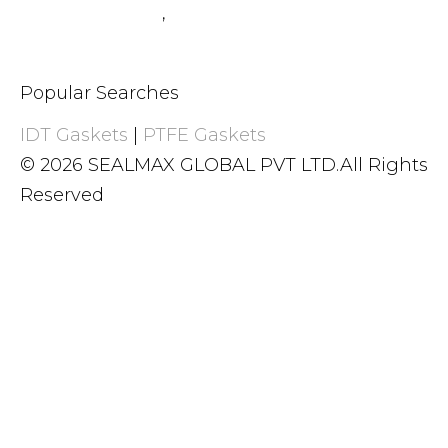
+91 8983059377
,
+91 8983059366
Popular Searches
IDT Gaskets
|
PTFE Gaskets
© 2026 SEALMAX GLOBAL PVT LTD.All Rights
Reserved