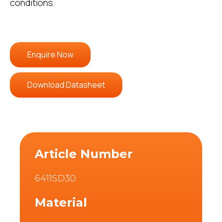
conditions.
Enquire Now
Download Datasheet
Article Number
6411SD30
Material