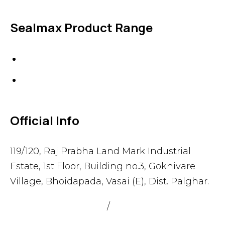
Sealmax Product Range
Gaskets
Others
Official Info
119/120, Raj Prabha Land Mark Industrial
Estate, 1st Floor, Building no.3, Gokhivare
Village, Bhoidapada, Vasai (E), Dist. Palghar.
admin@sealmax.net
/
sales@sealmax.net