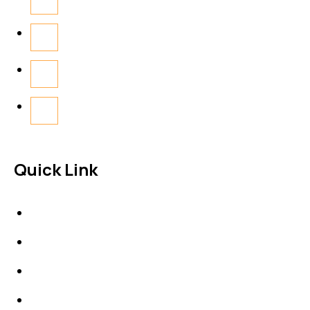
Quick Link
About Us
News & Events
Products
Contact Us