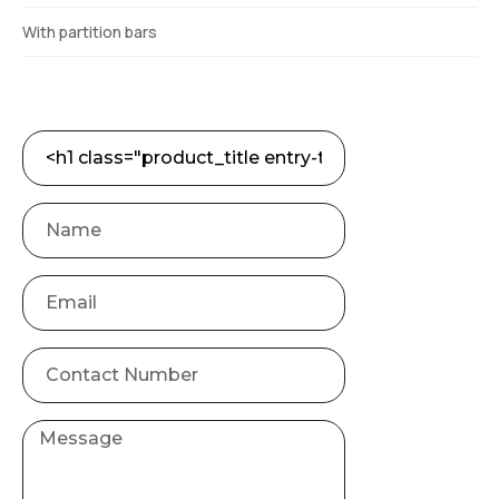
With partition bars