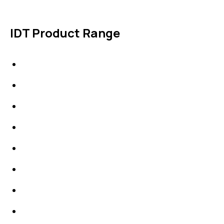
IDT Product Range
IDT Gaskets
Packings
High Performing Plastics
IDT Fabric Gasket
Expansion Joints
Line Blanks
Specialties
Accessories