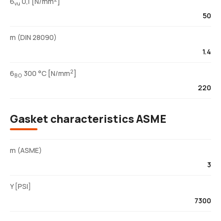
6
0,1 [N/mm
]
vu
50
m (DIN 28090)
1.4
2
6
300 °C [N/mm
]
BO
220
Gasket characteristics ASME
m (ASME)
3
Y [PSI]
7300