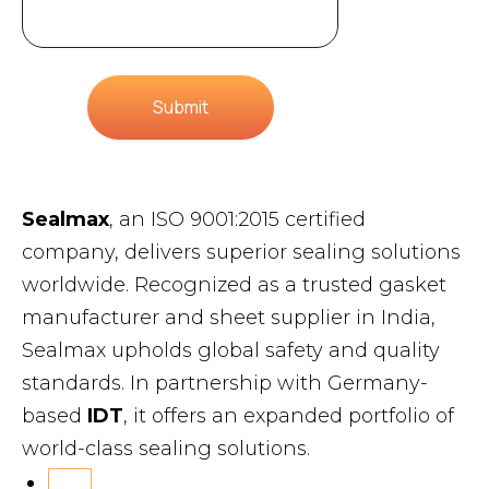
Submit
Sealmax
, an ISO 9001:2015 certified
company, delivers superior sealing solutions
worldwide. Recognized as a trusted gasket
manufacturer and sheet supplier in India,
Sealmax upholds global safety and quality
standards. In partnership with Germany-
based
IDT
, it offers an expanded portfolio of
world-class sealing solutions.