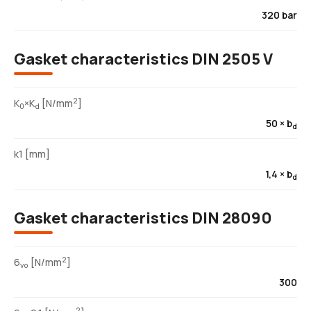
320 bar
Gasket characteristics DIN 2505 V
2
K
×K
[N/mm
]
0
d
50 × b
d
k1 [mm]
1,4 × b
d
Gasket characteristics DIN 28090
2
6
[N/mm
]
vo
300
2