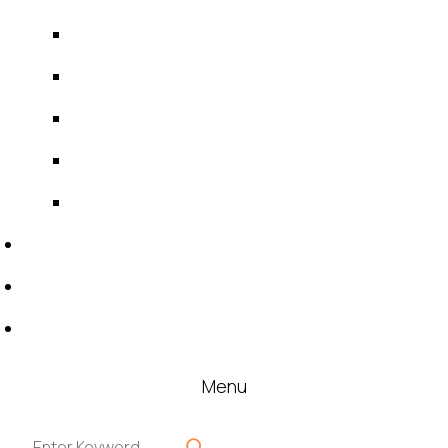
IDT Fabric Gasket
Expansion Joints
Line Blanks
Specialties
Accessories
News & Events
Blog
Contact
Menu