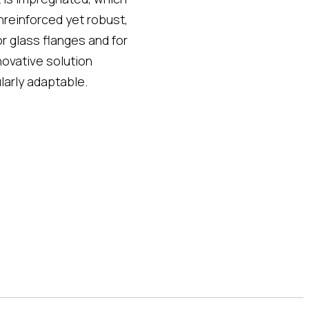
nreinforced yet robust,
 or glass flanges and for
novative solution
larly adaptable.