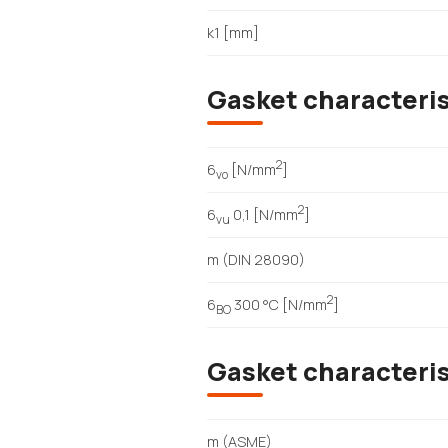
k1 [mm]
Gasket characteri
2
6
[N/mm
]
vo
2
6
0,1 [N/mm
]
vu
m (DIN 28090)
2
6
300 °C [N/mm
]
BO
Gasket characteri
m (ASME)