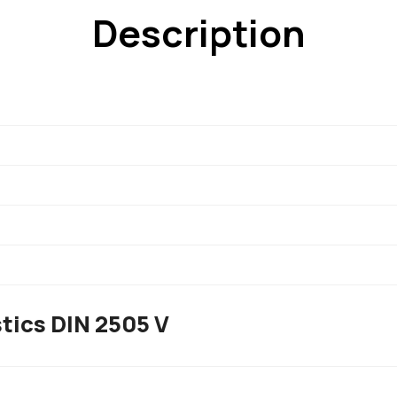
Description
tics DIN 2505 V