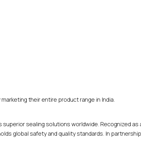
marketing their entire product range in India.
rs superior sealing solutions worldwide. Recognized as 
holds global safety and quality standards. In partners