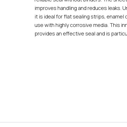
improves handling and reduces leaks. U
it is ideal for flat sealing strips, enamel
use with highly corrosive media. This in
provides an effective seal and is particu