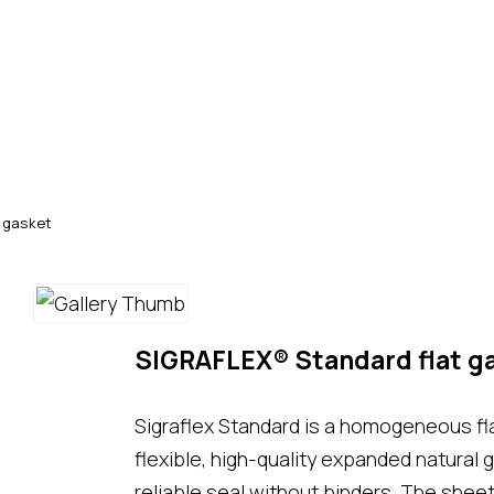
 gasket
SIGRAFLEX® Standard flat g
Sigraflex Standard is a homogeneous fl
flexible, high-quality expanded natural 
reliable seal without binders. The shee