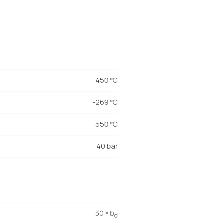
450 °C
-269 °C
550 °C
40 bar
30 × b
d