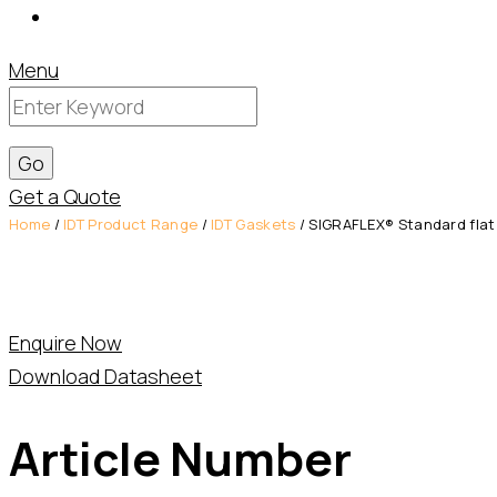
Contact
Menu
Get a Quote
Home
/
IDT Product Range
/
IDT Gaskets
/ SIGRAFLEX® Standard flat
Enquire Now
Download Datasheet
Article Number