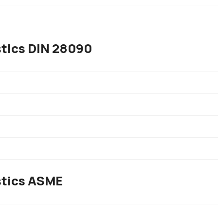
stics DIN 28090
stics ASME