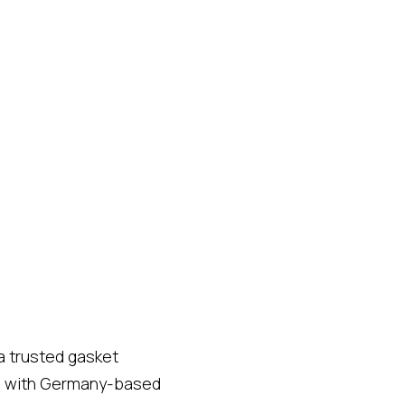
a trusted gasket
hip with Germany-based