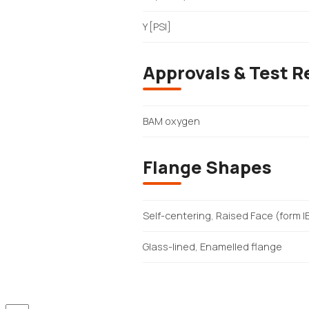
Y [PSI]
Approvals & Test R
BAM oxygen
Flange Shapes
Self-centering, Raised Face (form I
Glass-lined, Enamelled flange