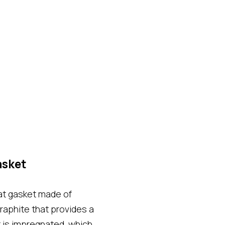
asket
at gasket made of
graphite that provides a
t is impregnated, which