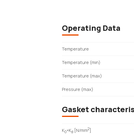
Operating Data
Temperature
Temperature (min)
Temperature (max)
Pressure (max)
Gasket characteris
2
K
×K
[N/mm
]
0
d