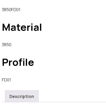
3850FD01
Material
3850
Profile
FD01
Description