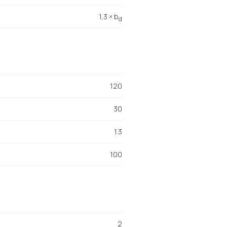
1,3 × b
d
120
30
1.3
100
2