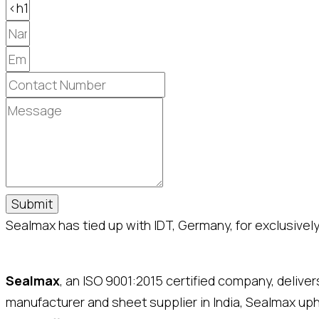
Submit
Sealmax has tied up with IDT, Germany, for exclusively 
Sealmax
, an ISO 9001:2015 certified company, delive
manufacturer and sheet supplier in India, Sealmax up