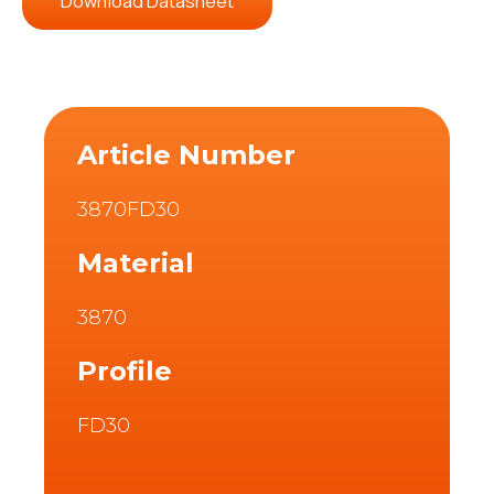
Download Datasheet
Article Number
3870FD30
Material
3870
Profile
FD30