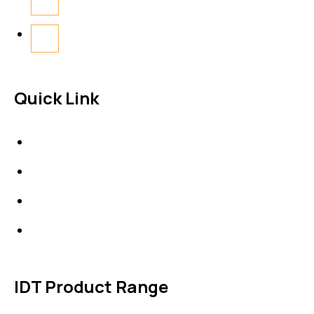
Quick Link
About Us
News & Events
Products
Contact Us
IDT Product Range