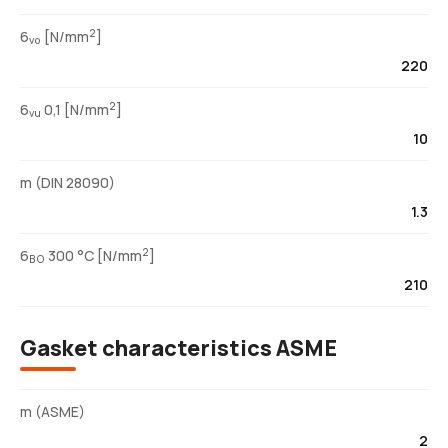
2
6
[N/mm
]
vo
220
2
6
0,1 [N/mm
]
vu
10
m (DIN 28090)
1.3
2
6
300 °C [N/mm
]
BO
210
Gasket characteristics ASME
m (ASME)
2