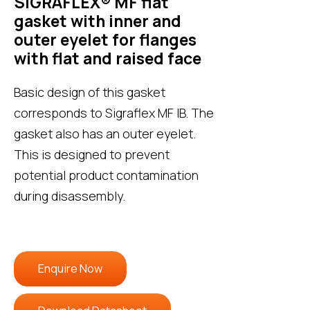
SIGRAFLEX® MF flat
gasket with inner and
outer eyelet for flanges
with flat and raised face
Basic design of this gasket
corresponds to Sigraflex MF IB. The
gasket also has an outer eyelet.
This is designed to prevent
potential product contamination
during disassembly.
Enquire Now