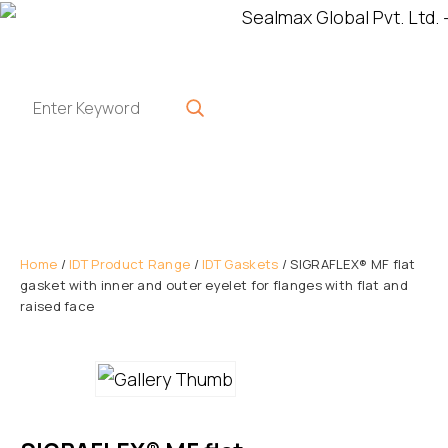
Home
/
IDT Product Range
/
IDT Gaskets
/ SIGRAFLEX® MF flat
gasket with inner and outer eyelet for flanges with flat and
raised face