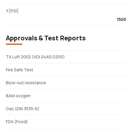
Y [PSI]
1500
Approvals & Test Reports
TA Luft 2002 (VDI 24A0/2200)
Fire Safe Test
Blow-out resistance
BAM oxygen
Gas (DIN 3535-6)
FDA (Food)