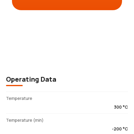
Description
Operating Data
Temperature
300 °C
Temperature (min)
-200 °C