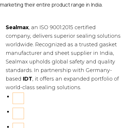
marketing their entire product range in India.
Sealmax
, an ISO 9001:2015 certified
company, delivers superior sealing solutions
worldwide. Recognized as a trusted gasket
manufacturer and sheet supplier in India,
Sealmax upholds global safety and quality
standards. In partnership with Germany-
based
IDT
, it offers an expanded portfolio of
world-class sealing solutions.