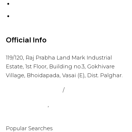
Gaskets
Others
Official Info
119/120, Raj Prabha Land Mark Industrial
Estate, 1st Floor, Building no.3, Gokhivare
Village, Bhoidapada, Vasai (E), Dist. Palghar.
admin@sealmax.net
/
sales@sealmax.net
+91 8983059377
,
+91 8983059366
Popular Searches