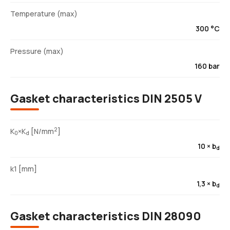
Temperature (max)
300 °C
Pressure (max)
160 bar
Gasket characteristics DIN 2505 V
2
K
×K
[N/mm
]
0
d
10 × b
d
k1 [mm]
1,3 × b
d
Gasket characteristics DIN 28090