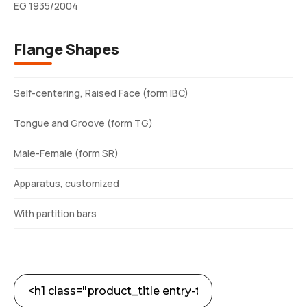
EG 1935/2004
Flange Shapes
Self-centering, Raised Face (form IBC)
Tongue and Groove (form TG)
Male-Female (form SR)
Apparatus, customized
With partition bars