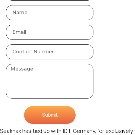
Submit
Sealmax has tied up with IDT, Germany, for exclusively