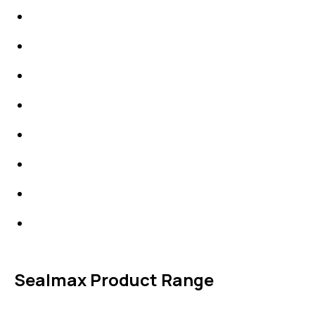
IDT Gaskets
Packings
High Performing Plastics
IDT Fabric Gasket
Expansion Joints
Line Blanks
Specialties
Accessories
Sealmax Product Range