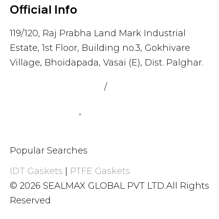
Official Info
119/120, Raj Prabha Land Mark Industrial
Estate, 1st Floor, Building no.3, Gokhivare
Village, Bhoidapada, Vasai (E), Dist. Palghar.
admin@sealmax.net
/
sales@sealmax.net
+91 8983059377
,
+91 8983059366
Popular Searches
IDT Gaskets
|
PTFE Gaskets
© 2026 SEALMAX GLOBAL PVT LTD.All Rights
Reserved