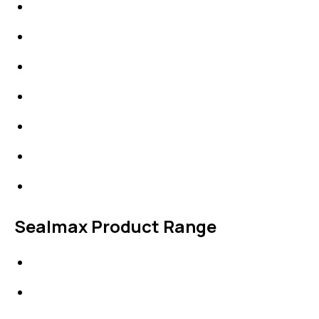
Packings
High Performing Plastics
IDT Fabric Gasket
Expansion Joints
Line Blanks
Specialties
Accessories
Sealmax Product Range
Gaskets
Others