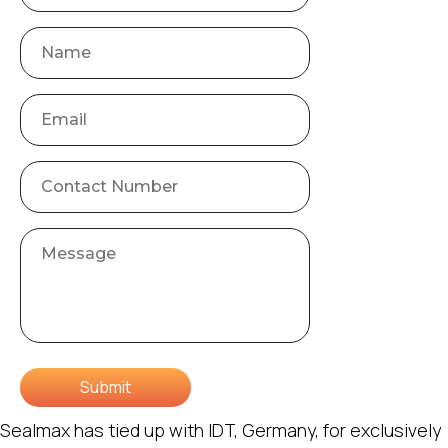
Submit
Sealmax has tied up with IDT, Germany, for exclusively