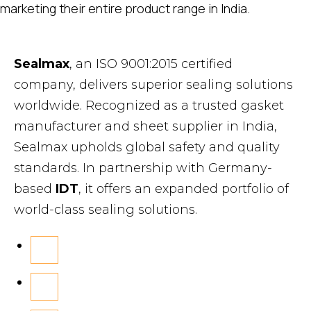
marketing their entire product range in India.
Sealmax
, an ISO 9001:2015 certified
company, delivers superior sealing solutions
worldwide. Recognized as a trusted gasket
manufacturer and sheet supplier in India,
Sealmax upholds global safety and quality
standards. In partnership with Germany-
based
IDT
, it offers an expanded portfolio of
world-class sealing solutions.