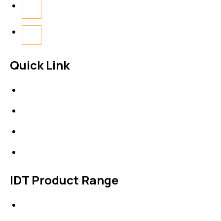
Quick Link
About Us
News & Events
Products
Contact Us
IDT Product Range
IDT Gaskets