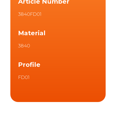
Article Number
3840FD01
Material
3840
Profile
FD01