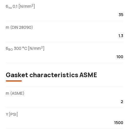
2
6
0,1 [N/mm
]
vu
35
m (DIN 28090)
1.3
2
6
300 °C [N/mm
]
BO
100
Gasket characteristics ASME
m (ASME)
2
Y [PSI]
1500