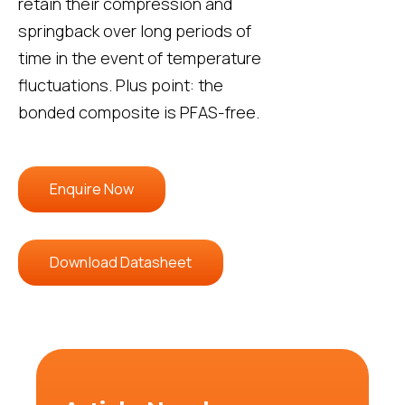
retain their compression and
springback over long periods of
time in the event of temperature
fluctuations. Plus point: the
bonded composite is PFAS-free.
Enquire Now
Download Datasheet