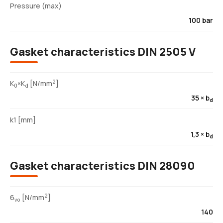
Pressure (max)
100 bar
Gasket characteristics DIN 2505 V
2
K
×K
[N/mm
]
0
d
35 × b
d
k1 [mm]
1,3 × b
d
Gasket characteristics DIN 28090
2
6
[N/mm
]
vo
140