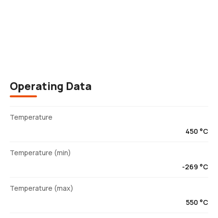
Description
Operating Data
Temperature
450 °C
Temperature (min)
-269 °C
Temperature (max)
550 °C