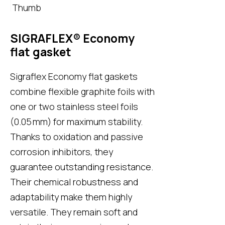
SIGRAFLEX® Economy
flat gasket
Sigraflex Economy flat gaskets
combine flexible graphite foils with
one or two stainless steel foils
(0.05 mm) for maximum stability.
Thanks to oxidation and passive
corrosion inhibitors, they
guarantee outstanding resistance.
Their chemical robustness and
adaptability make them highly
versatile. They remain soft and