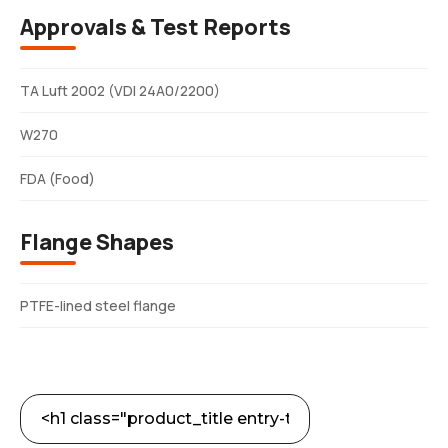
Approvals & Test Reports
TA Luft 2002 (VDI 24A0/2200)
W270
FDA (Food)
Flange Shapes
PTFE-lined steel flange