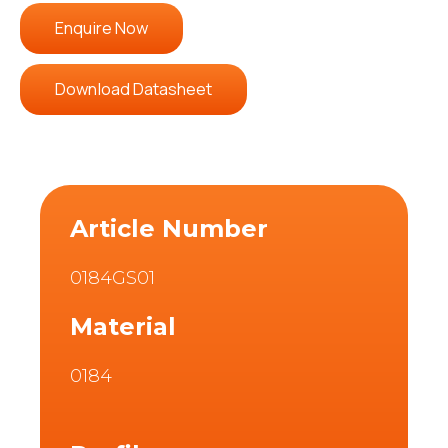
Enquire Now
Download Datasheet
Article Number
0184GS01
Material
0184