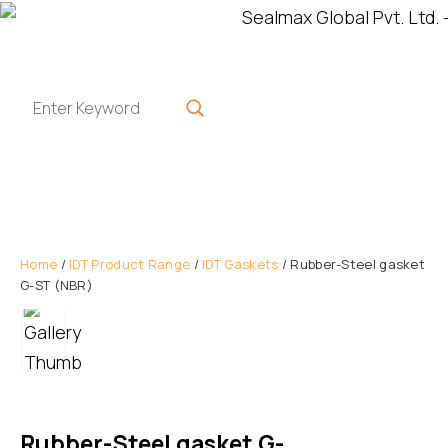
Home
/
IDT Product Range
/
IDT Gaskets
/ Rubber-Steel gasket
G-ST (NBR)
Rubber-Steel gasket G-