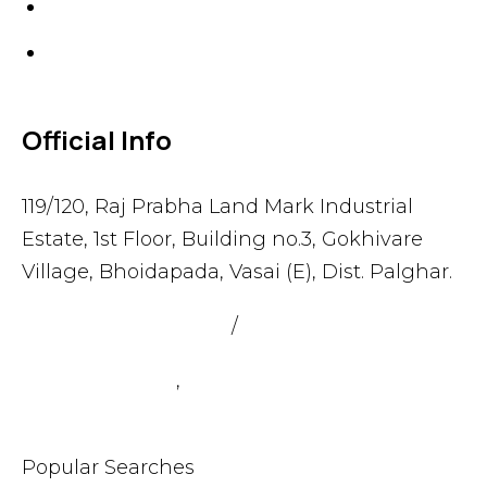
Gaskets
Others
Official Info
119/120, Raj Prabha Land Mark Industrial
Estate, 1st Floor, Building no.3, Gokhivare
Village, Bhoidapada, Vasai (E), Dist. Palghar.
admin@sealmax.net
/
sales@sealmax.net
+91 8983059377
,
+91 8983059366
Popular Searches