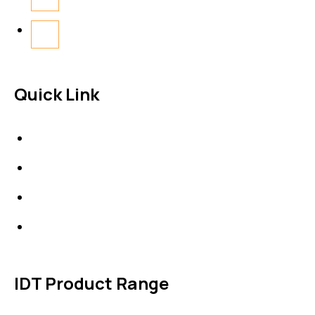
Quick Link
About Us
News & Events
Products
Contact Us
IDT Product Range