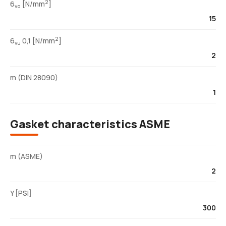
2
6
[N/mm
]
vo
15
2
6
0,1 [N/mm
]
vu
2
m (DIN 28090)
1
Gasket characteristics ASME
m (ASME)
2
Y [PSI]
300