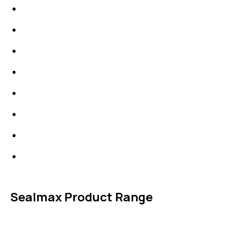
IDT Gaskets
Packings
High Performing Plastics
IDT Fabric Gasket
Expansion Joints
Line Blanks
Specialties
Accessories
Sealmax Product Range