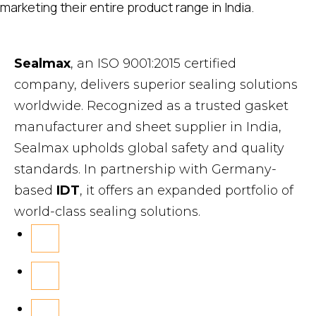
marketing their entire product range in India.
Sealmax
, an ISO 9001:2015 certified
company, delivers superior sealing solutions
worldwide. Recognized as a trusted gasket
manufacturer and sheet supplier in India,
Sealmax upholds global safety and quality
standards. In partnership with Germany-
based
IDT
, it offers an expanded portfolio of
world-class sealing solutions.