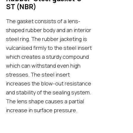
ST (NBR)
The gasket consists of a lens-
shaped rubber body and an interior
steel ring. The rubber jacketing is
vulcanised firmly to the steel insert
which creates a sturdy compound
which can withstand even high
stresses. The steel insert
increases the blow-out resistance
and stability of the sealing system.
The lens shape causes a partial
increase in surface pressure.