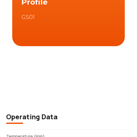
Profile
GS01
Description
Operating Data
Temperature (min)