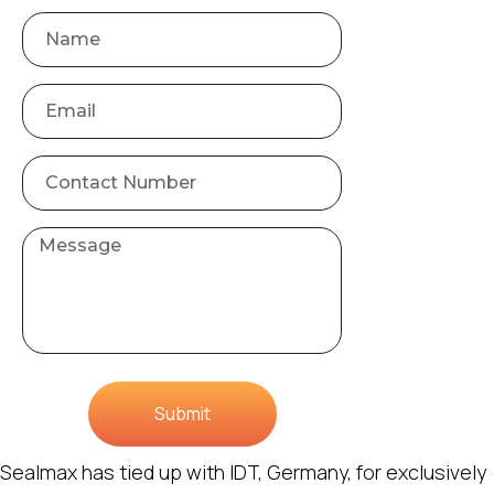
Submit
Sealmax has tied up with IDT, Germany, for exclusively