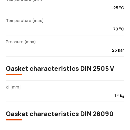
-25 °C
Temperature (max)
70 °C
Pressure (max)
25 bar
Gasket characteristics DIN 2505 V
k1 [mm]
1 × b
d
Gasket characteristics DIN 28090