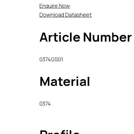
Enquire Now
Download Datasheet
Article Number
0374GS01
Material
0374