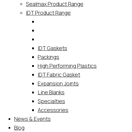
Sealmax Product Range
IDT Product Range
IDT Gaskets
Packings
High Performing Plastics
IDT Fabric Gasket
Expansion Joints
Line Blanks
Specialties
Accessories
News & Events
Blog