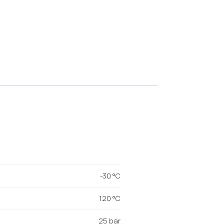
-30 °C
120 °C
25 bar