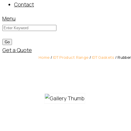
Contact
Menu
Get a Quote
Home
/
IDT Product Range
/
IDT Gaskets
/ Rubber