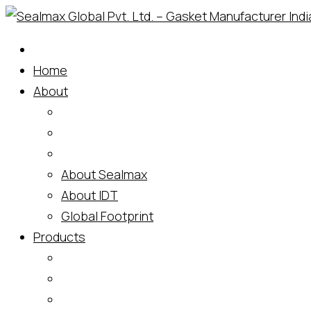
Home
About
About Sealmax
About IDT
Global Footprint
Products