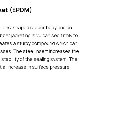
ket (EPDM)
a lens-shaped rubber body and an
ubber jacketing is vulcanised firmly to
creates a sturdy compound which can
sses. The steel insert increases the
stability of the sealing system. The
ial increase in surface pressure.