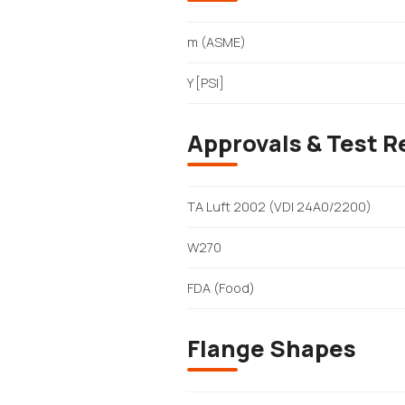
m (ASME)
Y [PSI]
Approvals & Test R
TA Luft 2002 (VDI 24A0/2200)
W270
FDA (Food)
Flange Shapes