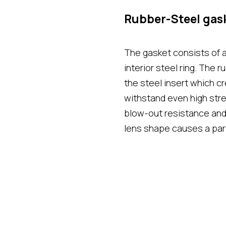
Rubber-Steel gas
The gasket consists of 
interior steel ring. The r
the steel insert which 
withstand even high stre
blow-out resistance and 
lens shape causes a part