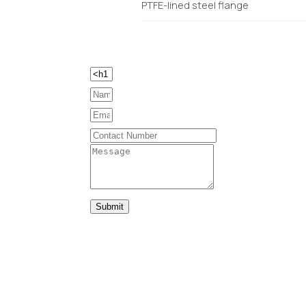
PTFE-lined steel flange
Submit