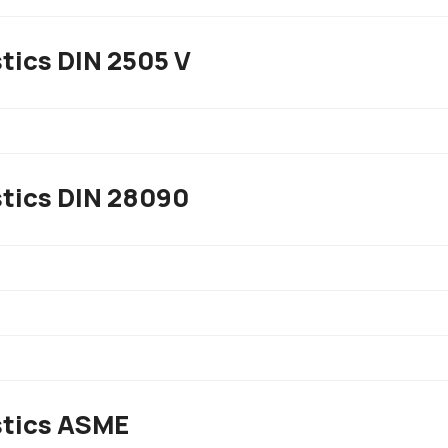
tics DIN 2505 V
stics DIN 28090
stics ASME