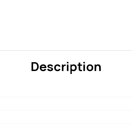
Description