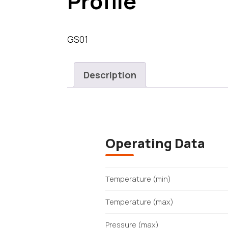
Profile
GS01
Description
Operating Data
Temperature (min)
Temperature (max)
Pressure (max)