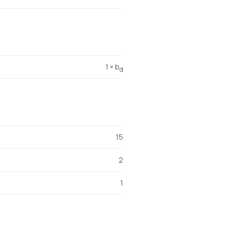
1 × b
d
15
2
1