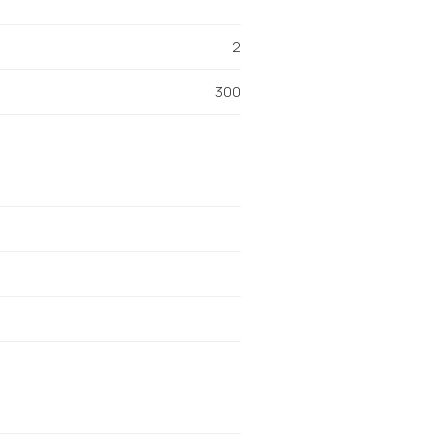
2
300