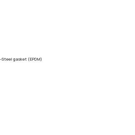
-Steel gasket (EPDM)