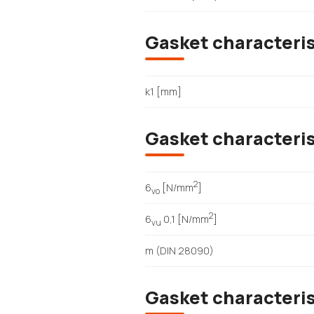
Gasket characteris
k1 [mm]
Gasket characteri
2
6
[N/mm
]
vo
2
6
0,1 [N/mm
]
vu
m (DIN 28090)
Gasket characteri