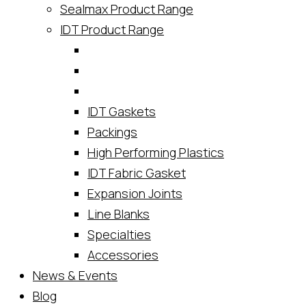
Sealmax Product Range
IDT Product Range
IDT Gaskets
Packings
High Performing Plastics
IDT Fabric Gasket
Expansion Joints
Line Blanks
Specialties
Accessories
News & Events
Blog