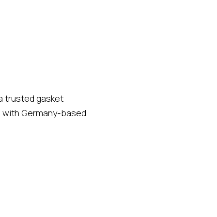
a trusted gasket
hip with Germany-based