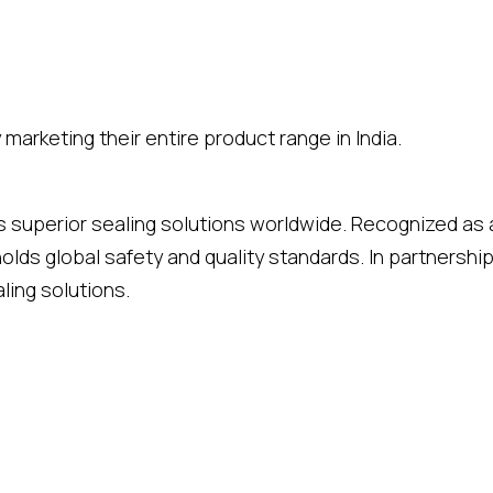
marketing their entire product range in India.
rs superior sealing solutions worldwide. Recognized as 
holds global safety and quality standards. In partners
ling solutions.