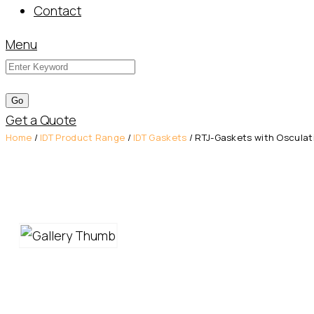
Contact
Menu
Get a Quote
Home
/
IDT Product Range
/
IDT Gaskets
/ RTJ-Gaskets with Osculati