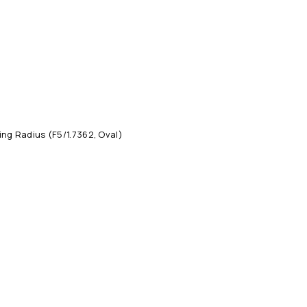
ng Radius (F5/1.7362, Oval)