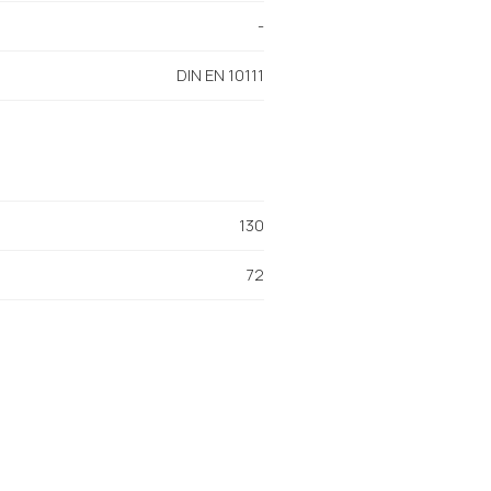
-
DIN EN 10111
130
72