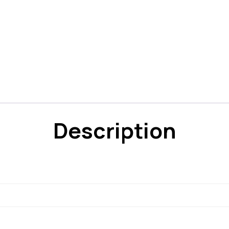
Description