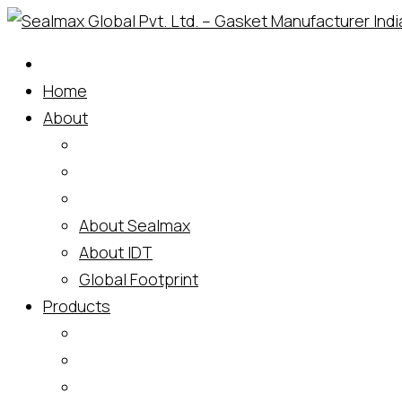
Skip
to
content
Home
About
About Sealmax
About IDT
Global Footprint
Products