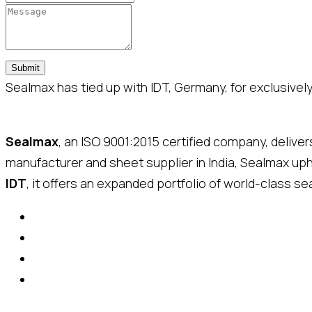
Submit
Sealmax has tied up with IDT, Germany, for exclusively 
Sealmax
, an ISO 9001:2015 certified company, delive
manufacturer and sheet supplier in India, Sealmax up
IDT
, it offers an expanded portfolio of world-class sea