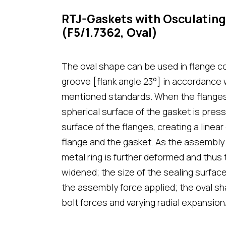
RTJ-Gaskets with Osculating
(F5/1.7362, Oval)
The oval shape can be used in flange c
groove [flank angle 23°] in accordance
mentioned standards. When the flanges
spherical surface of the gasket is pres
surface of the flanges, creating a line
flange and the gasket. As the assembly 
metal ring is further deformed and thus 
widened; the size of the sealing surfa
the assembly force applied; the oval sh
bolt forces and varying radial expansion