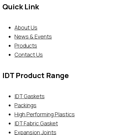
Quick Link
About Us
News & Events
Products
Contact Us
IDT Product Range
IDT Gaskets
Packings
High Performing Plastics
IDT Fabric Gasket
Expansion Joints