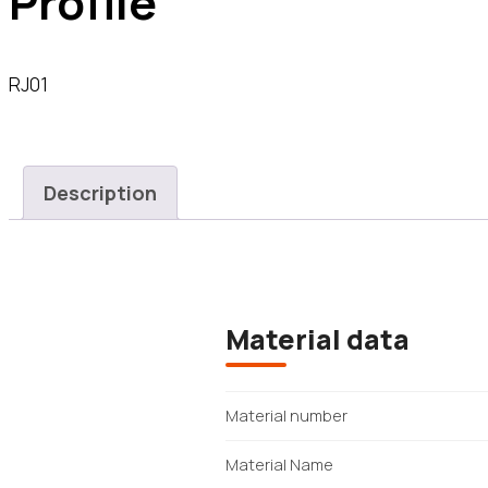
Profile
RJ01
Description
Material data
Material number
Material Name