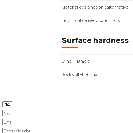
Material designation (alternative)
Technical delivery conditions
Surface hardness
Brinell HB max
Rockwell HRB max