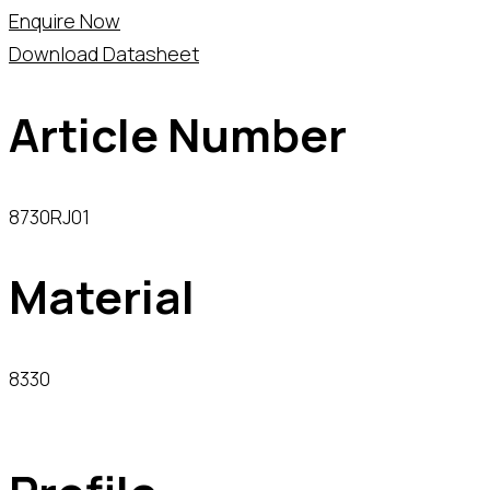
Enquire Now
Download Datasheet
Article Number
8730RJ01
Material
8330