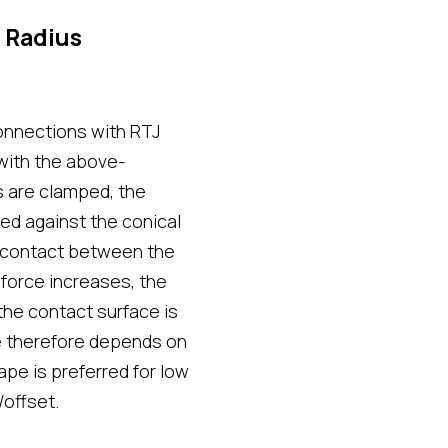
 Radius
onnections with RTJ
 with the above-
 are clamped, the
sed against the conical
ar contact between the
force increases, the
the contact surface is
ce therefore depends on
ape is preferred for low
/offset.