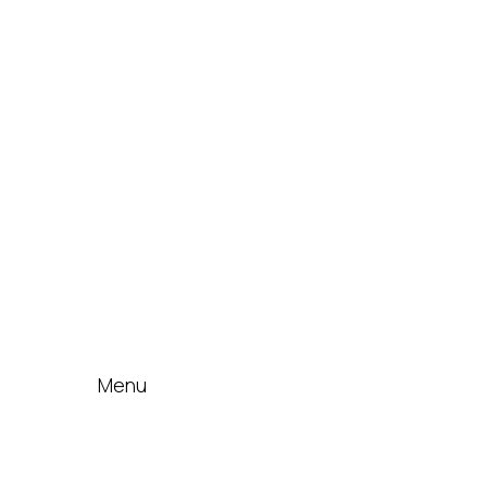
IDT Fabric Gasket
Expansion Joints
Line Blanks
Specialties
Accessories
News & Events
Blog
Contact
Menu