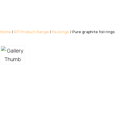
Home
/
IDT Product Range
/
Packings
/ Pure graphite foil rings