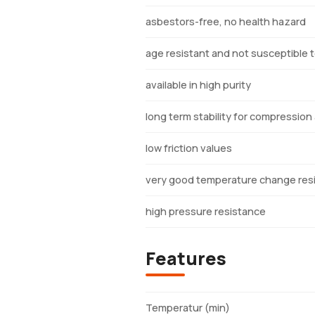
asbestors-free, no health hazard
age resistant and not susceptible to
available in high purity
long term stability for compression
low friction values
very good temperature change res
high pressure resistance
Features
Temperatur (min)