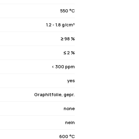
550 °C
1.2 - 1.8 g/cm³
≥ 98 %
≤ 2 %
< 300 ppm
yes
Graphitfolie, gepr.
none
nein
600 °C