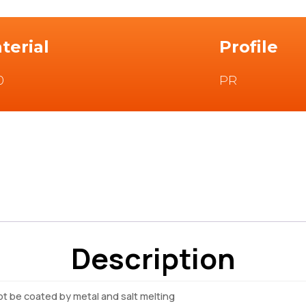
terial
Profile
0
PR
Description
not be coated by metal and salt melting