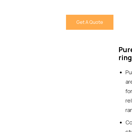
Get A Quote
Pure
rin
Pu
ar
fo
re
ra
Co
st