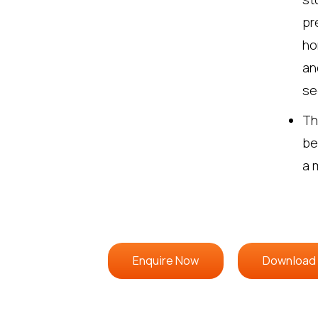
pr
ho
an
se
Th
be
a 
Enquire Now
Download