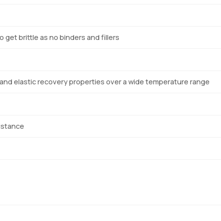
 get brittle as no binders and fillers
 and elastic recovery properties over a wide temperature range
istance