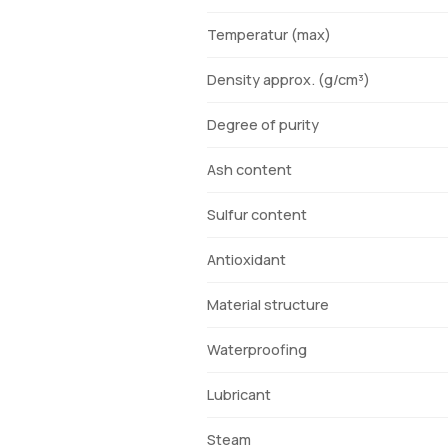
Temperatur (max)
Density approx. (g/cm³)
Degree of purity
Ash content
Sulfur content
Antioxidant
Material structure
Waterproofing
Lubricant
Steam