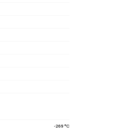
-269 °C