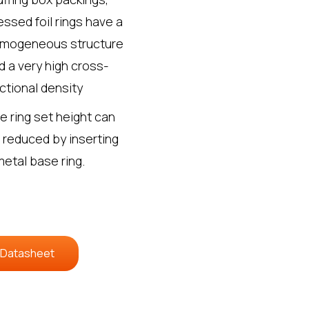
essed foil rings have a
mogeneous structure
d a very high cross-
ctional density
e ring set height can
 reduced by inserting
metal base ring.
 Datasheet