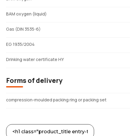
BAM oxygen (liquid)
Gas (DIN 3535-6)
EG 1935/2004
Drinking water certificate HY
Forms of delivery
compression-moulded packing ring or packing set