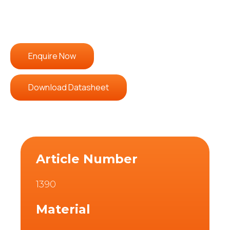
Enquire Now
Download Datasheet
Article Number
1390
Material