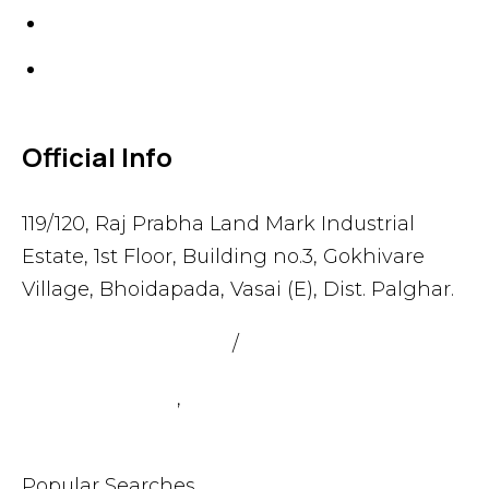
Gaskets
Others
Official Info
119/120, Raj Prabha Land Mark Industrial
Estate, 1st Floor, Building no.3, Gokhivare
Village, Bhoidapada, Vasai (E), Dist. Palghar.
admin@sealmax.net
/
sales@sealmax.net
+91 8983059377
,
+91 8983059366
Popular Searches