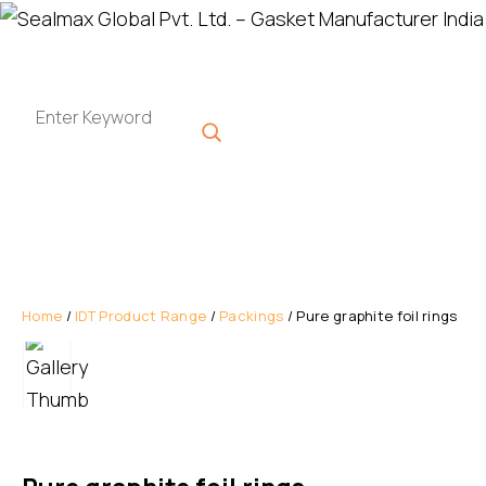
Home
/
IDT Product Range
/
Packings
/ Pure graphite foil rings