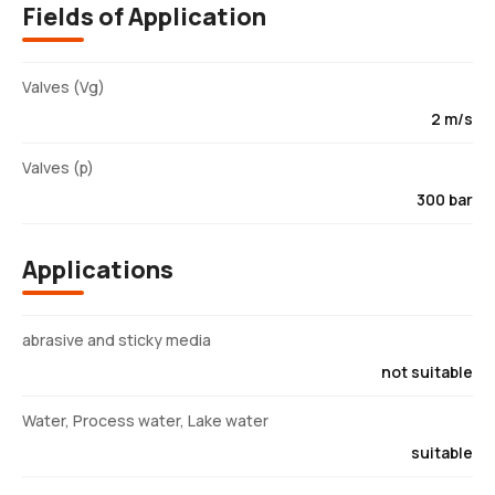
Fields of Application
Valves (Vg)
2 m/s
Valves (p)
300 bar
Applications
abrasive and sticky media
not suitable
Water, Process water, Lake water
suitable