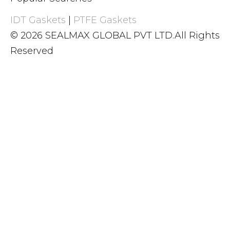
IDT Gaskets
|
PTFE Gaskets
© 2026 SEALMAX GLOBAL PVT LTD.All Rights
Reserved