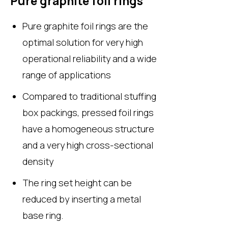
Pure graphite foil rings
Pure graphite foil rings are the
optimal solution for very high
operational reliability and a wide
range of applications
Compared to traditional stuffing
box packings, pressed foil rings
have a homogeneous structure
and a very high cross-sectional
density
The ring set height can be
reduced by inserting a metal
base ring.