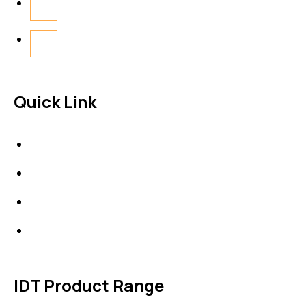
Quick Link
About Us
News & Events
Products
Contact Us
IDT Product Range