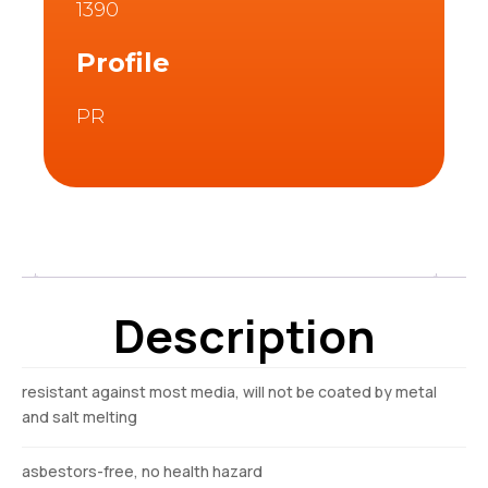
1390
Profile
PR
Description
Description
resistant against most media, will not be coated by metal
and salt melting
asbestors-free, no health hazard