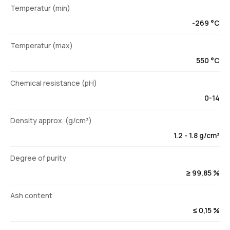
Temperatur (min)
-269 °C
Temperatur (max)
550 °C
Chemical resistance (pH)
0-14
Density approx. (g/cm³)
1.2 - 1.8 g/cm³
Degree of purity
≥ 99,85 %
Ash content
≤ 0,15 %