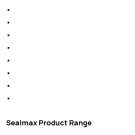
IDT Gaskets
Packings
High Performing Plastics
IDT Fabric Gasket
Expansion Joints
Line Blanks
Specialties
Accessories
Sealmax Product Range