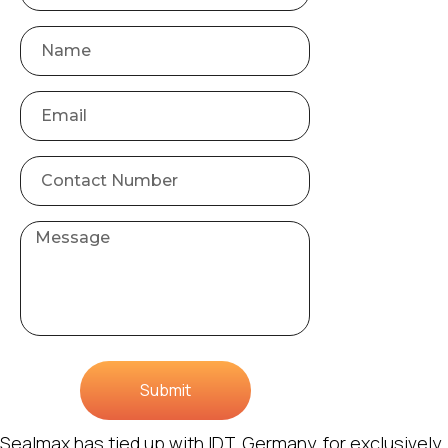
Submit
Sealmax has tied up with IDT, Germany, for exclusively