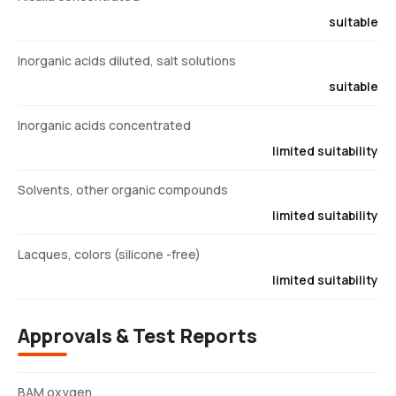
suitable
Inorganic acids diluted, salt solutions
suitable
Inorganic acids concentrated
limited suitability
Solvents, other organic compounds
limited suitability
Lacques, colors (silicone -free)
limited suitability
Approvals & Test Reports
BAM oxygen