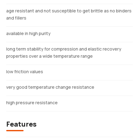
age resistant and not susceptible to get brittle as no binders
and fillers
available in high purity
long term stability for compression and elastic recovery
properties over a wide temperature range
low friction values
very good temperature change resistance
high pressure resistance
Features