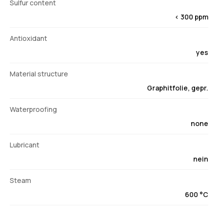
Sulfur content
< 300 ppm
Antioxidant
yes
Material structure
Graphitfolie, gepr.
Waterproofing
none
Lubricant
nein
Steam
600 °C