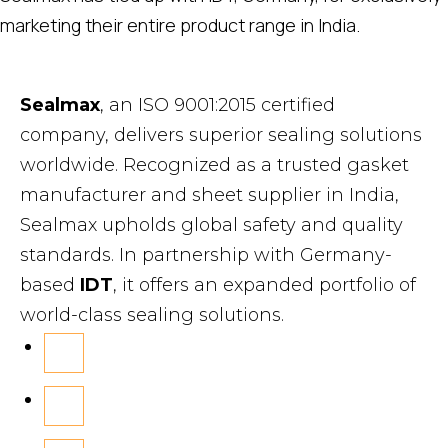
marketing their entire product range in India.
Sealmax
, an ISO 9001:2015 certified
company, delivers superior sealing solutions
worldwide. Recognized as a trusted gasket
manufacturer and sheet supplier in India,
Sealmax upholds global safety and quality
standards. In partnership with Germany-
based
IDT
, it offers an expanded portfolio of
world-class sealing solutions.