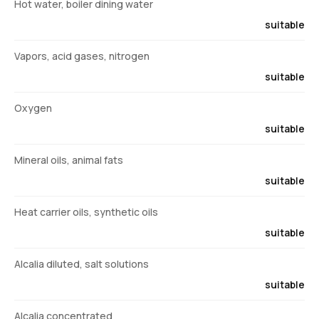
Hot water, boiler dining water
suitable
Vapors, acid gases, nitrogen
suitable
Oxygen
suitable
Mineral oils, animal fats
suitable
Heat carrier oils, synthetic oils
suitable
Alcalia diluted, salt solutions
suitable
Alcalia concentrated