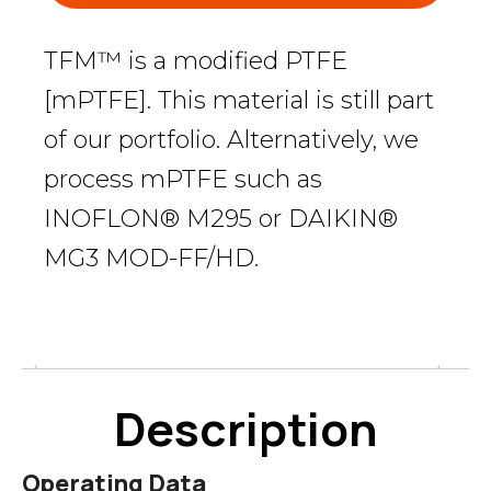
TFM™ is a modified PTFE
[mPTFE]. This material is still part
of our portfolio. Alternatively, we
process mPTFE such as
INOFLON® M295 or DAIKIN®
MG3 MOD-FF/HD.
Description
Description
Operating Data