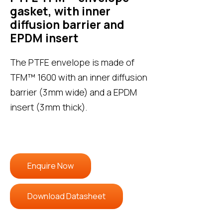
gasket, with inner
diffusion barrier and
EPDM insert
The PTFE envelope is made of
TFM™ 1600 with an inner diffusion
barrier (3 mm wide) and a EPDM
insert (3 mm thick).
Enquire Now
Download Datasheet