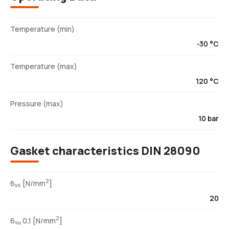
Temperature (min)
-30 °C
Temperature (max)
120 °C
Pressure (max)
10 bar
Gasket characteristics DIN 28090
2
6
[N/mm
]
vo
20
2
6
0,1 [N/mm
]
vu