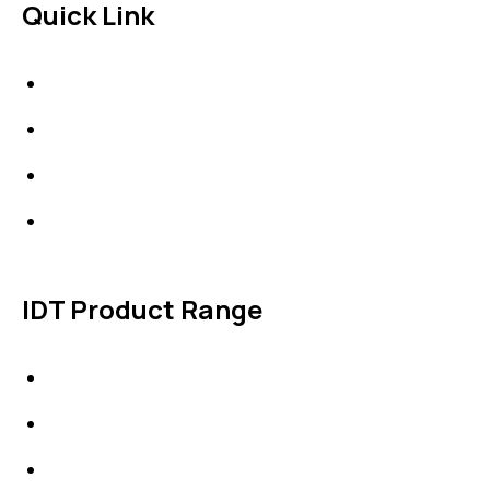
Quick Link
About Us
News & Events
Products
Contact Us
IDT Product Range
IDT Gaskets
Packings
High Performing Plastics