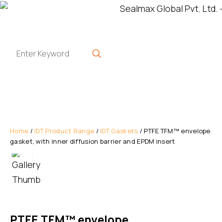
Home
/
IDT Product Range
/
IDT Gaskets
/ PTFE TFM™ envelope
gasket, with inner diffusion barrier and EPDM insert
PTFE TFM™ envelope