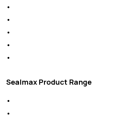
IDT Fabric Gasket
Expansion Joints
Line Blanks
Specialties
Accessories
Sealmax Product Range
Gaskets
Others