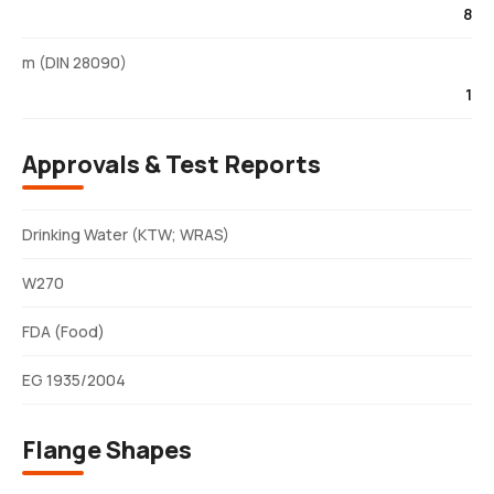
8
m (DIN 28090)
1
Approvals & Test Reports
Drinking Water (KTW; WRAS)
W270
FDA (Food)
EG 1935/2004
Flange Shapes