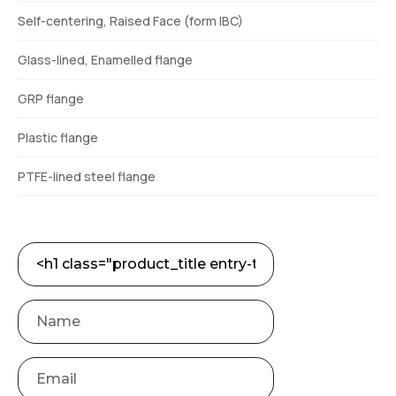
Self-centering, Raised Face (form IBC)
Glass-lined, Enamelled flange
GRP flange
Plastic flange
PTFE-lined steel flange