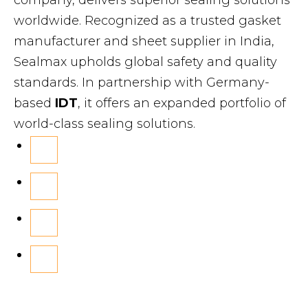
worldwide. Recognized as a trusted gasket
manufacturer and sheet supplier in India,
Sealmax upholds global safety and quality
standards. In partnership with Germany-
based
IDT
, it offers an expanded portfolio of
world-class sealing solutions.