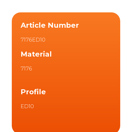
Article Number
7176ED10
Material
7176
Profile
ED10