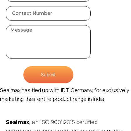
Submit
Sealmax has tied up with IDT, Germany, for exclusively
marketing their entire product range in India.
Sealmax
, an ISO 9001:2015 certified
company, delivers superior sealing solutions