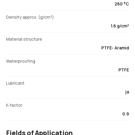
260 °C
Density approx. (g/cm³)
1.6 g/cm³
Material structure
PTFE- Aramid
Waterproofing
PTFE
Lubricant
ja
K-factor
0.9
Fields of Application