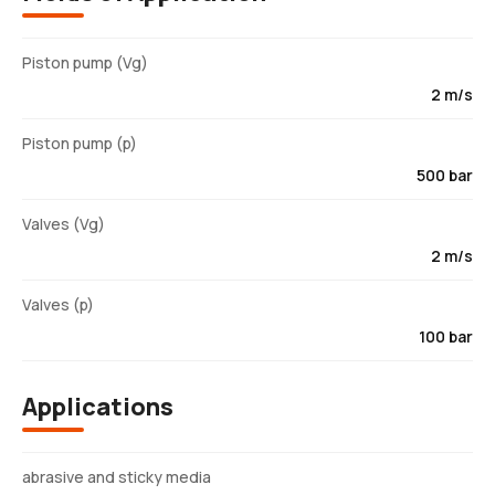
Piston pump (Vg)
2 m/s
Piston pump (p)
500 bar
Valves (Vg)
2 m/s
Valves (p)
100 bar
Applications
abrasive and sticky media