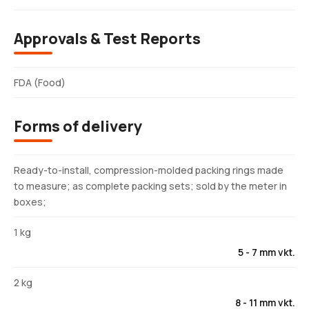
Approvals & Test Reports
FDA (Food)
Forms of delivery
Ready-to-install, compression-molded packing rings made
to measure; as complete packing sets; sold by the meter in
boxes;
1 kg
5 - 7 mm vkt.
2 kg
8 - 11 mm vkt.