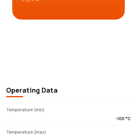
Description
Operating Data
Temperature (min)
-100 °C
Temperature (max)