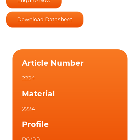
Enquire Now
Download Datasheet
Article Number
2224
Material
2224
Profile
PG/PR