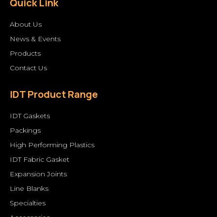
Quick Link
About Us
News & Events
Products
Contact Us
IDT Product Range
IDT Gaskets
Packings
High Performing Plastics
IDT Fabric Gasket
Expansion Joints
Line Blanks
Specialties