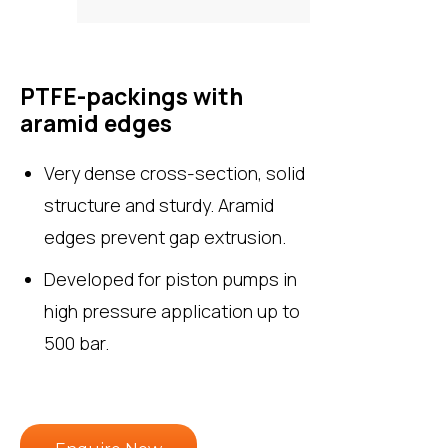
PTFE-packings with
aramid edges
Very dense cross-section, solid
structure and sturdy. Aramid
edges prevent gap extrusion.
Developed for piston pumps in
high pressure application up to
500 bar.