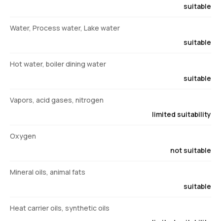
suitable
Water, Process water, Lake water
suitable
Hot water, boiler dining water
suitable
Vapors, acid gases, nitrogen
limited suitability
Oxygen
not suitable
Mineral oils, animal fats
suitable
Heat carrier oils, synthetic oils