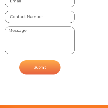
Submit