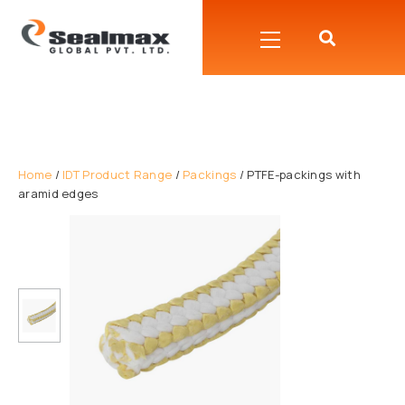
Home
/
IDT Product Range
/
Packings
/ PTFE-packings with
aramid edges