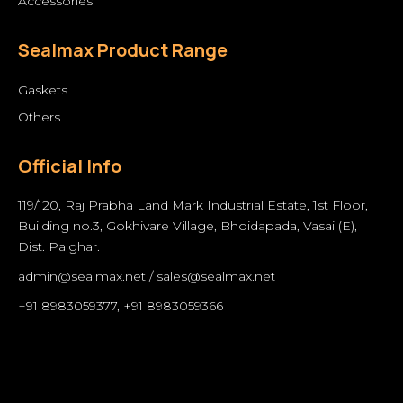
Accessories
Sealmax Product Range
Gaskets
Others
Official Info
119/120, Raj Prabha Land Mark Industrial Estate, 1st Floor,
Building no.3, Gokhivare Village, Bhoidapada, Vasai (E),
Dist. Palghar.
admin@sealmax.net
/
sales@sealmax.net
+91 8983059377
,
+91 8983059366