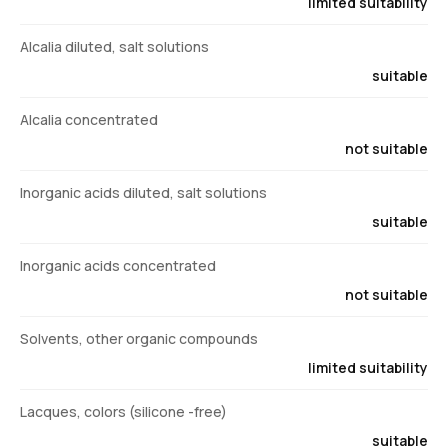
limited suitability
Alcalia diluted, salt solutions
suitable
Alcalia concentrated
not suitable
Inorganic acids diluted, salt solutions
suitable
Inorganic acids concentrated
not suitable
Solvents, other organic compounds
limited suitability
Lacques, colors (silicone -free)
suitable