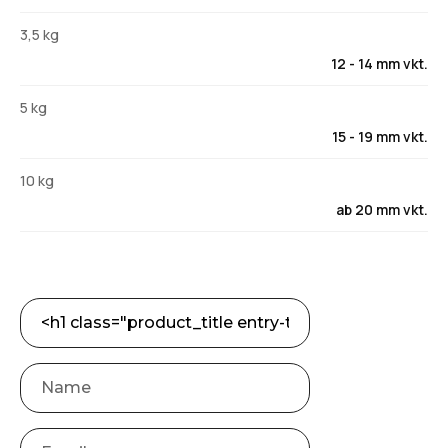
3,5 kg
12 - 14 mm vkt.
5 kg
15 - 19 mm vkt.
10 kg
ab 20 mm vkt.