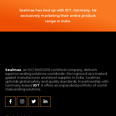
Sealmax has tied up with IDT, Germany, for
exclusively marketing their entire product
range in India.
Sealmax
, an ISO 9001:2015 certified company, delivers
superior sealing solutions worldwide. Recognized as a trusted
gasket manufacturer and sheet supplier in India, Sealmax
upholds global safety and quality standards. In partnership with
Germany-based
IDT
, it offers an expanded portfolio of world-
class sealing solutions.