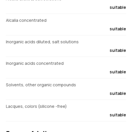
suitable
Alcalia concentrated
suitable
Inorganic acids diluted, salt solutions
suitable
Inorganic acids concentrated
suitable
Solvents, other organic compounds
suitable
Lacques, colors (silicone -free)
suitable