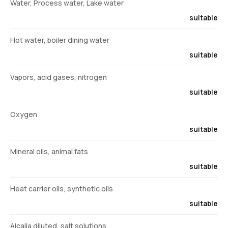
Water, Process water, Lake water
suitable
Hot water, boiler dining water
suitable
Vapors, acid gases, nitrogen
suitable
Oxygen
suitable
Mineral oils, animal fats
suitable
Heat carrier oils, synthetic oils
suitable
Alcalia diluted, salt solutions