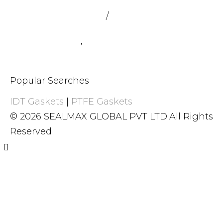
admin@sealmax.net
/
sales@sealmax.net
+91 8983059377
,
+91 8983059366
Popular Searches
IDT Gaskets
|
PTFE Gaskets
© 2026 SEALMAX GLOBAL PVT LTD.All Rights
Reserved