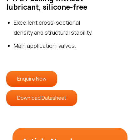
lubricant, silicone-free
Excellent cross-sectional
density and structural stability.
Main application: valves.
Enquire Now
Download Datasheet