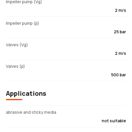
Impeller pump (Vg)
2 m/s
Impeller pump (p)
25 bar
Valves (Vg)
2 m/s
Valves (p)
500 bar
Applications
abrasive and sticky media
not suitable