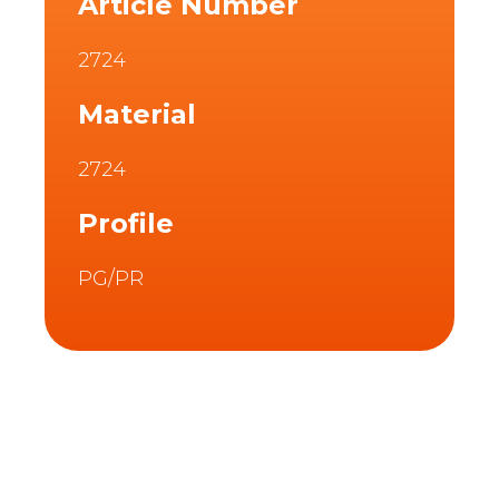
Article Number
2724
Material
2724
Profile
PG/PR
Description