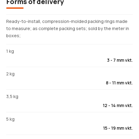
Forms of delivery
Ready-to-install, compression-molded packing rings made
to measure; as complete packing sets; sold by the meter in
boxes;
1 kg
3 - 7 mm vkt.
2 kg
8 - 11 mm vkt.
3,5 kg
12 - 14 mm vkt.
5 kg
15 - 19 mm vkt.