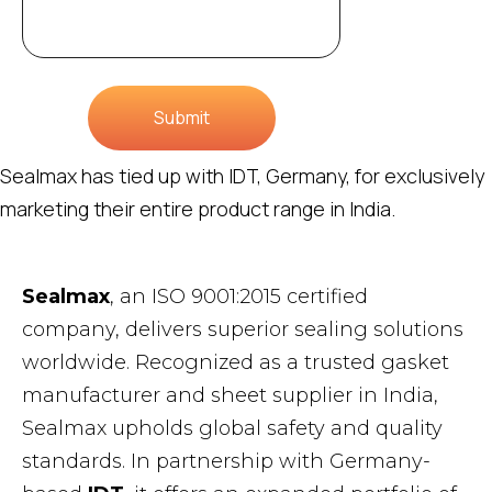
Submit
Sealmax has tied up with IDT, Germany, for exclusively
marketing their entire product range in India.
Sealmax
, an ISO 9001:2015 certified
company, delivers superior sealing solutions
worldwide. Recognized as a trusted gasket
manufacturer and sheet supplier in India,
Sealmax upholds global safety and quality
standards. In partnership with Germany-