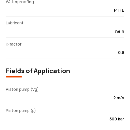
Waterproofing
PTFE
Lubricant
nein
K-factor
0.8
Fields of Application
Piston pump (Vg)
2 m/s
Piston pump (p)
500 bar