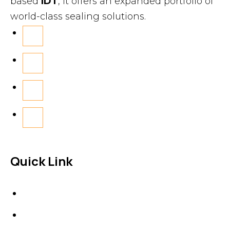
based
IDT
, it offers an expanded portfolio of
world-class sealing solutions.
Quick Link
About Us
News & Events