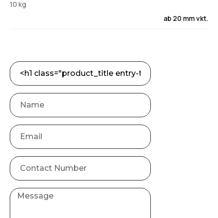
10 kg
ab 20 mm vkt.