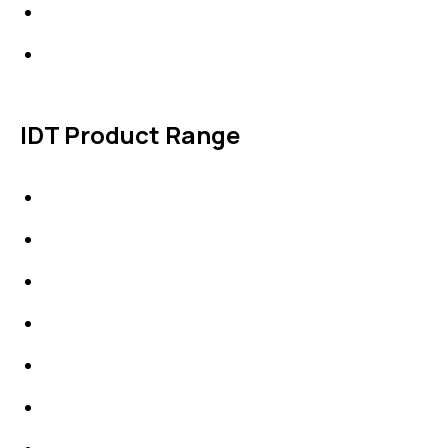
Products
Contact Us
IDT Product Range
IDT Gaskets
Packings
High Performing Plastics
IDT Fabric Gasket
Expansion Joints
Line Blanks