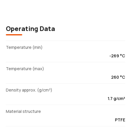
Operating Data
Temperature (min)
-269 °C
Temperature (max)
260 °C
Density approx. (g/cm³)
1.7 g/cm³
Material structure
PTFE