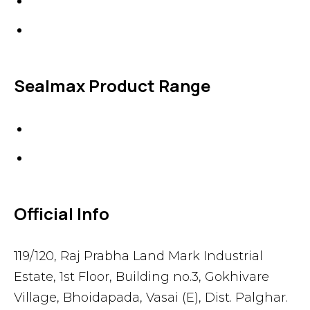
Specialties
Accessories
Sealmax Product Range
Gaskets
Others
Official Info
119/120, Raj Prabha Land Mark Industrial
Estate, 1st Floor, Building no.3, Gokhivare
Village, Bhoidapada, Vasai (E), Dist. Palghar.