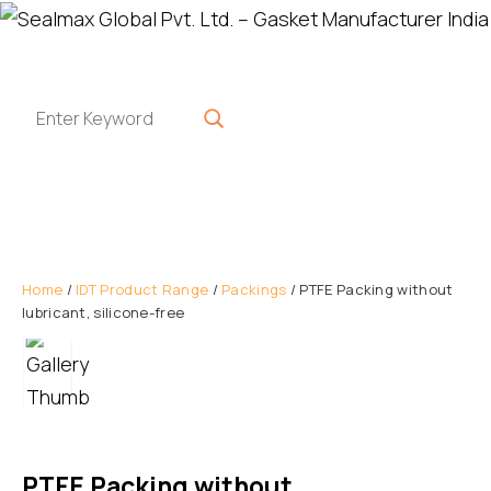
Home
/
IDT Product Range
/
Packings
/ PTFE Packing without
lubricant, silicone-free
PTFE Packing without