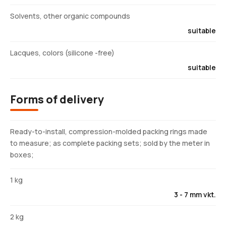
Solvents, other organic compounds
suitable
Lacques, colors (silicone -free)
suitable
Forms of delivery
Ready-to-install, compression-molded packing rings made
to measure; as complete packing sets; sold by the meter in
boxes;
1 kg
3 - 7 mm vkt.
2 kg