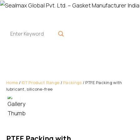
Home
/
IDT Product Range
/
Packings
/ PTFE Packing with
lubricant, silicone-free
PTFE Packing with