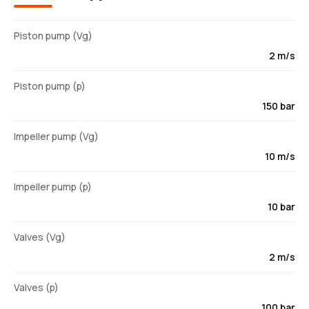
Piston pump (Vg)
2 m/s
Piston pump (p)
150 bar
Impeller pump (Vg)
10 m/s
Impeller pump (p)
10 bar
Valves (Vg)
2 m/s
Valves (p)
100 bar