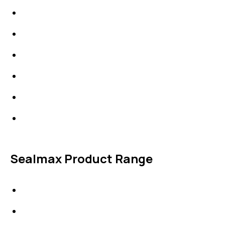
High Performing Plastics
IDT Fabric Gasket
Expansion Joints
Line Blanks
Specialties
Accessories
Sealmax Product Range
Gaskets
Others