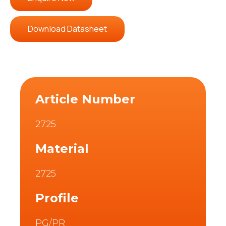
Download Datasheet
Article Number
2725
Material
2725
Profile
PG/PR