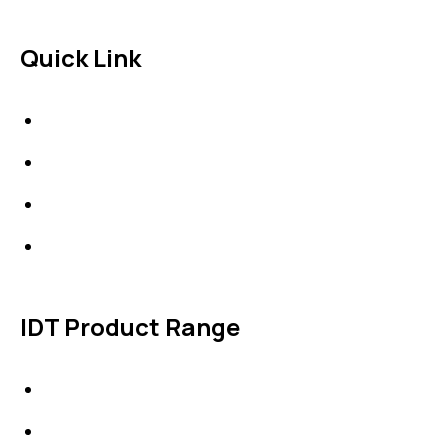
Quick Link
About Us
News & Events
Products
Contact Us
IDT Product Range
IDT Gaskets
Packings