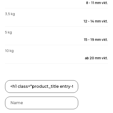
8 - 11 mm vkt.
3,5 kg
12 - 14 mm vkt.
5 kg
15 - 19 mm vkt.
10 kg
ab 20 mm vkt.