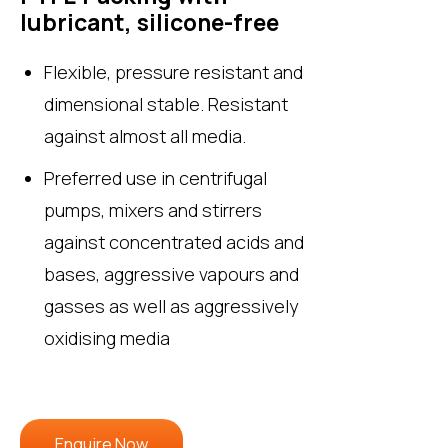
lubricant, silicone-free
Flexible, pressure resistant and
dimensional stable. Resistant
against almost all media.
Preferred use in centrifugal
pumps, mixers and stirrers
against concentrated acids and
bases, aggressive vapours and
gasses as well as aggressively
oxidising media
Enquire Now