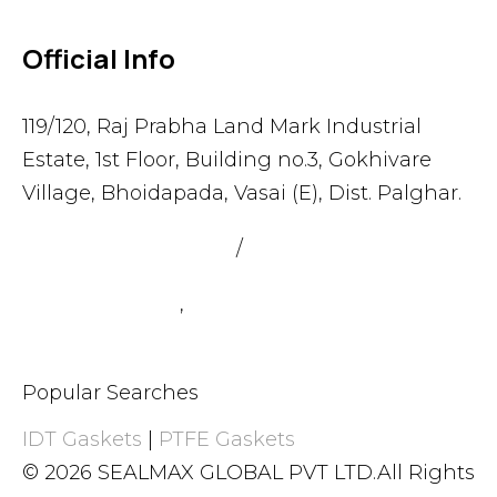
Official Info
119/120, Raj Prabha Land Mark Industrial
Estate, 1st Floor, Building no.3, Gokhivare
Village, Bhoidapada, Vasai (E), Dist. Palghar.
admin@sealmax.net
/
sales@sealmax.net
+91 8983059377
,
+91 8983059366
Popular Searches
IDT Gaskets
|
PTFE Gaskets
© 2026 SEALMAX GLOBAL PVT LTD.All Rights