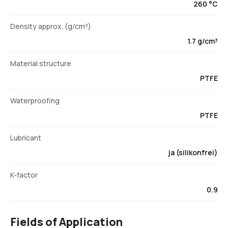
260 °C
Density approx. (g/cm³)
1.7 g/cm³
Material structure
PTFE
Waterproofing
PTFE
Lubricant
ja (silikonfrei)
K-factor
0.9
Fields of Application