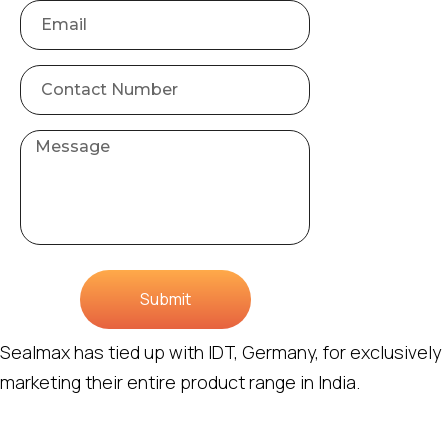
Submit
Sealmax has tied up with IDT, Germany, for exclusively
marketing their entire product range in India.