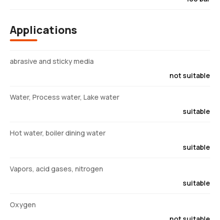
Applications
abrasive and sticky media
not suitable
Water, Process water, Lake water
suitable
Hot water, boiler dining water
suitable
Vapors, acid gases, nitrogen
suitable
Oxygen
not suitable