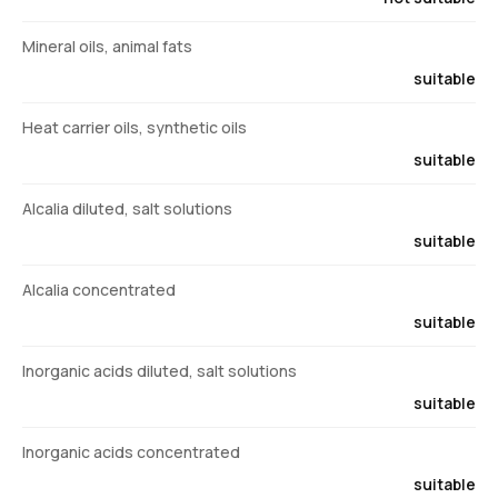
Mineral oils, animal fats
suitable
Heat carrier oils, synthetic oils
suitable
Alcalia diluted, salt solutions
suitable
Alcalia concentrated
suitable
Inorganic acids diluted, salt solutions
suitable
Inorganic acids concentrated
suitable