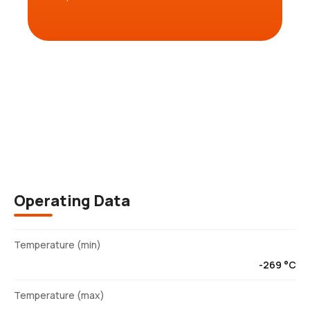
Description
Operating Data
Temperature (min)
-269 °C
Temperature (max)