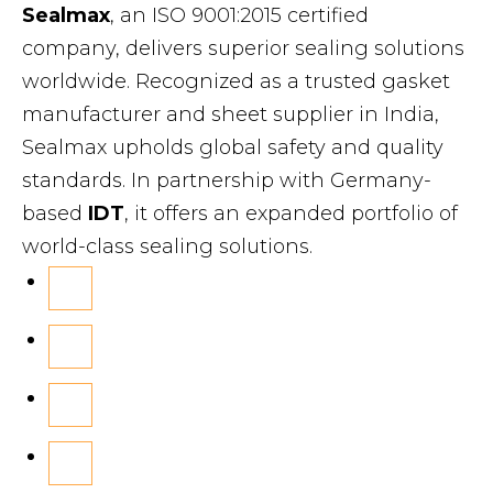
Sealmax
, an ISO 9001:2015 certified
company, delivers superior sealing solutions
worldwide. Recognized as a trusted gasket
manufacturer and sheet supplier in India,
Sealmax upholds global safety and quality
standards. In partnership with Germany-
based
IDT
, it offers an expanded portfolio of
world-class sealing solutions.